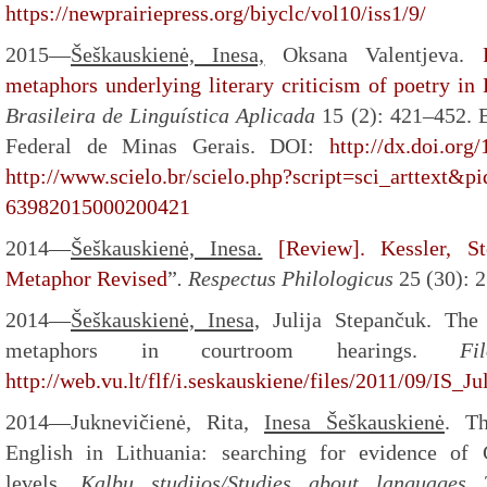
https://newprairiepress.org/biyclc/vol10/iss1/9/
2015—
Šeškauskienė, Inesa,
Oksana Valentjeva.
metaphors underlying literary criticism of poetry in
Brasileira
de Linguística Aplicada
15 (2): 421–452. 
Federal de Minas Gerais. DOI:
http://dx.doi.or
http://www.scielo.br/scielo.php?script=sci_arttext&p
63982015000200421
2014—
Šeškauskienė, Inesa.
[Review]. Kessler, S
Metaphor Revised
”
.
Respectus Philologicus
25 (30): 
2014—
Šeškauskienė, Inesa,
Julija Stepančuk. The 
metaphors in courtroom hearings.
Fi
http://web.vu.lt/flf/i.seskauskiene/files/2011/09/IS
2014—Juknevičienė, Rita,
Inesa Šeškauskienė
. Th
English in Lithuania: searching for evidence of 
levels.
Kalbų studijos/Studies about languages