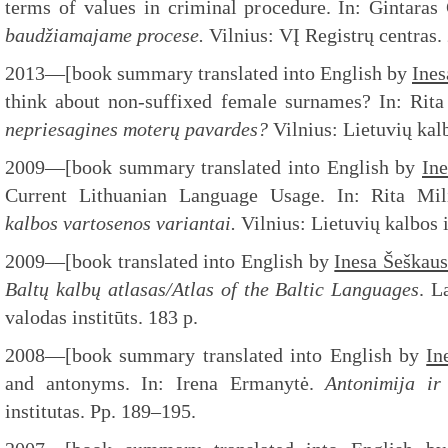
terms of values in criminal procedure. In: Gintara
baudžiamajame procese.
Vilnius: VĮ Registrų centras.
2013—[book summary translated into English by
Ines
think about non-suffixed female surnames? In: Rita
nepriesagines moterų pavardes?
Vilnius: Lietuvių kal
2009—[book summary translated into English by
In
Current Lithuanian Language Usage. In: Rita Mil
kalbos vartosenos variantai.
Vilnius: Lietuvių kalbos 
2009—[book translated into English by
Inesa Šeškau
Baltų kalbų atlasas/Atlas of the
Baltic Languages
. L
valodas institūts. 183 p.
2008—[book summary translated into English by
In
and antonyms. In: Irena Ermanytė.
Antonimija ir
institutas. Pp. 189–195.