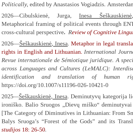
Politically,
edited by Anastasios Vogiadzis
.
Amsterdam
2026—Cibulskienė, Jurga,
Inesa Šeškauskienė
Metaphorical framing of political events through
cross-cultural perspective
.
R
eview of Cognitive Lingui
2026
—
Šeškauskienė
, Inesa
.
Metaphor in legal transl
rights in English and Lithuanian.
International Journ
Revue internationale de Sémiotique juridique.
A spec
across Languages and Cultures (LeMALC): Interdisc
identification and translation of human r
https://doi.org/10.1007/s11196-026-10421-0
2025
—
Šeškauskienė, Inesa
. Deminutyvų kategorija li
ironiško. Balio Sruogos „Dievų miško“ deminutyvai 
[The Category of Diminutives in Lithuanian: From Sma
Balys Sruoga’s “Forest of the Gods” and its Transl
studijos
18: 26-50
.