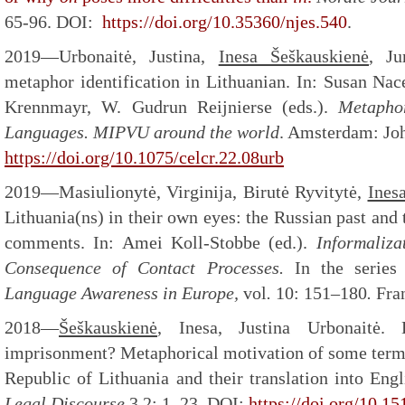
65-96. DOI:
https://doi.org/10.35360/njes.540
.
2019—Urbonaitė, Justina,
Inesa Šeškauskienė
, Ju
metaphor identification in Lithuanian. In: Susan Nac
Krennmayr, W. Gudrun Reijnierse (eds.).
Metaphor
Languages. MIPVU around the world
. Amsterdam: Jo
https://doi.org/10.1075/celcr.22.08urb
2019—Masiulionytė, Virginija, Birutė Ryvitytė,
Ines
Lithuania(ns) in their own eyes: the Russian past and 
comments. In: Amei Koll-Stobbe (ed.).
Informaliza
Consequence of Contact Processes.
In the serie
Language Awareness in Europe,
vol
.
10: 151–180
.
Fra
2018—
Šeškauskienė
, Inesa, Justina Urbonaitė. 
imprisonment? Metaphorical motivation of some terms
Republic of Lithuania and their translation into Eng
Legal Discourse
3.2: 1–23. DOI:
https://doi.org/10.1