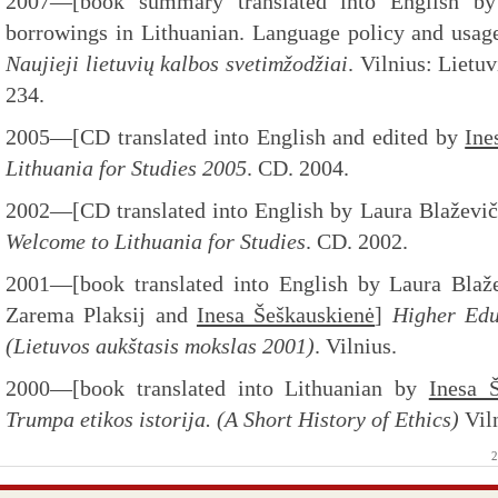
2007—[book summary translated into English 
borrowings in Lithuanian. Language policy and usage
Naujieji lietuvių kalbos svetimžodžiai
. Vilnius: Lietuv
234.
2005—[CD translated into English and edited by
Ine
Lithuania for Studies 2005
. CD. 2004.
2002—[CD translated into English by Laura Blaževi
Welcome to Lithuania for Studies
. CD. 2002.
2001—[book translated into English by Laura Blažev
Zarema Plaksij and
Inesa Šeškauskienė
]
Higher Edu
(Lietuvos aukštasis mokslas 2001)
. Vilnius.
2000—[book translated into Lithuanian by
Inesa 
Trumpa etikos istorija. (A Short History of Ethics)
Vil
2