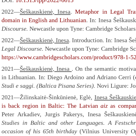
DOI:
10.1515/lpp-2022-0015
2022—
Šeškauskienė, Inesa
.
Metaphor in Legal Tra
domain in English and Lithuanian
. In: Inesa Šeškaus
Discourse.
Newcastle upon Tyne: Cambridge Scholars 
2022—
Šeškauskienė, Inesa
. Introduction. In: Inesa Š
Legal Discourse.
Newcastle upon Tyne: Cambridge Sch
https://www.cambridgescholars.com/product/978-1-5
2021—
Šeškauskienė,
Inesa
. On the semantic motiva
in Lithuanian. In: Diego Ardoino and Adriano Cerri 
Studi e saggi. (Baltica Pisana Series).
Novi Ligure: Jo
2021—Žilinskaitė-Šinkūnienė, Eglė,
Inesa Šeškauski
is back region in Baltic: The Latvian
aiz
as compar
Peter Arkadiev, Jurgis Pakerys, Inesa Šeškauskien
Studies in Baltic and other Languages. A Festschr
occasion of his 65th birthday
(Vilnius University O