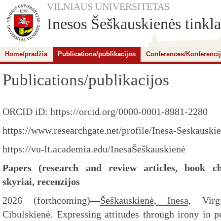
VILNIAUS UNIVERSITETAS
Inesos Šeškauskienės tinkla
Home/pradžia
Publications/publikacijos
Conferences/Konferenci
Publications/publikacijos
ORCID iD: https://orcid.org/0000-0001-8981-2280
https://www.researchgate.net/profile/Inesa-Seskausk
https://vu-lt.academia.edu/InesaŠeškauskienė
Papers (research and review articles, book cha
skyriai, recenzijos
2026 (forthcoming)
—
Šeškauskienė
, Inesa,
Virgi
Cibulskienė. Expressing attitudes through irony in p