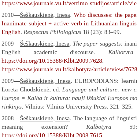
https://www.journals.vu.lt/vertimo-studijos/article/v
2010—
Šeškauskienė, Inesa
.
Who discusses: the paper
Inanimate subject + active verb in Lithuanian lingui
English
.
Respectus Philologicus
18 (23): 83–99.
2009—
Šeškauskienė, Inesa
.
The paper suggests:
inani
English academic discourse.
Kalbot
https://doi.org/10.15388/Klbt.2009.7628
.
https://www.journals.vu.lt/kalbotyra/article/view/762
2009—
Šeškauskienė, Inesa
. EUROPODIANS: learnin
Loreta Chodzkienė, ed.
Language and culture: new ch
Europe = Kalba ir kultūra: nauji iššūkiai Europos mo
rinkinys
. Vilnius: Vilnius University Press. 321–325.
2008—
Šeškauskienė, Inesa
. The language of linguist
meaning extension?
Kalbotyra
5
https://doi.org/10.15388/Klbt.2008.7615
.