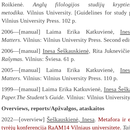
Roikienė.
Anglų filologijos studijų krypti
metodika.
Vilnius University. [Guidelines for study
Vilnius University Press. 102 p.
2006—[manual] Laima Erika Katkuvienė,
Ine
Matters.
Vilnius: Vilnius University Press. Second edi
2006—[manual]
Inesa Šeškauskienė,
Rita Jukneviči
Rašymas.
Vilnius: Šviesa. 61 p.
2005—[manual] Laima Erika Katkuvienė,
Ine
Matters.
Vilnius: Vilnius University Press. 110 p.
1999—[manual] Laima Erika Katkuvienė,
Inesa Šešk
Paper.The Student’s Guide.
Vilnius: Vilnius University
Overviews, reports/Apžvalgos, ataskaitos
2022—[overview]
Šeškauskienė, Inesa
.
Metafora ir 
tyrėjų konferencija RaAM14 Vilniaus universitete.
Ta