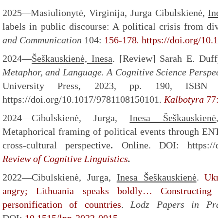
2025
—
Masiulionytė, Virginija, Jurga Cibulskienė,
In
labels in public discourse: A political crisis from d
and Communication
104:
156-178
.
https://doi.org/10
2024
—
Šeškauskienė, Inesa
. [Review] Sarah E. Duf
Metaphor, and Language. A Cognitive Science Perspec
University Press, 2023, pp. 190, ISBN 9
https://doi.org/10.1017/9781108150101.
Kalbotyra
77
2024—Cibulskienė, Jurga,
Inesa Šeškauskienė
Metaphorical framing of political events through
cross-cultural perspective
.
Online. DOI: https://d
Review of Cognitive Linguistics
.
2022—Cibulskienė, Jurga,
Inesa Šeškauskienė
.
Uk
angry; Lithuania speaks boldly… Constructing a
personification of countries
.
Lodz Papers in Pr