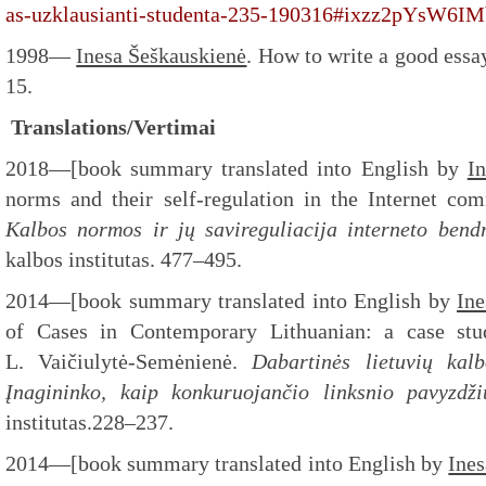
as-uzklausianti-studenta-235-190316#ixzz2pYsW6IM
1998—
Inesa Šeškauskienė
. How to write a good essa
15.
Translations/Vertimai
2018—[book summary translated into English by
I
norms and their self-regulation in the Internet com
Kalbos normos ir jų savireguliacija interneto bend
kalbos institutas. 477–495.
2014—[book summary translated into English by
Ine
of Cases in Contemporary Lithuanian: a case stud
L. Vaičiulytė-Semėnienė.
Dabartinės lietuvių kalb
Įnagininko, kaip konkuruojančio linksnio pavyzdži
institutas.228–237.
2014—[book summary translated into English by
Ine