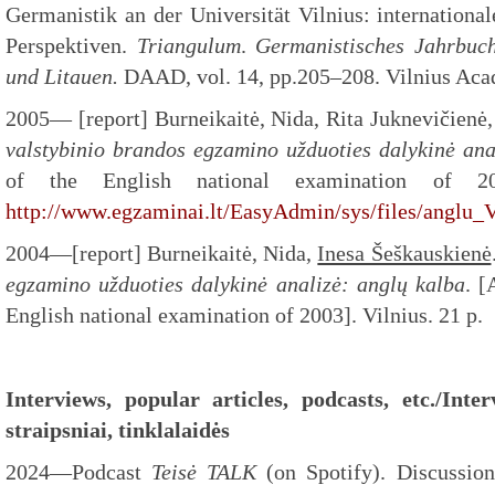
Germanistik an der Universität Vilnius: internationa
Perspektiven.
Triangulum
.
Germanistisches Jahrbuch
und Litauen.
DAAD, vol. 14, pp.205–208. Vilnius Acad
2005— [report] Burneikaitė, Nida, Rita Juknevičienė
valstybinio
brandos egzamino užduoties dalykinė ana
of the English national examination of 20
http://www.egzaminai.lt/EasyAdmin/sys/files/anglu
2004—[report] Burneikaitė, Nida,
Inesa Šeškauskienė
egzamino užduoties
dalykinė analizė: anglų kalba
. [
English national examination of 2003]. Vilnius. 21 p.
Interviews, popular articles, podcasts, etc./Int
straipsniai, tinklalaidės
2024—Podcast
Teisė TALK
(on Spotify). Discussio