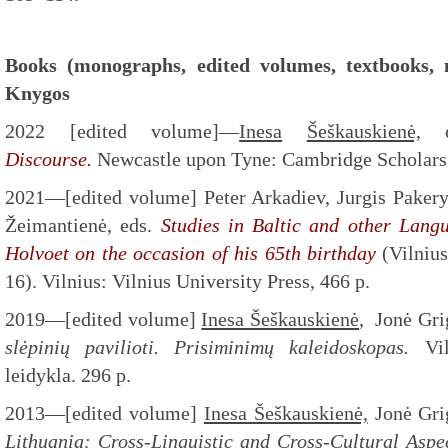
Books (monographs, edited volumes, textbooks, 
Knygos
2022 [edited volume]—
Inesa
Šeškauskienė,
e
Discourse.
Newcastle upon Tyne: Cambridge Scholars 
2021—[edited volume] Peter Arkadiev, Jurgis Paker
Žeimantienė, eds.
Studies in Baltic and other Langu
Holvoet on the occasion of his 65th birthday
(Vilniu
16). Vilnius: Vilnius University Press, 466 p.
2019—[edited volume]
Inesa Šeškauskienė
, Jonė Gri
slėpinių pavilioti. Prisiminimų kaleidoskopas.
Viln
leidykla. 296 p.
2013—[edited volume]
Inesa Šeškauskienė,
Jonė Grig
Lithuania: Cross-Linguistic and Cross-Cultural Aspe