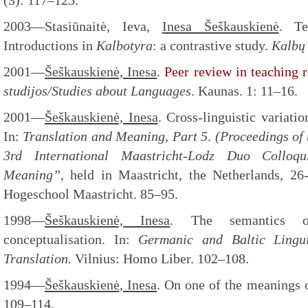
(3): 117–125.
2003—Stasiūnaitė, Ieva,
Inesa Šeškauskienė
. Te
Introductions in
Kalbotyra
: a contrastive study.
Kalbų 
2001—
Šeškauskienė, Inesa
.
Peer review in teaching r
studijos/Studies about
Languages
. Kaunas. 1: 11–16.
2001—
Šeškauskienė, Inesa
. Cross-linguistic variati
In:
Translation and Meaning, Part 5
.
(Proceedings of 
3
rd
International Maastricht-Lodz Duo Colloq
Meaning”
, held in Maastricht, the Netherlands, 26
Hogeschool Maastricht. 85–95.
1998—
Šeškauskienė, Inesa
. The semantics o
conceptualisation. In:
Germanic and Baltic Lingui
Translation.
Vilnius: Homo Liber. 102–108.
1994—
Šeškauskienė, Inesa
. On one of the meanings
109–114.