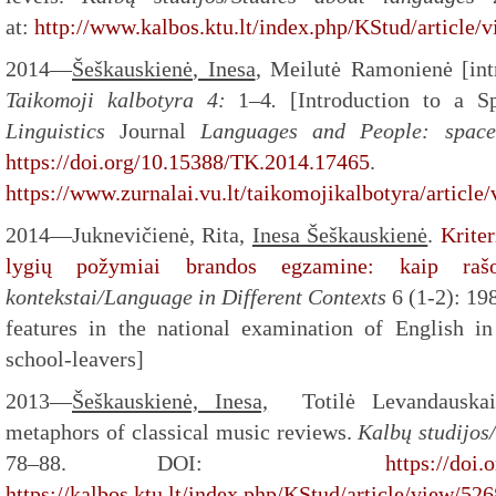
at:
http://www.kalbos.ktu.lt/index.php/KStud/article/
2014—
Šeškauskienė
, Inesa
, Meilutė Ramonienė [intr
Taikomoji kalbotyra
4:
1–4
.
[Introduction to a S
Linguistics
Journal
Languages and People: space,
https://doi.org/10.15388/TK.2014.17465
.
https://www.zurnalai.vu.lt/taikomojikalbotyra/article
2014—Juknevičienė, Rita,
Inesa Šeškauskienė
.
Krite
lygių požymiai brandos egzamine: kaip rašo 
kontekstai/Language in Different Contexts
6 (1-2): 19
features in the national examination of English in
school-leavers]
2013—
Šeškauskienė, Inesa,
Totilė Levandauskait
metaphors of classical music reviews.
Kalbų studijos
78–88. DOI:
https://doi.
https://kalbos.ktu.lt/index.php/KStud/article/view/526