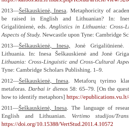
2013—
Šeškauskienė, Inesa
. Metaphoricity of acade
be raised in English and Lithuanian? In: Ine
Grigaliūnienė, eds.
Anglistics in Lithuania: Cross-L
Aspects of Study.
Newcastle upon Tyne: Cambridge Sch
2013—
Šeškauskienė, Inesa,
Jonė Grigaliūnienė. I
Lithuania. In: Inesa Šeškauskienė and Jonė Griga
Lithuania: Cross-Linguistic and Cross-Cultural Aspe
Tyne: Cambridge Scholars Publishing. 1–9.
2012—
Šeškauskienė, Inesa
. Metaforų tyrimo klau
metaforas.
Darbai ir dienos
58: 65–79. [On the quest
how to identify metaphors]
https://epublications.vu.l
2011—
Šeškauskienė, Inesa
. The language of rese
English and Lithuanian.
Vertimo studijos/Tra
https://doi.org/10.15388/VertStud.2011.4.10572