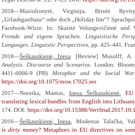
2018—Masiulionytė, Virginija, Birutė Ryvi
„Urlaubgasthaus“ oder doch „Holiday Inn“? Sprachpoli
Facebook-Witze. In: Skaistė Volungevičienė und V
Fremde und eigene Sprachen. Linguistische Pers
Languages. Linguistic Perspectives,
pp. 425–441. Fran
2018—
Šeškauskienė, Inesa
. [Review] Musolff, A.
Analysis
.
Discourse and Scenarios.
London: Blooms
4411-6066-9 (PB)
Metaphor and the Social Wo
https://doi.org/10.1075/msw.17025.ses
2017—Noreika, Mantas,
Inesa Šeškauskienė.
EU 
translating lexical bundles from English into Lithuan
174. DOI:
https://doi.org/10.15388/VertStud.2017.10.
2016—
Šeškauskienė
, Inesa
, Modestas Talačka, Va
is
dirty money
? Metaphors in EU directives on some