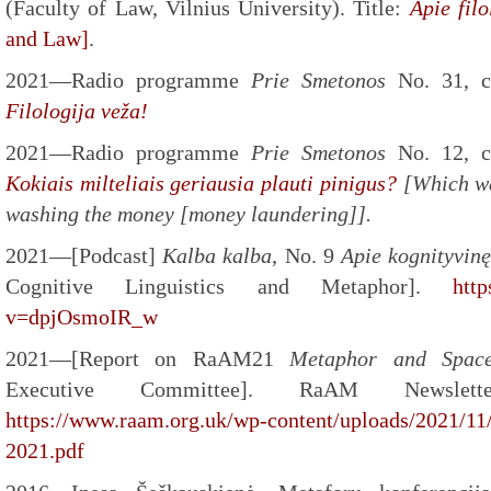
(Faculty of Law, Vilnius University). Title:
Apie filo
and Law]
.
2021—Radio programme
Prie Smetonos
No. 31, 
Filologija veža!
2021—Radio programme
Prie Smetonos
No. 12, 
Kokiais milteliais geriausia plauti pinigus?
[Which wa
washing the money [money laundering]].
2021—[Podcast]
Kalba kalba
, No. 9
Apie kognityvinę
Cognitive Linguistics and Metaphor].
htt
v=dpjOsmoIR_w
2021—[Report on RaAM21
Metaphor and Spa
Executive Committee]. RaAM Newsle
https://www.raam.org.uk/wp-content/uploads/2021/11
2021.pdf