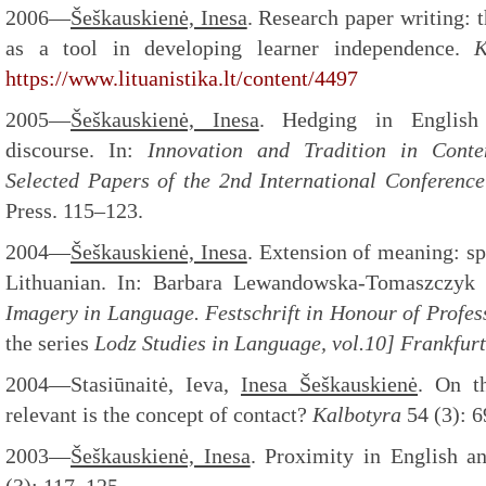
2006—
Šeškauskienė, Inesa
. Research paper writing: 
as a tool in developing learner independence.
K
https://www.lituanistika.lt/content/4497
2005—
Šeškauskienė, Inesa
. Hedging in English
discourse. In:
Innovation and Tradition in Cont
Selected Papers of the 2nd International Conference
Press. 115–123.
2004—
Šeškauskienė, Inesa
. Extension of meaning: sp
Lithuanian. In: Barbara Lewandowska-Tomaszczyk
Imagery in Language. Festschrift in Honour of Profe
the series
Lodz Studies in Language, vol.10]
Frankfur
2004—Stasiūnaitė, Ieva,
Inesa Šeškauskienė
. On t
relevant is the concept of contact?
Kalbotyra
54 (3): 
2003—
Šeškauskienė, Inesa
. Proximity in English a