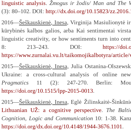
linguistic analysis
.
Žmogus ir žodis/ Man and The 
(3): 80–102. DOI:
http://dx.doi.org/10.15823/zz.2016.
2016—
Šeškauskienė
, Inesa
, Virginija Masiulionytė i
kūrybinės kalbos galios, arba Kai sentimentai virs
linguistic creativity, or how sentiments turn into cen
8: 213–243. DOI:
https://doi
https://www.zurnalai.vu.lt/taikomojikalbotyra/article
2015—
Šeškauskienė
, Inesa,
Julia Ostanina-Olszewska
Ukraine: a cross-cultural analysis of online ne
Pragmatics
11 (2): 247-270. Berlin: Mo
https://doi.org/10.1515/lpp-2015-0013
.
2015—
Šeškauskienė
, Inesa
, Eglė Žilinskaitė-Šinkūn
Lithuanian UŽ: a cognitive perspective
.
The Balti
Cognition, Logic and Communication
10: 1-38. Kan
https://doi.org/dx.doi.org/10.4148/1944-3676.1101
.