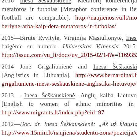
2016—
Inesa Šeškauskienė
. Metaforų konferencij
metaforos ir futbolas [Metaphor conference in B
football are compatible].
http://naujienos.vu.lt/m
berlyne-arba-kaip-dera-metaforos-ir-futbolas/
2015—Birutė Ryvitytė, Virginija Masiulionytė,
Ines
baigėme su humoru.
Universitas Vilnensis
2015
http://issuu.com/vu_lt/docs/uv_2015-02/14?e=11693
2014—Jonė Grigaliūnienė and
Inesa Šeškausk
[Anglistics in Lithuania].
http://www.bernardinai.l
grigaliuniene-inesa-seskauskiene-anglistika-lietuvoje
2013—
Inesa Šeškauskienė
. Anglų kalba Lietuvo
[English to women of ethnic minorities in L
http://www.migrants.lt/index.php?cid=97
2012—
Doc. dr. Inesa Šeškauskienė: „Aš už klausia
http://www.15min.lt/naujiena/studentu-zona/pozicija/