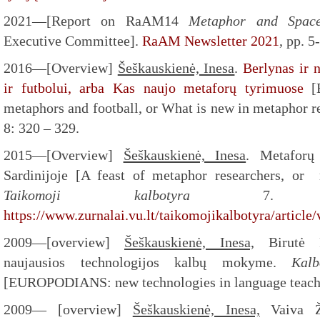
2021—[Report on RaAM14
Metaphor and Spa
Executive Committee].
RaAM Newsletter 2021
, pp. 5
2016—[Overview]
Šeškauskienė, Inesa
.
Berlynas ir 
ir futbolui, arba Kas naujo metaforų tyrimuose
[B
metaphors and football, or What is new in metaphor r
8: 320 – 329.
2015—[Overview]
Šeškauskienė, Inesa
. Metaforų
Sardinijoje [A feast of metaphor researchers, o
Taikomoji kalbotyra
7. A
https://www.zurnalai.vu.lt/taikomojikalbotyra/articl
2009—[overview]
Šeškauskienė, Inesa,
Birutė R
naujausios technologijos kalbų mokyme.
Kal
[EUROPODIANS: new technologies in language teach
2009— [overview]
Šeškauskienė, Inesa,
Vaiva Že