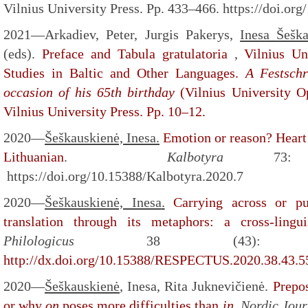
Vilnius University Press. Pp. 433–466. https://doi.o
2021—Arkadiev, Peter, Jurgis Pakerys,
Inesa Šešk
(eds).
Preface and Tabula gratulatoria
,
Vilnius Un
Studies in Baltic and Other Languages.
A Festschr
occasion of his 65th birthday
(Vilnius University O
Vilnius University Press. Pp. 10–12.
2020—
Šeškauskienė, Inesa
.
Emotion or reason? Heart 
Lithuanian
.
Kalbotyra
73
https://doi.org/10.15388/Kalbotyra.2020.7
2020—
Šeškauskienė, Inesa
.
Carrying across or p
translation through its metaphors: a cross-linguis
Philologicus
38 (43): 
http://dx.doi.org/10.15388/RESPECTUS.2020.38.43.5
2020—
Šeškauskienė
,
Inesa, Rita Juknevičienė.
Prepos
or why
on
poses more difficulties than
in
.
Nordic Jour