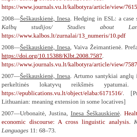
https://www.journals.vu.lt/kalbotyra/article/view/761
2008—
Šeškauskienė, Inesa
. Hedging in ESL: a case 
Kalbų studijos/ Studies about L
https://www.kalbos.lt/zurnalai/13_numeris/10.pdf
2008—
Šeškauskienė, Inesa
, Vaiva Žeimantienė. Pref
https://doi.org/10.15388/Klbt.2008.7587
.
https://www.journals.vu.lt/kalbotyra/article/view/758
2007—
Šeškauskienė, Inesa
. Artumo santykiai anglų i
perkeltinės lokatyvų reikšmės ypatumai
https://epublications.vu.lt/object/elaba:6171516/
. [P
Lithuanian: meaning extension in some locatives]
2007—Urbonaitė, Justina,
Inesa Šeškauskienė
.
Heal
economic discourse: A cross linguistic analysis.
K
Languages
11: 68–73.