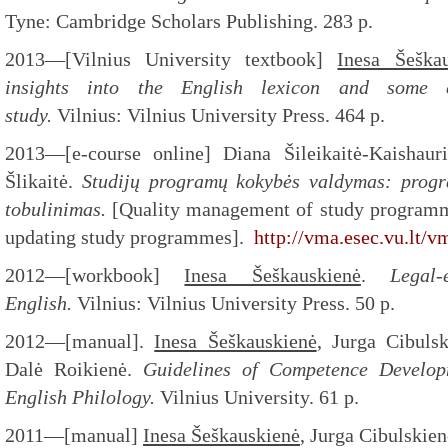
Tyne: Cambridge Scholars Publishing. 283 p.
2013—[Vilnius University textbook]
Inesa Šeška
insights into the English lexicon and some cr
study.
Vilnius: Vilnius University Press. 464 p.
2013—[e-course online] Diana Šileikaitė-Kaishaur
Šlikaitė.
Studijų programų kokybės valdymas: progr
tobulinimas.
[Quality management of study programme
updating study programmes].
http://vma.esec.vu.lt/
2012—[workbook]
Inesa Šeškauskienė
.
Legal
English.
Vilnius: Vilnius University Press. 50 p.
2012—[manual].
Inesa Šeškauskienė
, Jurga Cibuls
Dalė Roikienė.
Guidelines of Competence Develop
English Philology.
Vilnius University. 61 p.
2011—[manual]
Inesa Šeškauskienė
, Jurga Cibulskien