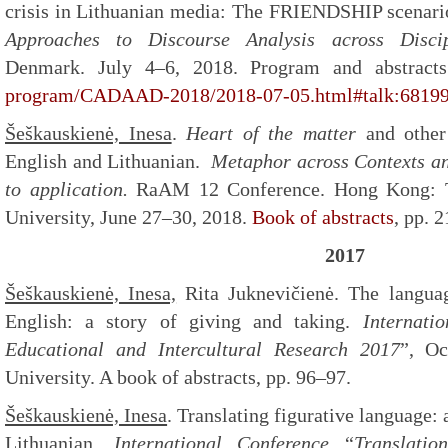
crisis in Lithuanian media: The FRIENDSHIP scenar
Approaches to Discourse Analysis across Disci
Denmark. July 4–6, 2018. Program and abstrac
program/CADAAD-2018/2018-07-05.html#talk:6819
Šeškauskienė, Inesa
.
Heart of the matter
and other
English and Lithuanian.
Metaphor across Contexts an
to application.
RaAM 12 Conference. Hong Kong: 
University, June 27–30, 2018.
Book of abstracts
, pp. 
2017
Šeškauskienė, Inesa,
Rita Juknevičienė. The languag
English: a story of giving and taking.
Internati
Educational and Intercultural Research 2017
”, Oc
University. A book of abstracts, pp. 96–97.
Šeškauskienė, Inesa
. Translating figurative language: 
Lithuanian.
International Conference
“
Translati