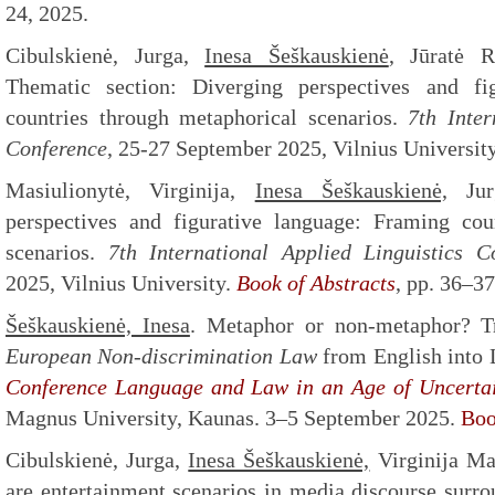
24, 2025.
Cibulskienė, Jurga,
Inesa Šeškauskienė
, Jūratė R
Thematic section: Diverging perspectives​ and fi
countries ​through metaphorical scenarios​.
7th
Intern
Conference
, 25-27 September 2025, Vilnius University
Masiulionytė, Virginija,
Inesa Šeškauskienė,
Jurg
perspectives​ and figurative language: ​Framing cou
scenarios.
7th
International Applied Linguistics C
2025, Vilnius University.
Book of Abstracts
, pp. 36–3
Šeškauskienė, Inesa
. Metaphor or non-metaphor? T
European Non-discrimination Law
from English into 
Conference Language and Law in an Age of Uncertai
Magnus University, Kaunas. 3–5 September 2025.
Boo
Cibulskienė, Jurga,
Inesa Šeškauskienė,
Virginija Ma
are entertainment scenarios in media discourse surro