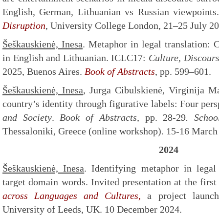
English, German, Lithuanian vs Russian viewpoint
Disruption
, University College London, 21–25 July 20
Šeškauskienė, Inesa
. Metaphor in legal translation:
in English and Lithuanian. ICLC17:
Culture, Discour
2025, Buenos Aires.
Book of Abstracts
, pp. 599–601.
Šeškauskienė, Inesa
, Jurga Cibulskienė, Virginija M
country’s identity through figurative labels: Four per
and Society
.
Book of Abstracts,
pp. 28-29
. Schoo
Thessaloniki, Greece (online workshop). 15-16 March
2024
Šeškauskienė, Inesa
. Identifying metaphor in legal
target domain words. Invited presentation at the firs
across Languages and Cultures,
a project launc
University of Leeds, UK. 10 December 2024.