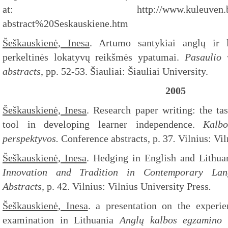
at: http://www.kuleuven.be/ilt/ba
abstract%20Seskauskiene.htm
Šeškauskienė, Inesa
. Artumo santykiai anglų ir l
perkeltinės lokatyvų reikšmės ypatumai.
Pasaulio 
abstracts
, pp. 52-53. Šiauliai: Šiauliai University.
2005
Šeškauskienė, Inesa
. Research paper writing: the ta
tool in developing learner independence.
Kalb
perspektyvos.
Conference abstracts, p. 37
.
Vilnius: Vil
Šeškauskienė, Inesa
. Hedging in English and Lithua
Innovation and Tradition in Contemporary Lan
Abstracts,
p. 42. Vilnius: Vilnius University Press
.
Šeškauskienė, Inesa
. a presentation on the experie
examination in Lithuania
Anglų kalbos egzamino 