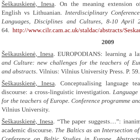
Šeškauskienė, Inesa
. On the meaning extension 
English vs Lithuanian.
Interdisciplinary Conferen
Languages, Disciplines and Cultures, 8-10 April 
64.
http://www.cilr.cam.ac.uk/staldac/abstracts/Seska
2009
Šeškauskienė, Inesa
. EUROPODIANS: learning a la
and Culture: new challenges for the teachers of E
and abstracts
. Vilnius: Vilnius University Press. P. 59.
Šeškauskienė, Inesa
. Conceptualising language te
discourse: a cross-linguistic investigation.
Language 
for the teachers of Europe. Conference programme and
Vilnius University.
Šeškauskienė, Inesa
. “The paper suggests…”: inanim
academic discourse.
The Baltics as an Intersection of 
Conference on Baltic Studies in Europe. Abstract