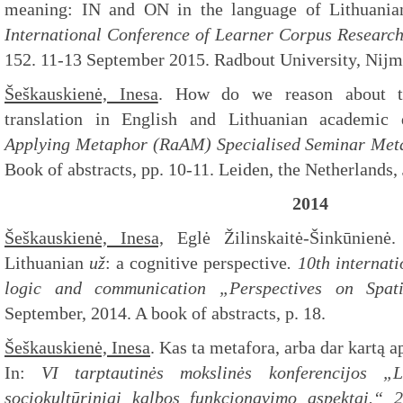
meaning: IN and ON in the language of Lithuanian
International Conference of
Learner Corpus Researc
152. 11-13 September 2015. Radbout University, Nij
Šeškauskienė, Inesa
. How do we reason about tra
translation in English and Lithuanian academic 
Applying Metaphor (RaAM) Specialised Seminar
Meta
Book of abstracts, pp. 10-11. Leiden, the Netherlands,
2014
Šeškauskienė, Inesa,
Eglė Žilinskaitė-Šinkūnien
Lithuanian
už
: a cognitive perspective
. 10th internat
logic and communication „Perspectives on Spati
September, 2014. A book of abstracts, p. 18.
Šeškauskienė, Inesa
. Kas ta metafora, arba dar kartą 
In:
VI tarptautinės mokslinės konferencijos „Lin
sociokultūriniai kalbos funkcionavimo aspektai.“ 