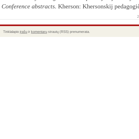
Conference abstracts.
Kherson: Khersonskij pedagogiče
2
Tinklalapio
įrašų
ir
komentarų
strautų (RSS) prenumerata.