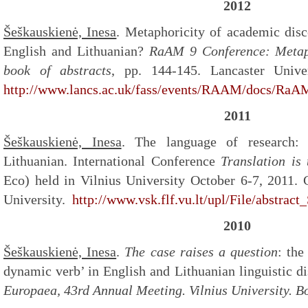
2012
Šeškauskienė, Inesa
. Metaphoricity of academic disc
English and Lithuanian?
RaAM 9 Conference: Metap
book of abstracts
, pp. 144-145. Lancaster Unive
http://www.lancs.ac.uk/fass/events/RAAM/docs/RaA
2011
Šeškauskienė, Inesa
. The language of research:
Lithuanian. International Conference
Translation i
Eco) held in Vilnius University October 6-7, 2011. C
University.
http://www.vsk.flf.vu.lt/upl/File/abstrac
2010
Šeškauskienė, Inesa
.
The case raises a question
: the
dynamic verb’ in English and Lithuanian linguistic d
Europaea, 43
rd
Annual Meeting. Vilnius University. B