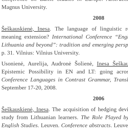
Magnus University.
2008
Šeškauskienė, Inesa
. The language of linguistic r
meaning extension?
International Conference “Eng
Lithuania and beyond”: tradition and emerging perspe
p. 31. Vilnius: Vilnius University.
Usonienė, Aurelija, Audronė Šolienė,
Inesa Šeškau
Epistemic Possibility in EN and LT: going acro
Conference
Languages in Contrast Grammar, Transl
September 17-20, 2008.
2006
Šeškauskienė, Inesa
. The acquisition of hedging dev
study from Lithuanian learners.
The Role Played by
English Studies.
Leuven.
Conference abstracts
. Leuve