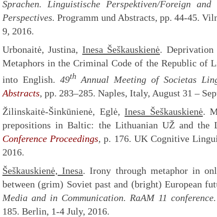
Sprachen. Linguistische Perspektiven/Foreign and
Perspectives.
Programm und Abstracts, pp. 44-45. Vil
9, 2016.
Urbonaitė, Justina,
Inesa Šeškauskienė
. Deprivation
Metaphors in the Criminal Code of the Republic of Li
th
into English.
49
Annual Meeting of Societas Lin
Abstracts
, pp. 283–285. Naples, Italy, August 31 – Se
Žilinskaitė-Šinkūnienė, Eglė,
Inesa Šeškauskienė
. M
prepositions in Baltic: the Lithuanian UŽ and the
Conference Proceedings
,
p. 176. UK Cognitive Lingui
2016.
Šeškauskienė, Inesa
. Irony through metaphor in on
between (grim) Soviet past and (bright) European fu
Media and in Communication. RaAM 11 conference
185. Berlin, 1-4 July, 2016.