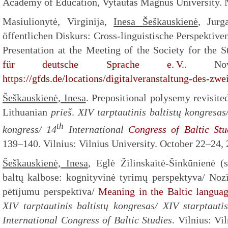
Academy of Education, Vytautas Magnus University. 
Masiulionytė, Virginija,
Inesa Šeškauskienė
, Jurg
öffentlichen Diskurs: Cross-linguistische Perspektive
Presentation at the Meeting of the Society for the 
für deutsche Sprache e. V
.. No
https://gfds.de/locations/digitalveranstaltung-des-zwe
Šeškauskienė, Inesa
. Prepositional polysemy revisit
Lithuanian
prieš
.
XIV tarptautinis baltistų kongresas/
th
kongress
/ 14
International
Congress of Baltic Stu
139–140. Vilnius: Vilnius University. October 22–24, 
Šeškauskienė, Inesa
, Eglė Žilinskaitė-Šinkūnienė (
baltų kalbose: kognityvinė tyrimų perspektyva/ Noz
pētījumu perspektīva/
Meaning in the Baltic languag
XIV tarptautinis baltistų kongresas/ XIV starptauti
International Congress of Baltic Studies
. Vilnius: Vi