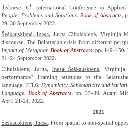
th
diskurse. 6
International Conference in Applied
People: Problems and Solutions.
Book of Abstracts
, 
29–30 September 2022.
Šeškauskienė, Inesa
, Jurga Cibulskienė, Virginija M
discourse. The Belarusian crisis from different per
Impact of Metaphor.
Book of Abstracts
, pp. 149–150. 
21–24 September 2022.
Cibulskienė, Jurga,
Inesa Šeškauskienė
, Virginij
performance? Framing attitudes to the Belarusian
language. FTL6:
Dynamicity, Schematicity and Variat
Language.
Book of Abstracts
, pp. 37–39. Adam Mic
April 21-24, 2022.
2021
Šeškauskienė, Inesa
. From spatial to non-spatial oppo