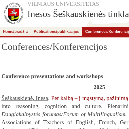
VILNIAUS UNIVERSITETAS
Inesos Šeškauskienės tinkla
Home/pradžia
Publications/publikacijos
Conferences/Konferenci
Conferences/Konferencijos
Conference presentations and workshops
2025
Šeškauskienė, Inesa
.
Per kalbą – į mąstymą, pažinimą 
into reasoning, cognition and culture. Plenarini
Daugiakalbystės forumas/Forum of Multilingualism.
Associations of Teachers of English, French, Ger