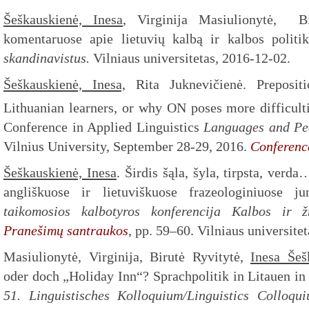
Šeškauskienė, Inesa
, Virginija Masiulionytė, Bi
komentaruose apie lietuvių kalbą ir kalbos politi
skandinavistus.
Vilniaus universitetas, 2016-12-02.
Šeškauskienė, Inesa,
Rita Juknevičienė. Prepositi
Lithuanian learners, or why ON poses more difficult
Conference in Applied Linguistics
Languages and Peo
Vilnius University, September 28-29, 2016.
Conferenc
Šeškauskienė, Inesa
. Širdis šąla, šyla, tirpsta, ver
angliškuose ir lietuviškuose frazeologiniuose j
taikomosios kalbotyros konferencija Kalbos ir 
Pranešimų santraukos
, pp. 59–60. Vilniaus universite
Masiulionytė, Virginija, Birutė Ryvitytė,
Inesa Šeš
oder doch „Holiday Inn“? Sprachpolitik in Litauen in
51. Linguistisches Kolloquium/Linguistics Colloq