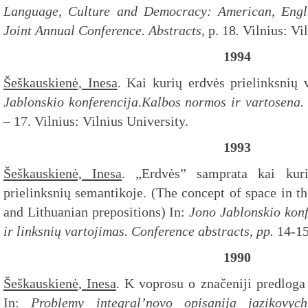
Language, Culture and Democracy: American, Engli
Joint Annual Conference. Abstracts,
p. 18
.
Vilnius: Vi
1994
Šeškauskienė, Inesa
. Kai kurių erdvės prielinksnių 
Jablonskio konferencija.Kalbos normos ir vartosena.
– 17. Vilnius: Vilnius University.
1993
Šeškauskienė, Inesa
. „Erdvės” samprata kai kuri
prielinksnių semantikoje. (The concept of space in t
and Lithuanian prepositions) In:
Jono Jablonskio konf
ir linksnių vartojimas.
Conference abstracts,
pp.
14-1
1990
Šeškauskienė, Inesa
. K voprosu o značeniji predloga
In:
Problemy integral’novo opisanija jazikovych