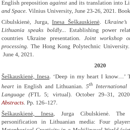
English preposition
against
and its translation into L
and Space.
Vilnius University, June 23-26, 2021. Book
Cibulskienė, Jurga,
Inesa Šeškauskienė
.
Ukraine’s
Lithuania speaks boldly..
. Establishing power rela
countries Ukraine presentation.
Joint workshop o
processing.
The Hong Kong Polytechnic University
June 4, 2021.
2020
Šeškauskienė, Inesa
. ‘Deep in my heart I know…’ T
th
heart
in English and Lithuanian.
5
International
Language (
FTL 5; virtual)
.
October 29–31, 2020.
Abstracts
.
Pp. 126–127.
Šeškauskienė, Inesa
, Jurga Cibulskienė. The 
personification in Lithuanian media: Four pla
Metaphorical Creativity in a Multilingual World
(vir