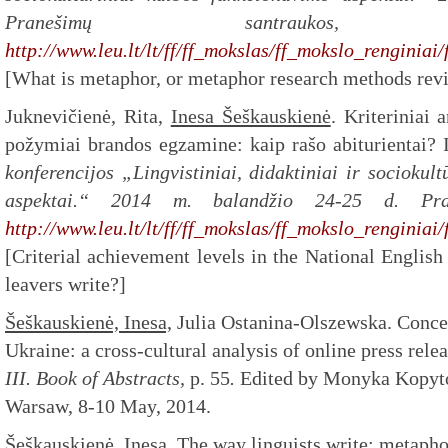
Pranešimų santrauko
http://www.leu.lt/lt/ff/ff_mokslas/ff_mokslo_renginiai
[What is metaphor, or metaphor research methods revi
Juknevičienė, Rita,
Inesa Šeškauskienė
. Kriteriniai
požymiai brandos egzamine: kaip rašo abiturientai? 
konferencijos „Lingvistiniai, didaktiniai ir sociokul
aspektai.“
2014 m. balandžio 24-25 d. Pran
http://www.leu.lt/lt/ff/ff_mokslas/ff_mokslo_renginiai
[Criterial achievement levels in the National Englis
leavers write?]
Šeškauskienė, Inesa,
Julia Ostanina-Olszewska. Concep
Ukraine: a cross-cultural analysis of online press relea
III. Book of Abstracts,
p. 55
.
Edited by Monyka Kopyt
Warsaw, 8-10 May, 2014.
Šeškauskienė, Inesa
. The way linguists write: metapho