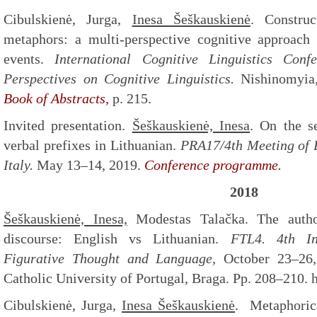
Cibulskienė, Jurga,
Inesa Šeškauskienė
. Construc
metaphors: a multi-perspective cognitive approach 
events.
International Cognitive Linguistics Conf
Perspectives on Cognitive Linguistics.
Nishinomyia,
Book of Abstracts,
p. 215.
Invited presentation.
Šeškauskienė, Inesa
. On the s
verbal prefixes in Lithuanian.
PRA17/4th Meeting of B
Italy.
May 13–14, 2019.
Conference programme.
2018
Šeškauskienė, Inesa,
Modestas Talačka. The author
discourse: English vs Lithuanian.
FTL4. 4th In
Figurative Thought and Language,
October 23–26
Catholic University of Portugal, Braga. Pp. 208–210. ht
Cibulskienė, Jurga,
Inesa
Šeškauskienė
. Metaphorica