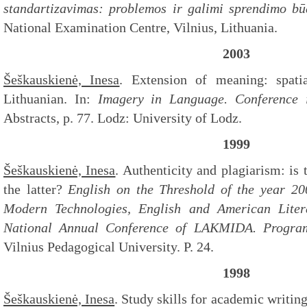
standartizavimas: problemos ir galimi sprendimo b
National Examination Centre, Vilnius, Lithuania.
2003
Šeškauskienė, Inesa
. Extension of meaning: spatia
Lithuanian. In:
Imagery in Language. Conference 
Abstracts, p. 77. Lodz: University of Lodz.
1999
Šeškauskienė, Inesa
. Authenticity and plagiarism: is 
the latter?
English on the Threshold of the year 2
Modern Technologies, English and American Liter
National Annual Conference of LAKMIDA. Progra
Vilnius Pedagogical University. P. 24.
1998
Šeškauskienė, Inesa
. Study skills for academic writin