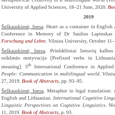
University of Applied Sciences, 18–21 June, 2020.
Boo
2019
Šeškauskienė, Inesa
. Heart as a container in English 
Conference in Memory of Dr Saulius Lapinska
Forschung und Lehre
.
Vilnius University, October 11–
Šeškauskienė, Inesa
. Priešdėliniai lietuvių kalbo
reikšmės motyvacija [Prefixed verbs in Lithuani
th
meaning]. 5
International Conference in Applied
People: C
ommunication in multilingual world.
Vilni
27, 2019.
Book of Abstracts
, pp. 93–95.
Šeškauskienė, Inesa
. Metaphor in legal translation:
English and Lithuanian.
International Cognitive Ling
Linguistic Perspectives on Cognitive Linguistics.
Ni
11, 2019.
Book of Abstracts,
p. 93.