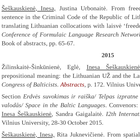
Šeškauskienė, Inesa,
Justina Urbonaitė. From freed
sentence in the Criminal Code of the Republic of Lit
translating Lithuanian collocations with laisvė ‘freed
Conference of Formulaic Language Research Networ
Book of abstracts, pp. 65-67.
2015
Žilinskaitė-Šinkūnienė, Eglė,
Inesa Šeškauskienė
prepositional meaning: the Lithuanian UŽ and the L
Congress of Balticists.
Abstracts
,
p. 172. Vilnius Univ
Section
Erdvės suvokimas ir raiška/ Telpas izpratne 
valodās/ Space in the Baltic Languages
. Convenors: 
Inesa Šeškauskienė
, Sandra Gaigalaitė.
I2th Internat
Vilnius University, 28-30 October 2015.
Šeškauskienė, Inesa,
Rita Juknevičienė. From spatial 