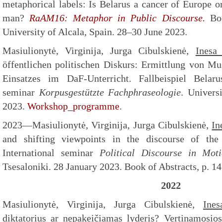
metaphorical labels: Is Belarus a cancer of Europe o
man?
RaAM16: Metaphor in Public Discourse.
Boo
University of Alcala, Spain. 28–30 June 2023.
Masiulionytė, Virginija, Jurga Cibulskienė,
Inesa
öffentlichen politischen Diskurs: Ermittlung von M
Einsatzes im DaF-Unterricht. Fallbeispiel Belaru
seminar
Korpusgestützte Fachphraseologie
. Univers
2023.
Workshop_programme
.
2023—Masiulionytė, Virginija, Jurga Cibulskienė,
In
and shifting viewpoints in the discourse of the B
International seminar
Political Discourse in Mot
Tsesaloniki. 28 January 2023. Book of Abstracts, p. 14
2022
Masiulionytė, Virginija, Jurga Cibulskienė,
Ines
diktatorius ar nepakeičiamas lyderis? Vertinamosios 