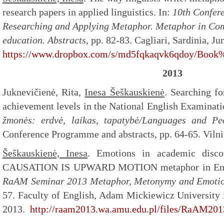
research papers in applied linguistics. In:
10th Confere
Researching and Applying Metaphor. Metaphor in Com
education.
Abstracts,
pp. 82-83. Cagliari, Sardinia, Ju
https://www.dropbox.com/s/md5fqkaqvk6qdoy/Book%
2013
Juknevičienė, Rita,
Inesa Šeškauskienė
. Searching fo
achievement levels in the National English Examinati
žmonės: erdvė, laikas, tapatybė/Languages and Peo
Conference Programme and abstracts, pp. 64-65. Vilni
Šeškauskienė, Inesa
. Emotions in academic disc
CAUSATION IS UPWARD MOTION metaphor in Engli
RaAM Seminar 2013 Metaphor, Metonymy and Emotion
57. Faculty of English, Adam Mickiewicz University
2013.
http://raam2013.wa.amu.edu.pl/files/RaAM20