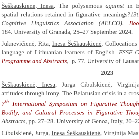
Šeškauskienė, Inesa
. The polysemous
against
in En
spatial relations retained in figurative meanings?
13t
Cognitive Linguistics Association (AELCO).
Boo
184. University of Granada, 25–27 September 2024.
Juknevičienė, Rita,
Inesa Šeškauskienė
. Collocation
language of Lithuanian learners of English.
ESSE C
Programme and Abstracts
,
p. 77. University of Laus
2023
Šeškauskienė, Inesa
, Jurga Cibulskienė, Virginij
attitudes through irony. The Belarusian crisis in a cro
th
7
International Symposium on Figurative Though
Bodily, and Cultural Processes
in Figurative Thou
Abstracts,
pp. 27–28. University of Genoa, Italy, 20–
Cibulskienė, Jurga,
Inesa Šeškauskienė
, Virginija Mas