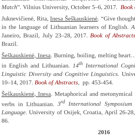
Match
”. Vilnius University, October 5–6, 2017.
Book o
Juknevičienė, Rita,
Inesa Šeškauskienė
. “Give though
in the language of Lithuanian learners of English.
A
Janeiro, Brazil, July 23–28, 2017.
Book of Abstract
Brazil.
Šeškauskienė, Inesa
. Burning, boiling, melting hear
th
in English and Lithuanian.
14
International Cogni
Linguistic Diversity and Cognitive Linguistics.
Unive
10–14, 2017.
Book of Abstracts
,
pp. 453-454.
Šeškauskienė, Inesa
. Metaphorical and metonymical 
rd
verbs in Lithuanian.
3
International Symposium 
Language.
University of Osijek, Croatia, April 26-28
86.
2016