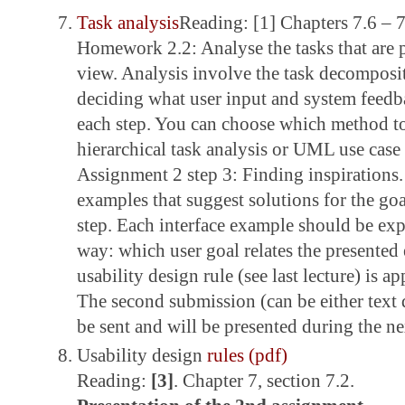
Task analysis
Reading: [1] Chapters 7.6 – 7
Homework 2.2: Analyse the tasks that are p
view. Analysis involve the task decomposit
deciding what user input and system feedba
each step. You can choose which method to
hierarchical task analysis or UML use cas
Assignment 2 step 3: Finding inspirations. 
examples that suggest solutions for the go
step. Each interface example should be exp
way: which user goal relates the presente
usability design rule (see last lecture) is a
The second submission (can be either text
be sent and will be presented during the nex
Usability design
rules (pdf)
Reading:
[3]
. Chapter 7, section 7.2.