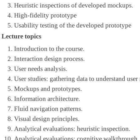
Heuristic inspections of developed mockups.
High-fidelity prototype
Usability testing of the developed prototype
Lecture topics
Introduction to the course.
Interaction design process.
User needs analysis.
User studies: gathering data to understand user
Mockups and prototypes.
Information architecture.
Fluid navigation patterns.
Visual design principles.
Analytical evaluations: heuristic inspection.
Analytical evaluations: cognitive walkthrough.