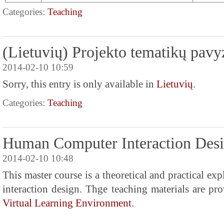
Categories:
Teaching
(Lietuvių) Projekto tematikų pavy
2014-02-10 10:59
Sorry, this entry is only available in
Lietuvių
.
Categories:
Teaching
Human Computer Interaction Des
2014-02-10 10:48
This master course is a theoretical and practical e
interaction design. Thge teaching materials are pr
Virtual Learning Environment
.