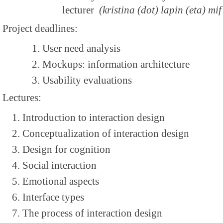
lecturer
(kristina (dot) lapin (eta) mif 
Project deadlines:
User need analysis
Mockups: information architecture
Usability evaluations
Lectures:
Introduction to interaction design
Conceptualization of interaction design
Design for cognition
Social interaction
Emotional aspects
Interface types
The process of interaction design