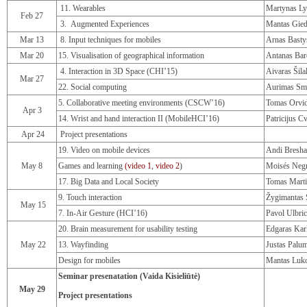
11. Wearables
Martynas Ly
Feb 27
3. Augmented Experiences
Mantas Gied
Mar 13
8. Input techniques for mobiles
Arnas Basty
Mar 20
15. Visualisation of geographical information
Antanas Bar
4. Interaction in 3D Space (CHI’15)
Aivaras Šila
Mar 27
22. Social computing
Aurimas Sm
5. Collaborative meeting environments (CSCW’16)
Tomas Orvi
Apr 3
14. Wrist and hand interaction II (MobileHCI’16)
Patricijus C
Apr 24
Project presentations
19. Video on mobile devices
Andi Bresha
May 8
Games and learning
(video 1
,
video 2
)
Moisés Neg
17. Big Data and Local Society
Tomas Mart
9. Touch interaction
Žygimantas 
May 15
7. In-Air Gesture (HCI’16)
Pavol Ulbri
20. Brain measurement for usability testing
Edgaras Kar
May 22
13. Wayfinding
Justas Palu
Design for mobiles
Mantas Luko
Seminar presenatation (Vaida Kisieliūtė)
May 29
Project presentations