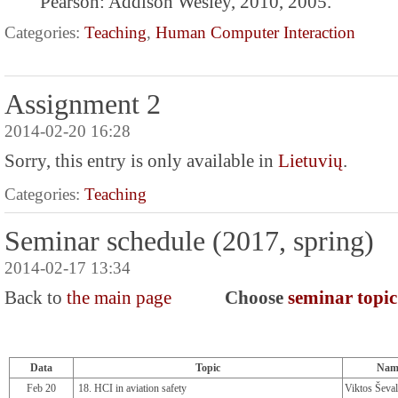
Pearson: Addison Wesley, 2010, 2005.
Categories:
Teaching
,
Human Computer Interaction
Assignment 2
2014-02-20 16:28
Sorry, this entry is only available in
Lietuvių
.
Categories:
Teaching
Seminar schedule (2017, spring)
2014-02-17 13:34
Back to
the main page
Choose
seminar topic 
Data
Topic
Nam
Feb 20
18. HCI in aviation safety
Viktos Ševal