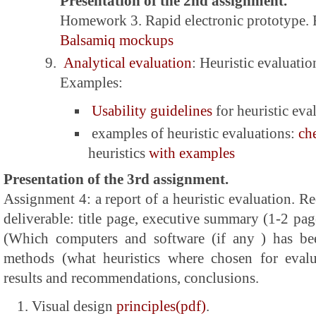
Presentation of the 2nd assignment.
Homework 3. Rapid electronic prototype.
Balsamiq mockups
Analytical evaluation
: Heuristic evaluatio
Examples:
Usability guidelines
for heuristic eva
examples of heuristic evaluations:
ch
heuristics
with examples
Presentation of the 3rd assignment.
Assignment 4: a report of a heuristic evaluation. 
deliverable: title page, executive summary (1-2 pa
(Which computers and software (if any ) has be
methods (what heuristics where chosen for evalua
results and recommendations, conclusions.
Visual design
principles(pdf)
.