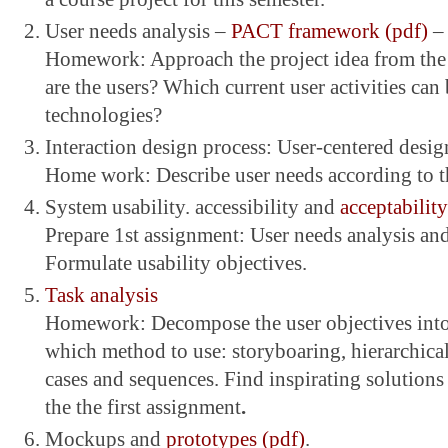
User needs analysis –
PACT framework (pdf)
–
Homework: Approach the project idea from th
are the users? Which current user activities ca
technologies?
Interaction design process: User-centered desig
Home work: Describe user needs according to th
System usability. accessibility and
acceptability
Prepare 1st assignment: User needs analysis and 
Formulate usability objectives.
Task analysis
Homework: Decompose the user objectives into
which method to use: storyboaring, hierarchica
cases and sequences. Find inspirating solutions 
the the first assignment
.
Mockups and
prototypes (pdf)
.