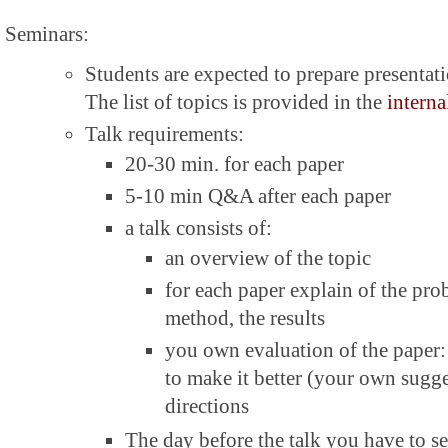
Seminars:
Students are expected to prepare presentati
The list of topics is provided in the
interna
Talk requirements:
20-30 min. for each paper
5-10 min Q&A after each paper
a talk consists of:
an overview of the topic
for each paper explain of the pr
method, the results
you own evaluation of the paper: 
to make it better (your own sugge
directions
The day before the talk you have to se