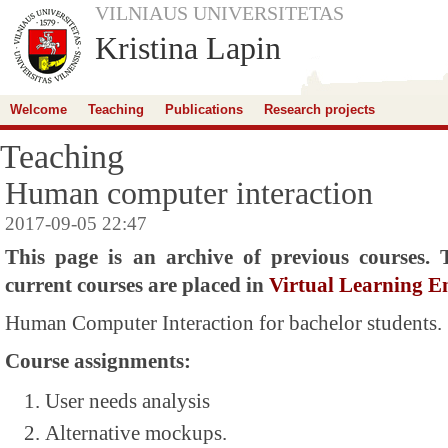
VILNIAUS UNIVERSITETAS
Kristina Lapin
Welcome
Teaching
Publications
Research projects
Teaching
Human computer interaction
2017-09-05 22:47
This page is an archive of previous courses. 
current courses are placed in
Virtual Learning 
Human Computer Interaction
for bachelor students.
Course assignments:
User needs analysis
Alternative mockups.