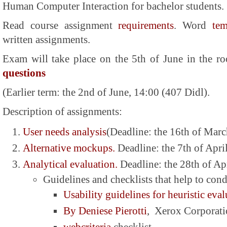
Human Computer Interaction
for bachelor students.
Read course assignment
requirements
. Word
tem
written assignments.
Exam will take place on the 5th of June in the
questions
(Earlier term: the 2nd of June, 14:00 (407 Didl).
Description of assignments:
User needs analysis
(Deadline: the 16th of Mar
Alternative mockups.
Deadline: the 7th of Apri
Analytical evaluation.
Deadline: the 28th of Ap
Guidelines and checklists that help to cond
Usability guidelines for heuristic eva
By Deniese Pierotti
, Xerox Corporat