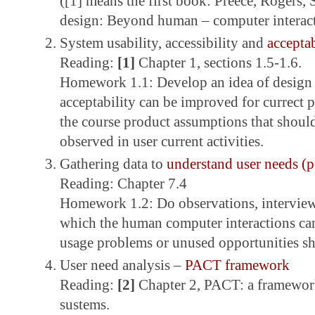
([1] means the first book: Preece, Rogers, 
design: Beyond human – computer interact
System usability, accessibility and
acceptab
Reading:
[1]
Chapter 1, sections 1.5-1.6.
Homework 1.1: Develop an idea of design p
acceptability can be improved for currect 
the course product assumptions that shoul
observed in user current activities.
Gathering data to
understand user needs (p
Reading: Chapter 7.4
Homework 1.2: Do observations, interviews
which the human computer interactions ca
usage problems or unused opportunities s
User need analysis –
PACT framework
Reading:
[2]
Chapter 2, PACT: a framework
sustems.