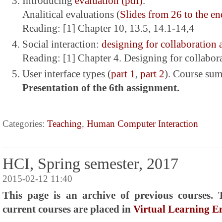
Introducing
evaluation (pdf)
.
Analitical evaluations (
Slides from 26 to the en
Reading: [1] Chapter 10, 13.5, 14.1-14,4
Social interaction:
designing for collaboration
Reading: [1] Chapter 4. Designing for collabo
User interface types (
part 1
,
part 2
). Course su
Presentation of the 6th assignment.
Categories:
Teaching
,
Human Computer Interaction
HCI, Spring semester, 2017
2015-02-12 11:40
This page is an archive of previous courses. 
current courses are placed in
Virtual Learning 