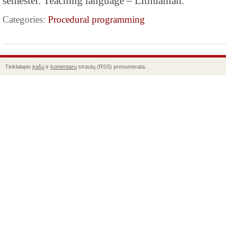
semester. Teaching language – Lithuanian.
Categories:
Procedural programming
Tinklalapio
įrašų
ir
komentarų
strautų (RSS) prenumerata.