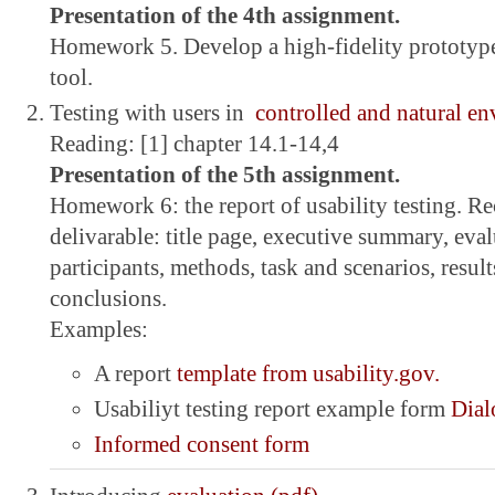
Presentation of the 4th assignment.
Homework 5. Develop a high-fidelity prototype
tool.
Testing with users in
controlled and natural e
Reading: [1] chapter 14.1-14,4
Presentation of the 5th assignment.
Homework 6: the report of usability testing. R
delivarable: title page, executive summary, eva
participants, methods, task and scenarios, resu
conclusions.
Examples:
A report
template from usability.gov.
Usabiliyt testing report example form
Dial
Informed consent form