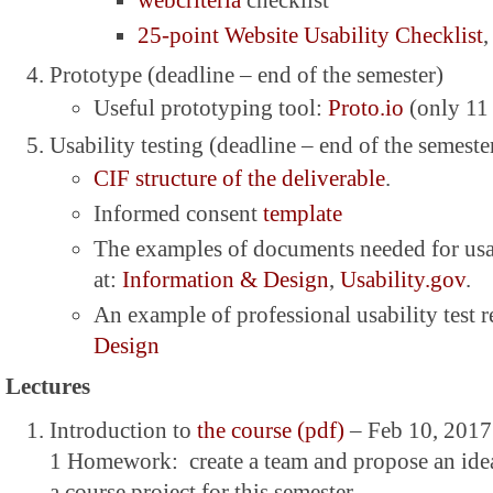
webcriteria
checklist
25-point Website Usability Checklist
,
Prototype (deadline – end of the semester)
Useful prototyping tool:
Proto.io
(only 11
Usability testing (deadline – end of the semester
CIF structure of the deliverable
.
Informed consent
template
The examples of documents needed for usab
at:
Information & Design
,
Usability.gov
.
An example of professional usability test 
Design
Lectures
Introduction to
the course (pdf)
– Feb 10, 2017
1 Homework: create a team and propose an idea 
a course project for this semester.