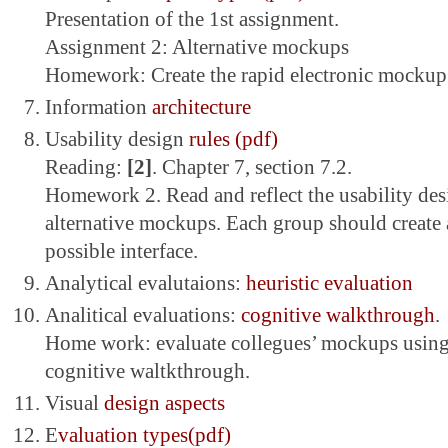
Presentation of the 1st assignment.
Assignment 2: Alternative mockups
Homework: Create the rapid electronic mockup
Information
architecture
Usability design
rules (pdf)
Reading:
[2]
. Chapter 7, section 7.2.
Homework 2. Read and reflect the usability des
alternative mockups. Each group should create a
possible interface.
Analytical evalutaions:
heuristic evaluation
Analitical evaluations:
cognitive walkthrough
.
Home work: evaluate collegues’ mockups using 
cognitive waltkthrough.
Visual
design aspects
E
valuation types(pdf)