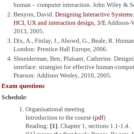
human – computer interaction. John Wiley & S
Benyon, David.
Designing Interactive Systems
HCI, UX and interaction design, 3/E
Addison-W
2013, 2005.
Dix, A., Finlay, J., Abowd, G., Beale, R. Huma
London: Prentice Hall Europe, 2006.
Shneiderman, Ben; Plaisant, Catherine. Designi
interface: strategies for effective human-comput
Pearson: Addison Wesley, 2010, 2005.
Exam questions
Schedule
:
Organisational meeting
Introduction to the course (
pdf
)
Reading:
[1]
. Chapter 1, sections 1.1-1.4.