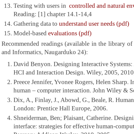
Testing with users in
controlled and natural e
Reading: [1] chapter 14.1-14,4
Gathering data to
understand user needs (pdf)
Model-based
evaluations (pdf)
Recommended readings (available in the library of
and Informatics, Naugarduko 24):
David Benyon. Designing Interactive Systems
HCI and Interaction Design. Wiley, 2005, 2010
Preece Jennifer, Yvonee Rogers, Helen Sharp. I
human – computer interaction. John Wiley & S
Dix, A., Finlay, J., Abowd, G., Beale, R. Huma
London: Prentice Hall Europe, 2006.
Shneiderman, Ben; Plaisant, Catherine. Designi
interface: strategies for effective human-comput