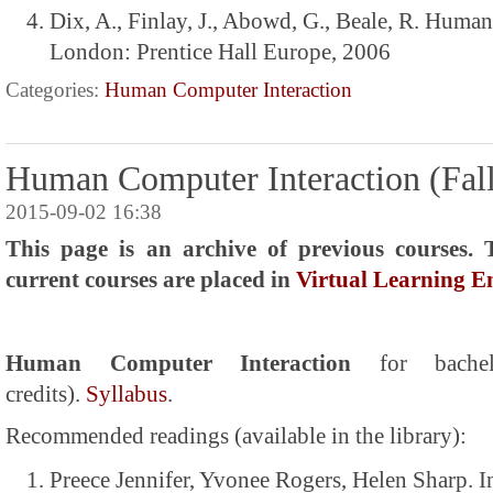
Dix, A., Finlay, J., Abowd, G., Beale, R. Huma
London: Prentice Hall Europe, 2006
Categories:
Human Computer Interaction
Human Computer Interaction (Fall
2015-09-02 16:38
This page is an archive of previous courses. 
current courses are placed in
Virtual Learning 
Human Computer Interaction
for bach
credits).
Syllabus
.
Recommended readings (available in the library):
Preece Jennifer, Yvonee Rogers, Helen Sharp. I