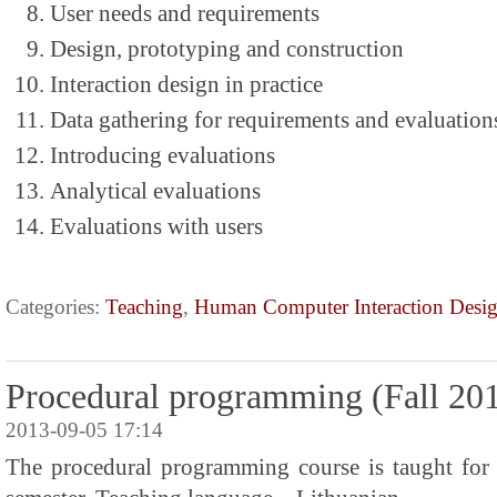
User needs and requirements
Design, prototyping and construction
Interaction design in practice
Data gathering for requirements and evaluation
Introducing evaluations
Analytical evaluations
Evaluations with users
Categories:
Teaching
,
Human Computer Interaction Desi
Procedural programming (Fall 20
2013-09-05 17:14
The procedural programming course is taught for 1