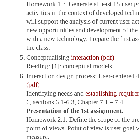
Homework 1.3. Generate at least 15 user go
activities in the context of developed te
will support the analysis of current user act
new opportunities and development of the 
with a new technology. Prepare the first a
the class.
Conceptualising
interaction (pdf)
Reading: [1]: conceptual models
Interaction design process: User-centered 
(pdf)
Identifying needs and
establishing require
6, sections 6.1-6.3, Chapter 7.1 – 7.4
Presentation of the 1st assignment.
Homework 2.1: Define the scope of the pro
point of views. Point of view is user goal 
measure.