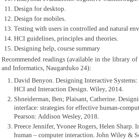
Design for desktop.
Design for mobiles.
Testing with users in controlled and natural en
HCI guidelines, principles and theories.
Designing help, course summary
Recommended readings (available in the library of
and Informatics, Naugarduko 24):
David Benyon. Designing Interactive Systems
HCI and Interaction Design. Wiley, 2014.
Shneiderman, Ben; Plaisant, Catherine. Designi
interface: strategies for effective human-comput
Pearson: Addison Wesley, 2018.
Preece Jennifer, Yvonee Rogers, Helen Sharp. I
human – computer interaction. John Wiley & S