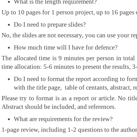
What is the length requirement?
Up to 10 pages for 1 person project, up to 16 pages 
Do I need to prepare slides?
No, the slides are not necessary, you can use your re
How much time will I have for defence?
The allocated time is 9 minutes per person in total 
time allocation: 5-6 minutes to present the results, 3
Do I need to format the report according to form
with the title page, table of centants, abstract, r
Please try to format is as a report or article. No tit
Abstract should be included, and references.
What are requirements for the review?
1-page review, including 1-2 questions to the autho