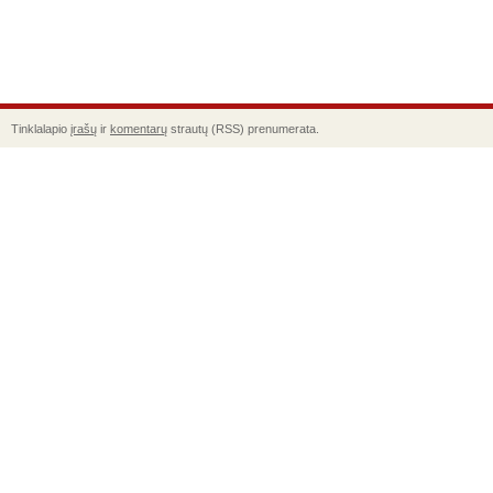
Tinklalapio
įrašų
ir
komentarų
strautų (RSS) prenumerata.