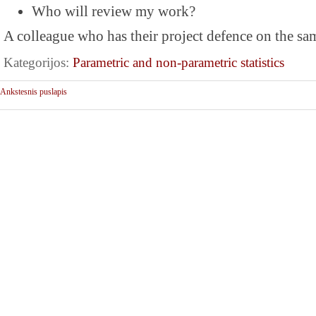
Who will review my work?
A colleague who has their project defence on the sa
Kategorijos:
Parametric and non-parametric statistics
Ankstesnis puslapis