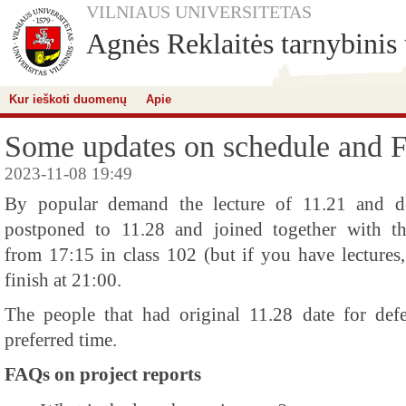
VILNIAUS UNIVERSITETAS
Agnės Reklaitės tarnybinis 
Kur ieškoti duomenų
Apie
Some updates on schedule and 
2023-11-08 19:49
By popular demand the lecture of 11.21 and de
postponed to 11.28 and joined together with tha
from 17:15 in class 102 (but if you have lectures,
finish at 21:00.
The people that had original 11.28 date for defe
preferred time.
FAQs on project reports