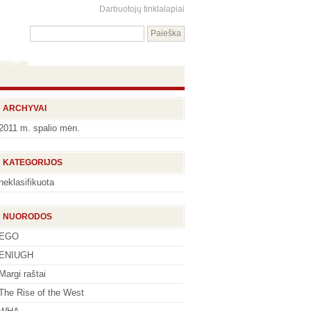
Darbuotojų tinklalapiai
ARCHYVAI
2011 m. spalio mėn.
KATEGORIJOS
neklasifikuota
NUORODOS
EGO
ENIUGH
Margi raštai
The Rise of the West