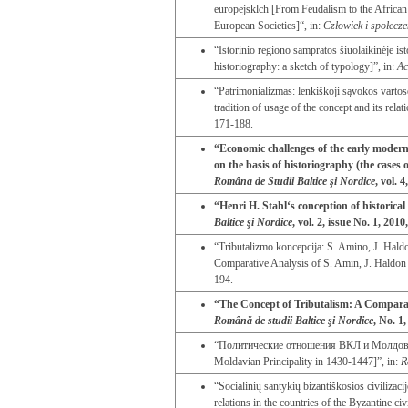
europejsklch [From Feudalism to the Africa
European Societies]“, in:
Człowiek i społecz
“Istorinio regiono sampratos šiuolaikinėje ist
historiography: a sketch of typology]”, in:
Ac
“Patrimonializmas: lenkiškoji sąvokos vartos
tradition of usage of the concept and its rela
171-188.
“Economic challenges of the early modern
on the basis of historiography (the case
Româna de Studii Baltice şi Nordice
, vol. 
“Henri H. Stahl‘s conception of historical
Baltice şi Nordice
, vol. 2, issue No. 1, 2010
“Tributalizmo koncepcija: S. Amino, J. Haldo
Comparative Analysis of S. Amin, J. Haldon 
194.
“The Concept of Tributalism: A Comparat
Română de studii Baltice şi Nordice
, No. 1
“Политические отношения ВКЛ и Молдовы в 1
Moldavian Principality in 1430-1447]”, in:
R
“Socialinių santykių bizantiškosios civiliza
relations in the countries of the Byzantine civ