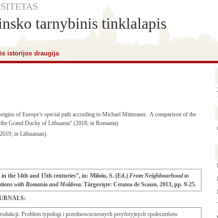
SITETAS
nsko tarnybinis tinklalapis
s istorijos draugija
rigins of Europe’s special path according to Michael Mitterauer. A comparison of the
nd the Grand Duchy of Lithuania“ (2018; in Romania)
2019; in Lithuanian).
in the 14th and 15th centuries”, in: Miloiu, S. (Ed.)
From Neighbourhood to
elations with Romania and Moldova.
Târgovişte: Cetatea de Scaun, 2013, pp. 9-25.
OURNALS:
rodukcji. Problem typologi i przednowoczesnych peryferyjnych społeczeństw