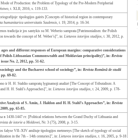
n Mode of Production: the Problem of Typology of the Pre-Modern Peripherial
eństwo
, t. XLII
,
2016, s. 119-133.
oriografijoje: tipologijos gairės [Concepts of historical region in contemporary
ta humanitarica universitatis
Saulensis
, t. 19, 2014, p. 16-34.
enos tradicija ir jos santykis su M. Weberio samprata [Patrimonialism: the Polish
tion towards the concept of M. Weber’s]”, in:
Lietuvos istorijos studijos
, t. 30, 2012, p.
 ages and different responses of European margins: comparative considerations
s of Polish-Lithuanian Commonwealth and Moldavian principality)”, in:
Revista
4, issue No. 2, 2012, pp. 51-62.
 sociology and the Bucharest school of sociology”, in:
Revista Română de studii
, pp. 69-82.
no ir H. H. Stahlio sampratų lyginamoji analizė [The Concept of Tributalism: A
and H. H. Stahl’s Approaches]”, in:
Lietuvos istorijos studijos
, t. 24, 2009, p. 178-
ive Analysis of S. Amin, J. Haldon and H. H. Stahl’s Approaches”, in:
Revista
, 2009, pp. 65-85.
430-1447 гг. [Political relations between the Grand Duchy of Lithuania and
evista
de
istorie
a
Moldovei
, Nr. 3 (75), 2008, p. 3-15.
cijos šalyse VII–XIV amžiuje tipologijos metmenys [The sketch of typology of social
ilization in the 7th – 14th centuries]”, in:
Lietuvos istorijos studijos
, t. 16, 2005, p. 9-18