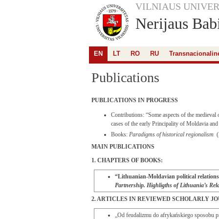
VILNIAUS UNIVER
Nerijaus Babi
EN
LT
RO
RU
Transnacionalinė
Publications
PUBLICATIONS IN PROGRESS
Contributions: “Some aspects of the medieval o
cases of the early Principality of Moldavia a
Books:
Paradigms of historical regionalism
(
MAIN PUBLICATIONS
1. CHAPTERS OF BOOKS:
“Lithuanian-Moldavian political relations 
Partnership. Highligths of Lithuania’s R
2. ARTICLES IN REVIEWED SCHOLARLY J
„Od feudalizmu do afrykańskiego sposobu p