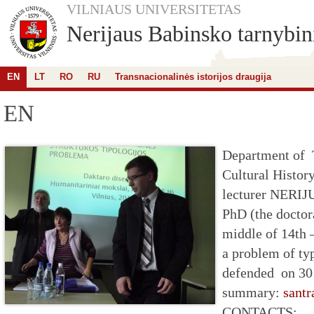
VILNIAUS UNIVERSITETAS
Nerijaus Babinsko tarnybini
EN
LT
RO
RU
Transnacionalinės istorijos draugija
EN
Department of 
Cultural Histor
lecturer NER
PhD (the doctor
middle of 14th 
a problem of typ
defended on 30
summary:
santr
CONTACTS: