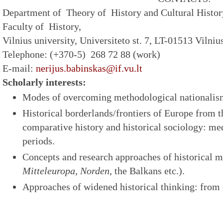
Department of Theory of History and Cultural Histor
Faculty of History,
Vilnius university, Universiteto st. 7, LT-01513 Vilniu
Telephone: (+370-5) 268 72 88 (work)
E-mail:
nerijus.babinskas@if.vu.lt
Scholarly interests:
Modes of overcoming methodological nationalism
Historical borderlands/frontiers of Europe from t
comparative history and historical sociology: me
periods.
Concepts and research approaches of historical m
Mitteleuropa
,
Norden
, the Balkans etc.).
Approaches of widened historical thinking: from 