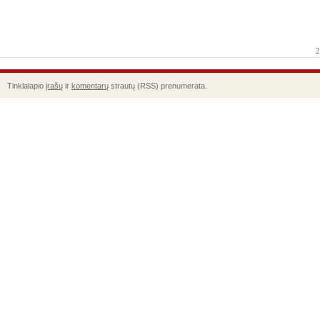
2
Tinklalapio
įrašų
ir
komentarų
strautų (RSS) prenumerata.