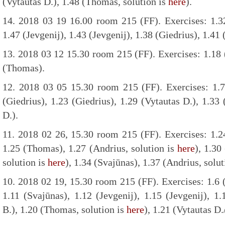
(Vytautas D.), 1.48 (Thomas, solution is
here
).
14. 2018 03 19 16.00 room 215 (FF). Exercises: 1.32 
1.47 (Jevgenij), 1.43 (Jevgenij), 1.38 (Giedrius), 1.41
13. 2018 03 12 15.30 room 215 (FF). Exercises: 1.18 
(Thomas).
12. 2018 03 05 15.30 room 215 (FF). Exercises: 1.7
(Giedrius), 1.23 (Giedrius), 1.29 (Vytautas D.), 1.33 
D.).
11. 2018 02 26, 15.30 room 215 (FF). Exercises: 1.2
1.25 (Thomas), 1.27 (Andrius, solution is
here
), 1.30
solution is
here
), 1.34 (Svajūnas), 1.37 (Andrius, solu
10. 2018 02 19, 15.30 room 215 (FF). Exercises: 1.6 (
1.11 (Svajūnas), 1.12 (Jevgenij), 1.15 (Jevgenij), 1.
B.), 1.20 (Thomas, solution is
here
), 1.21 (Vytautas D