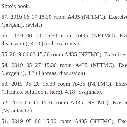
Soto’s book.
57. 2019 06 17 15.30 room A435 (NFTMC). Exercises:
(Jevgenij, revisit).
56. 2019 06 10 15.30 room A435 (NFTMC). Exer
discussion), 3.10 (Andrius, revisit).
55. 2019 06 03 15.30 room A435 (NFTMC). Exercises: 3
54. 2019 05 27 15.30 room A435 (NFTMC). Exerci
(Jevgenij), 3.7 (Thomas, discussion).
53. 2019 05 20 15.30 room A435 (NFTMC). Exerci
(Thomas, solution is
here
), 4.18 (Svajūnas).
52. 2019 05 13 15.30 room A435 (NFTMC). Exercise
(Vytautas D.).
51. 2019 05 06 15.30 room A435 (NFTMC). Exerci