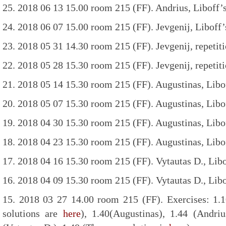
25. 2018 06 13 15.00 room 215 (FF). Andrius, Liboff’
24. 2018 06 07 15.00 room 215 (FF). Jevgenij, Liboff’
23. 2018 05 31 14.30 room 215 (FF). Jevgenij, repetiti
22. 2018 05 28 15.30 room 215 (FF). Jevgenij, repetiti
21. 2018 05 14 15.30 room 215 (FF). Augustinas, Libof
20. 2018 05 07 15.30 room 215 (FF). Augustinas, Libof
19. 2018 04 30 15.30 room 215 (FF). Augustinas, Libof
18. 2018 04 23 15.30 room 215 (FF). Augustinas, Libof
17. 2018 04 16 15.30 room 215 (FF). Vytautas D., Libo
16. 2018 04 09 15.30 room 215 (FF). Vytautas D., Libo
15. 2018 03 27 14.00 room 215 (FF). Exercises: 1.10
solutions are
here
), 1.40(Augustinas), 1.44 (Andriu