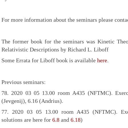
For more information about the seminars please contac
The former book for the seminars was Kinetic Theo
Relativistic Descriptions by Richard L. Liboff
Some Errata for Liboff book is available
here
.
Previous seminars:
78. 2020 03 05 13.00 room A435 (NFTMC). Exercis
(Jevgenij), 6.16 (Andrius).
77. 2020 03 05 13.00 room A435 (NFTMC). Exer
solutions are here for
6.8
and
6.18
)