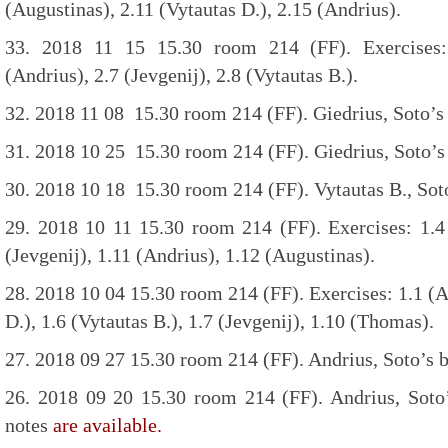
(Augustinas), 2.11 (Vytautas D.), 2.15 (Andrius).
33. 2018 11 15 15.30 room 214 (FF). Exercises: 
(Andrius), 2.7 (Jevgenij), 2.8 (Vytautas B.).
32. 2018 11 08 15.30 room 214 (FF). Giedrius, Soto’s 
31. 2018 10 25 15.30 room 214 (FF). Giedrius, Soto’s 
30. 2018 10 18 15.30 room 214 (FF). Vytautas B., Soto
29. 2018 10 11 15.30 room 214 (FF). Exercises: 1.4 
(Jevgenij), 1.11 (Andrius), 1.12 (Augustinas).
28. 2018 10 04 15.30 room 214 (FF). Exercises: 1.1 (Au
D.), 1.6 (Vytautas B.), 1.7 (Jevgenij), 1.10 (Thomas).
27. 2018 09 27 15.30 room 214 (FF). Andrius, Soto’s b
26. 2018 09 20 15.30 room 214 (FF). Andrius, Soto’
notes
are available.