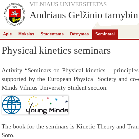
VILNIAUS UNIVERSITETAS
Andriaus Gelžinio tarnybini
Apie
Mokslas
Studentams
Dėstymas
Seminarai
Physical kinetics seminars
Activity “Seminars on Physical kinetics – principles
supported by the European Physical Society and co
Minds Vilnius University Student section.
The book for the seminars is Kinetic Theory and Tr
Soto.