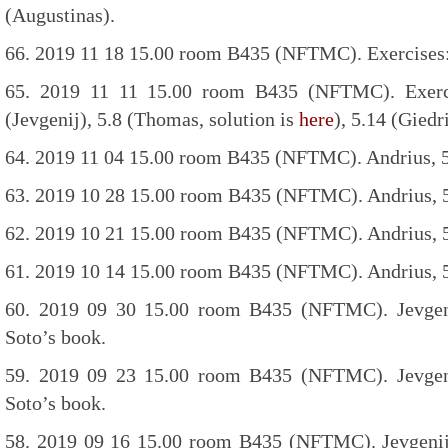
(Augustinas).
66. 2019 11 18 15.00 room B435 (NFTMC). Exercises:
65. 2019 11 11 15.00 room B435 (NFTMC). Exercis
(Jevgenij), 5.8 (Thomas, solution is
here
), 5.14 (Giedr
64. 2019 11 04 15.00 room B435 (NFTMC). Andrius, 5
63. 2019 10 28 15.00 room B435 (NFTMC). Andrius, 5
62. 2019 10 21 15.00 room B435 (NFTMC). Andrius, 5
61. 2019 10 14 15.00 room B435 (NFTMC). Andrius, 5
60. 2019 09 30 15.00 room B435 (NFTMC). Jevgeni
Soto’s book.
59. 2019 09 23 15.00 room B435 (NFTMC). Jevgeni
Soto’s book.
58. 2019 09 16 15.00 room B435 (NFTMC). Jevgenij 