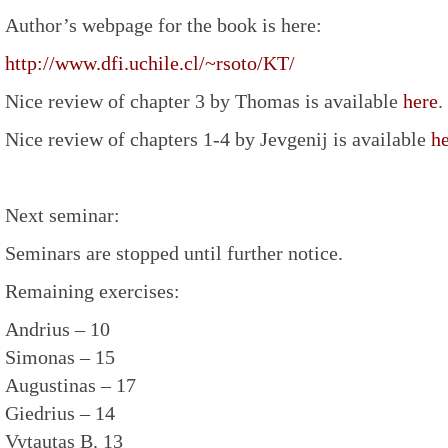
Author’s webpage for the book is here:
http://www.dfi.uchile.cl/~rsoto/KT/
Nice review of chapter 3 by Thomas is available
here
.
Nice review of chapters 1-4 by Jevgenij is available
h
Next seminar:
Seminars are stopped until further notice.
Remaining exercises:
Andrius – 10
Simonas – 15
Augustinas – 17
Giedrius – 14
Vytautas B. 13