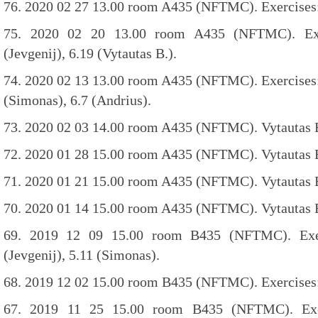
76. 2020 02 27 13.00 room A435 (NFTMC). Exercises: 
75. 2020 02 20 13.00 room A435 (NFTMC). Exer
(Jevgenij), 6.19 (Vytautas B.).
74. 2020 02 13 13.00 room A435 (NFTMC). Exercises: 6
(Simonas), 6.7 (Andrius).
73. 2020 02 03 14.00 room A435 (NFTMC). Vytautas B
72. 2020 01 28 15.00 room A435 (NFTMC). Vytautas B.
71. 2020 01 21 15.00 room A435 (NFTMC). Vytautas B.
70. 2020 01 14 15.00 room A435 (NFTMC). Vytautas B.
69. 2019 12 09 15.00 room B435 (NFTMC). Exerc
(Jevgenij), 5.11 (Simonas).
68. 2019 12 02 15.00 room B435 (NFTMC). Exercises: 
67. 2019 11 25 15.00 room B435 (NFTMC). Exer