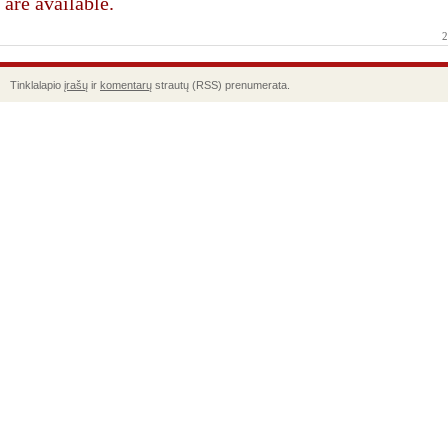
are available.
2
Tinklalapio
įrašų
ir
komentarų
strautų (RSS) prenumerata.