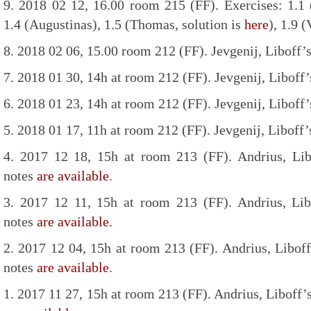
9. 2018 02 12, 16.00 room 215 (FF). Exercises: 1.1 (
1.4 (Augustinas), 1.5 (Thomas, solution is
here
), 1.9 (
8. 2018 02 06, 15.00 room 212 (FF). Jevgenij, Liboff’s
7. 2018 01 30, 14h at room 212 (FF). Jevgenij, Liboff’
6. 2018 01 23, 14h at room 212 (FF). Jevgenij, Liboff’
5. 2018 01 17, 11h at room 212 (FF). Jevgenij, Liboff’
4. 2017 12 18, 15h at room 213 (FF). Andrius, Lib
notes
are available
.
3. 2017 12 11, 15h at room 213 (FF). Andrius, Lib
notes
are available.
2. 2017 12 04, 15h at room 213 (FF). Andrius, Liboff
notes
are available
.
1. 2017 11 27, 15h at room 213 (FF). Andrius, Liboff’