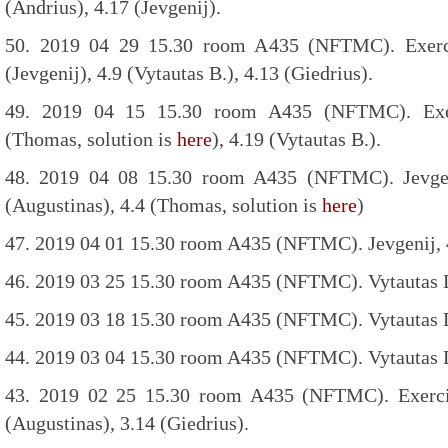
(Andrius), 4.17 (Jevgenij).
50. 2019 04 29 15.30 room A435 (NFTMC). Exercis
(Jevgenij), 4.9 (Vytautas B.), 4.13 (Giedrius).
49. 2019 04 15 15.30 room A435 (NFTMC). Exerc
(Thomas, solution is
here
), 4.19 (Vytautas B.).
48. 2019 04 08 15.30 room A435 (NFTMC). Jevgenij
(Augustinas), 4.4 (Thomas, solution is
here
)
47. 2019 04 01 15.30 room A435 (NFTMC). Jevgenij, 
46. 2019 03 25 15.30 room A435 (NFTMC). Vytautas D
45. 2019 03 18 15.30 room A435 (NFTMC). Vytautas D
44. 2019 03 04 15.30 room A435 (NFTMC). Vytautas D
43. 2019 02 25 15.30 room A435 (NFTMC). Exercise
(Augustinas), 3.14 (Giedrius).