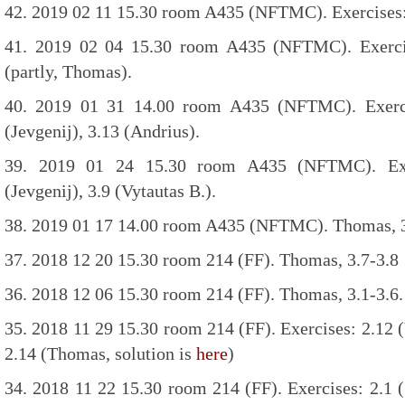
42. 2019 02 11 15.30 room A435 (NFTMC). Exercises: 
41. 2019 02 04 15.30 room A435 (NFTMC). Exercise
(partly, Thomas).
40. 2019 01 31 14.00 room A435 (NFTMC). Exercis
(Jevgenij), 3.13 (Andrius).
39. 2019 01 24 15.30 room A435 (NFTMC). Exer
(Jevgenij), 3.9 (Vytautas B.).
38. 2019 01 17 14.00 room A435 (NFTMC). Thomas, 3
37. 2018 12 20 15.30 room 214 (FF). Thomas, 3.7-3.8
36. 2018 12 06 15.30 room 214 (FF). Thomas, 3.1-3.6.
35. 2018 11 29 15.30 room 214 (FF). Exercises: 2.12 (V
2.14 (Thomas, solution is
here
)
34. 2018 11 22 15.30 room 214 (FF). Exercises: 2.1 (