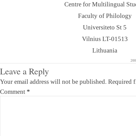
Centre for Multilingual Stu
Faculty of Philology
Universiteto St 5
Vilnius LT-01513
Lithuania
200
Leave a Reply
Your email address will not be published.
Required f
Comment
*