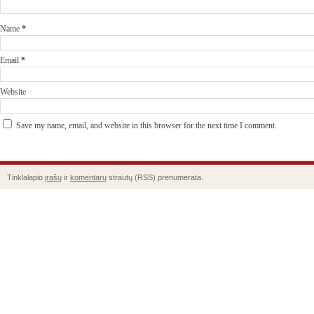
Name
*
Email
*
Website
Save my name, email, and website in this browser for the next time I comment.
Tinklalapio
įrašų
ir
komentarų
strautų (RSS) prenumerata.