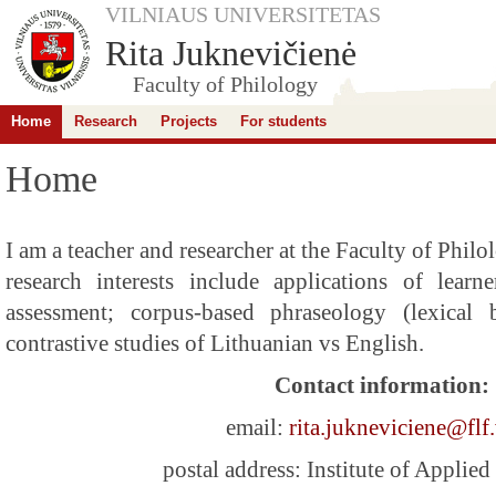
VILNIAUS UNIVERSITETAS
Rita Juknevičienė
Faculty of Philology
Home
Research
Projects
For students
Home
I am a teacher and researcher at the Faculty of Phil
research interests include applications of learn
assessment; corpus-based phraseology (lexical 
contrastive studies of Lithuanian vs English.
Contact information:
email:
rita.jukneviciene@flf.
postal address: Institute of Applied