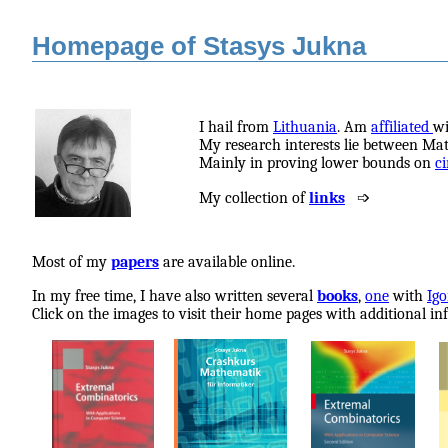
Homepage of Stasys Jukna
I hail from
Lithuania
.
Am
affiliated
w
My research interests lie between Ma
Mainly in proving lower bounds on
ci
My collection of
links
➩
Most of my
papers
are available online.
In my free time, I have also written several
books
,
one
with
Igo
Click on the images to visit their home pages with additional in