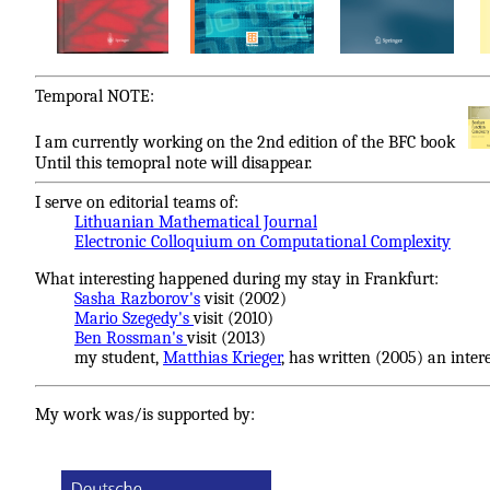
Temporal NOTE:
I am currently working on the 2nd edition of the BFC book
Until this temopral note will disappear.
I serve on editorial teams of:
Lithuanian Mathematical Journal
Electronic Colloquium on Computational Complexity
What interesting happened during my stay in Frankfurt:
Sasha Razborov's
visit (2002)
Mario Szegedy's
visit (2010)
Ben Rossman's
visit (2013)
my student,
Matthias Krieger
, has written (2005) an inter
My work was/is supported by: