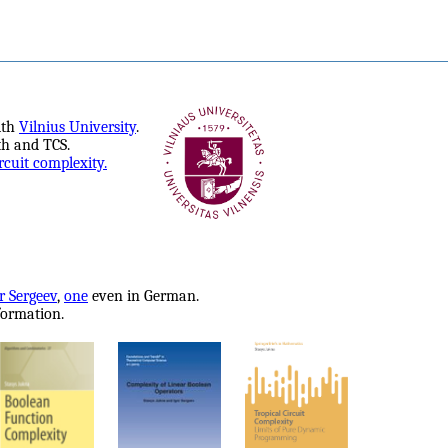
ith
Vilnius University
.
th and TCS.
rcuit complexity.
r Sergeev
,
one
even in German.
formation.