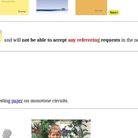
and will
not be able to accept
any refereeing
requests
in the n
esting
paper
on monotone circuits.