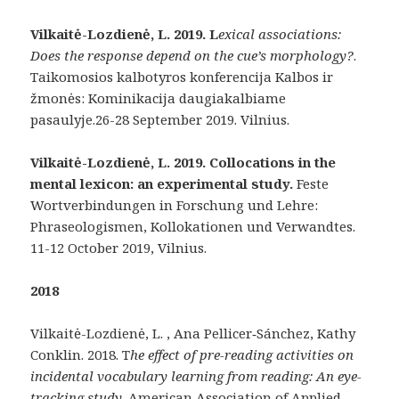
Vilkaitė-Lozdienė, L. 2019. L
exical associations:
Does the response depend on the cue’s morphology
?
.
Taikomosios kalbotyros konferencija Kalbos ir
žmonės: Kominikacija daugiakalbiame
pasaulyje.26-28 September 2019. Vilnius.
Vilkaitė-Lozdienė, L. 2019. Collocations in the
mental lexicon: an experimental study.
Feste
Wortverbindungen in Forschung und Lehre:
Phraseologismen, Kollokationen und Verwandtes.
11-12 October 2019, Vilnius.
2018
Vilkaitė-Lozdienė, L. , Ana Pellicer‐Sánchez, Kathy
Conklin. 2018. T
he effect of pre-reading activities on
incidental vocabulary learning from reading: An eye-
tracking study.
American Association of Applied