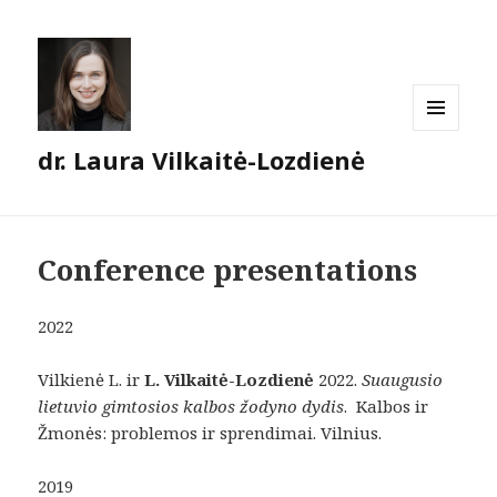
MENU
dr. Laura Vilkaitė-Lozdienė
AND
WIDGETS
Conference presentations
2022
Vilkienė L. ir
L. Vilkaitė-Lozdienė
2022.
Suaugusio
lietuvio gimtosios kalbos žodyno dydis
. Kalbos ir
Žmonės: problemos ir sprendimai. Vilnius.
2019