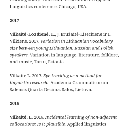
Linguistics conference. Chicago, USA.
2017
Vilkait
ė-Lozdienė, L.,
J. Bružaitė-Liseckienė ir L.
Vilkienė. 2017.
Variation in Lithuanian vocabulary
size between young Lithuanian, Russian and Polish
speakers
.
Variation in language, literature, folklore,
and music, Tartu, Estonia.
Vilkaitė L. 2017.
Eye-tracking as a method for
linguistic research
. Academia Grammaticorum
Salensis Quarta Decima. Salos, Lietuva.
2016
Vilkaitė, L.
2016.
Incidental learning of non-adjacent
collocations: Is it plausible.
Applied linguistics