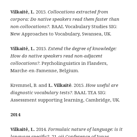
Vilkaitė, L
. 2015.
Collocations extracted from
corpora: Do native speakers read them faster than
non-collocations?.
BAAL Vocabulary Studies SIG:
New Approaches to Vocabulary, Swansea, UK.
Vilkaitė, L.
2015.
Extend the degree of knowledge:
How do native speakers read non-adjacent
collocations?
. Psycholinguistics in Flanders,
Marche-en-Famenne, Belgium.
Kremmel, B. and
L. Vilkaitė
. 2015.
How useful are
diagnostic vocabulary tests?
. BAAL TEA SIG:
Assessment supporting learning, Cambridge, UK.
2014
Vilkaitė, L.
2014.
Formulaic nature of language: is it
language specific?.
21-oji Conference of Jonas