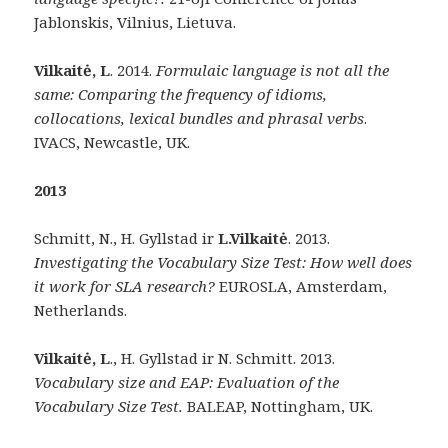
Jablonskis, Vilnius, Lietuva.
Vilkaitė, L
. 2014.
Formulaic language is not all the
same: Comparing the frequency of idioms,
collocations, lexical bundles and phrasal verbs
.
IVACS, Newcastle, UK.
2013
Schmitt, N., H. Gyllstad ir
L.Vilkaitė
. 2013.
Investigating the Vocabulary Size Test: How well does
it work for SLA research?
EUROSLA, Amsterdam,
Netherlands.
Vilkaitė, L
., H. Gyllstad ir N. Schmitt. 2013.
Vocabulary size and EAP: Evaluation of the
Vocabulary Size Test.
BALEAP, Nottingham, UK.