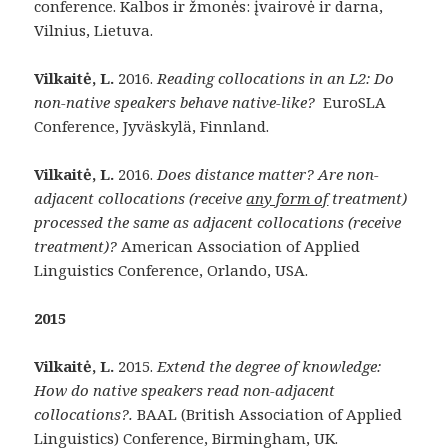
conference. Kalbos ir žmonės: įvairovė ir darna,
Vilnius, Lietuva.
Vilkaitė, L.
2016.
Reading collocations in an L2: Do
non-native speakers behave native-like?
EuroSLA
Conference, Jyväskylä, Finnland.
Vilkaitė, L.
2016.
Does distance matter? Are non-
adjacent collocations (receive
any form of
treatment)
processed the same as adjacent collocations (receive
treatment)?
American Association of Applied
Linguistics Conference, Orlando, USA.
2015
Vilkaitė, L.
2015.
Extend the degree of knowledge:
How do native speakers read non-adjacent
collocations?.
BAAL (British Association of Applied
Linguistics) Conference, Birmingham, UK.