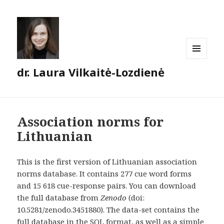
MENU
dr. Laura Vilkaitė-Lozdienė
AND
WIDGETS
Association norms for
Lithuanian
This is the first version of Lithuanian association
norms database. It contains 277 cue word forms
and 15 618 cue-response pairs. You can download
the full database from
Zenodo
(doi:
10.5281/zenodo.3451880). The data-set contains the
full database in the SQL format, as well as a simple