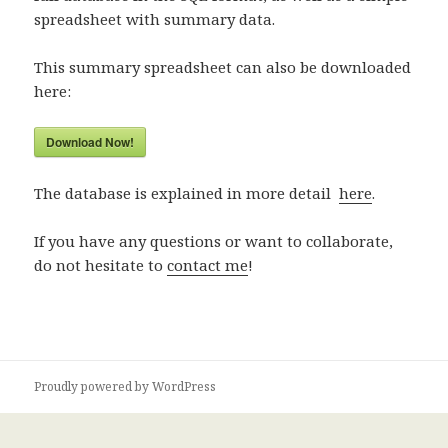
spreadsheet with summary data.
This summary spreadsheet can also be downloaded
here:
Download Now!
The database is explained in more detail
here
.
If you have any questions or want to collaborate,
do not hesitate to
contact me
!
Proudly powered by WordPress