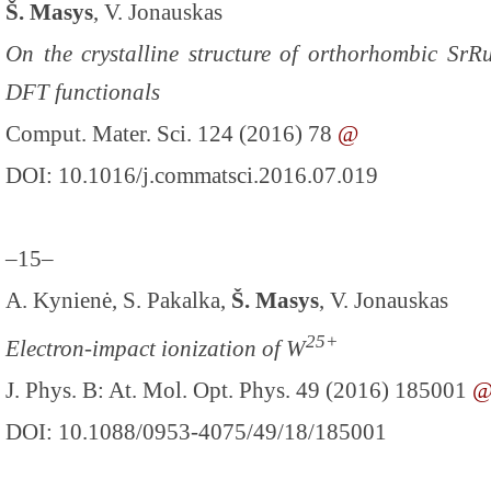
Š. Masys
, V. Jonauskas
On the crystalline structure of orthorhombic SrR
DFT functionals
Comput. Mater. Sci. 124 (2016) 78
@
DOI: 10.1016/j.commatsci.2016.07.019
–15–
A. Kynienė, S. Pakalka,
Š. Masys
, V. Jonauskas
25+
Electron-impact ionization of W
J. Phys. B: At. Mol. Opt. Phys. 49 (2016) 185001
DOI: 10.1088/0953-4075/49/18/185001