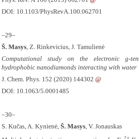
DOI: 10.1103/PhysRevA.100.062701
–29–
Š. Masys
, Z. Rinkevicius, J. Tamulienė
Computational study on the electronic g-te
hydrophobic nanodiamonds interacting with water
J. Chem. Phys. 152 (2020) 144302
@
DOI: 10.1063/5.0001485
–30–
S. Kučas, A. Kynienė,
Š. Masys
, V. Jonauskas
2+