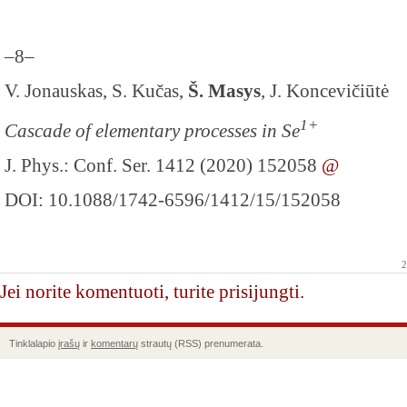
–8–
V. Jonauskas, S. Kučas,
Š. Masys
, J. Koncevičiūtė
1+
Cascade of elementary processes in Se
J. Phys.: Conf. Ser. 1412 (2020) 152058
@
DOI: 10.1088/1742-6596/1412/15/152058
2
Jei norite komentuoti, turite prisijungti.
Tinklalapio
įrašų
ir
komentarų
strautų (RSS) prenumerata.