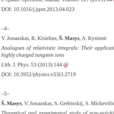
DOI: 10.1016/j.jqsrt.2013.04.023
–4–
V. Jonauskas, R. Kisielius,
Š. Masys
, A. Kynienė
Analogues of relativistic integrals: Their applica
highly charged tungsten ions
Lith. J. Phys. 53 (2013) 144
@
DOI: 10.3952/physics.v53i3.2719
–5–
Š. Masys
, V. Jonauskas, S. Grebinskij, S. Mickeviči
Theoretical and experimental study of non-stoic