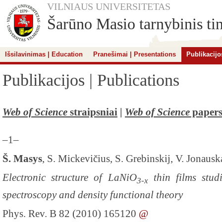
VILNIAUS UNIVERSITETAS
Šarūno Masio tarnybinis tin
Išsilavinimas | Education
Pranešimai | Presentations
Publikacijo
Publikacijos | Publications
Web of Science
straipsniai
|
Web of Science
paper
–1–
Š. Masys
, S. Mickevičius, S. Grebinskij, V. Jonausk
Electronic structure of LaNiO
thin films stud
3-x
spectroscopy and density functional theory
Phys. Rev. B 82 (2010) 165120
@