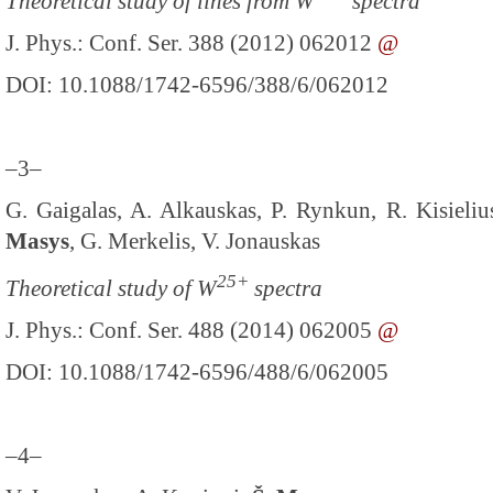
Theoretical study of lines from W
spectra
J. Phys.: Conf. Ser. 388 (2012) 062012
@
DOI: 10.1088/1742-6596/388/6/062012
–3–
G. Gaigalas, A. Alkauskas, P. Rynkun, R. Kisieli
Masys
, G. Merkelis, V. Jonauskas
25+
Theoretical study of W
spectra
J. Phys.: Conf. Ser. 488 (2014) 062005
@
DOI: 10.1088/1742-6596/488/6/062005
–4–