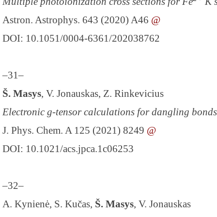
Multiple photoionization cross sections for Fe
K s
Astron. Astrophys. 643 (2020) A46
@
DOI: 10.1051/0004-6361/202038762
–31–
Š. Masys
, V. Jonauskas, Z. Rinkevicius
Electronic g-tensor calculations for dangling bon
J. Phys. Chem. A 125 (2021) 8249
@
DOI: 10.1021/acs.jpca.1c06253
–32–
A. Kynienė, S. Kučas,
Š. Masys
, V. Jonauskas