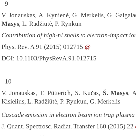
–9–
V. Jonauskas, A. Kynienė, G. Merkelis, G. Gaigalas
Masys
, L. Radžiūtė, P. Rynkun
Contribution of high-nl shells to electron-impact io
Phys. Rev. A 91 (2015) 012715
@
DOI: 10.1103/PhysRevA.91.012715
–10–
V. Jonauskas, T. Pütterich, S. Kučas,
Š. Masys
, 
Kisielius, L. Radžiūtė, P. Rynkun, G. Merkelis
Cascade emission in electron beam ion trap plasma
J. Quant. Spectrosc. Radiat. Transfer 160 (2015) 22