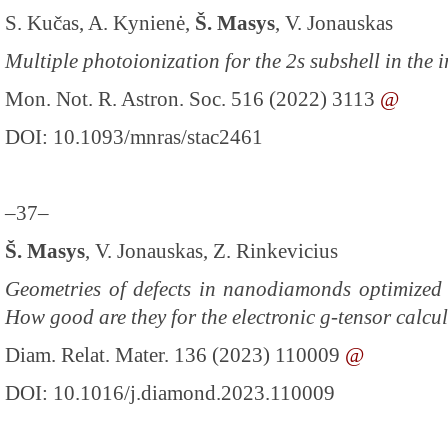
S. Kučas, A. Kynienė,
Š. Masys
, V. Jonauskas
Multiple photoionization for the 2s subshell in the 
Mon. Not. R. Astron. Soc. 516 (2022) 3113
@
DOI: 10.1093/mnras/stac2461
–37–
Š. Masys
, V. Jonauskas, Z. Rinkevicius
Geometries of defects in nanodiamonds optimized 
How good are they for the electronic g-tensor calcu
Diam. Relat. Mater. 136 (2023) 110009
@
DOI: 10.1016/j.diamond.2023.110009