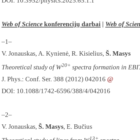
DOI: 10.3952/physics.2025.65.1.1
Web of Science
konferencijų darbai
|
Web of Scie
–1–
V. Jonauskas, A. Kynienė, R. Kisielius,
Š. Masys
20+
Theoretical study of W
spectra formation in EBI
J. Phys.: Conf. Ser. 388 (2012) 042016
@
DOI: 10.1088/1742-6596/388/4/042016
–2–
V. Jonauskas,
Š. Masys
, E. Bučius
13+