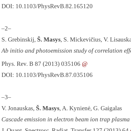
DOI: 10.1103/PhysRevB.82.165120
–2–
S. Grebinskij,
Š. Masys
, S. Mickevičius, V. Lisausk
Ab initio and photoemission study of correlation ef
Phys. Rev. B 87 (2013) 035106
@
DOI: 10.1103/PhysRevB.87.035106
–3–
V. Jonauskas,
Š. Masys
, A. Kynienė, G. Gaigalas
Cascade emission in electron beam ion trap plasma
J. Quant. Spectrosc. Radiat. Transfer 127 (2013) 64