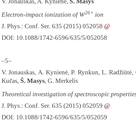
V. Jonauskas, A. Kynienė,
Š. Masys
26+
Electron-impact ionization of W
ion
J. Phys.: Conf. Ser. 635 (2015) 052058
@
DOI: 10.1088/1742-6596/635/5/052058
–5–
V. Jonauskas, A. Kynienė, P. Rynkun, L. Radžiūtė, G
Kučas,
Š. Masys
, G. Merkelis
Theoretical investigation of spectroscopic propertie
J. Phys.: Conf. Ser. 635 (2015) 052059
@
DOI: 10.1088/1742-6596/635/5/052059