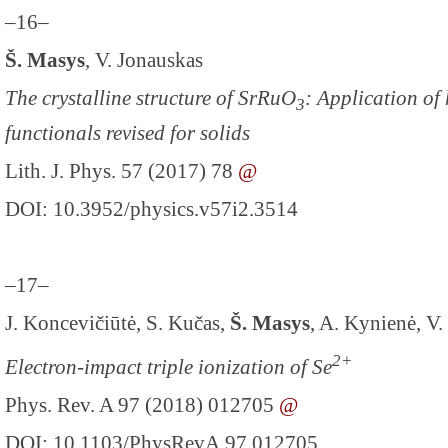
–16–
Š. Masys
, V. Jonauskas
The crystalline structure of SrRuO
: Application of
3
functionals revised for solids
Lith. J. Phys. 57 (2017) 78
@
DOI: 10.3952/physics.v57i2.3514
–17–
J. Koncevičiūtė, S. Kučas,
Š. Masys
, A. Kynienė, V.
2+
Electron-impact triple ionization of Se
Phys. Rev. A 97 (2018) 012705
@
DOI: 10.1103/PhysRevA.97.012705