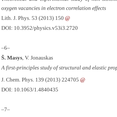
oxygen vacancies in electron correlation effects
Lith. J. Phys. 53 (2013) 150
@
DOI: 10.3952/physics.v53i3.2720
–6–
Š. Masys
, V. Jonauskas
A first-principles study of structural and elastic pr
J. Chem. Phys. 139 (2013) 224705
@
DOI: 10.1063/1.4840435
–7–