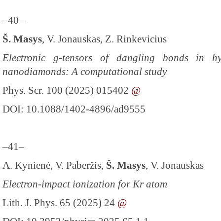
–40–
Š. Masys
, V. Jonauskas, Z. Rinkevicius
Electronic g-tensors of dangling bonds in h
nanodiamonds: A computational study
Phys. Scr. 100 (2025) 015402
@
DOI: 10.1088/1402-4896/ad9555
–41–
A. Kynienė, V. Paberžis,
Š. Masys
, V. Jonauskas
Electron-impact ionization for Kr atom
Lith. J. Phys. 65 (2025) 24
@