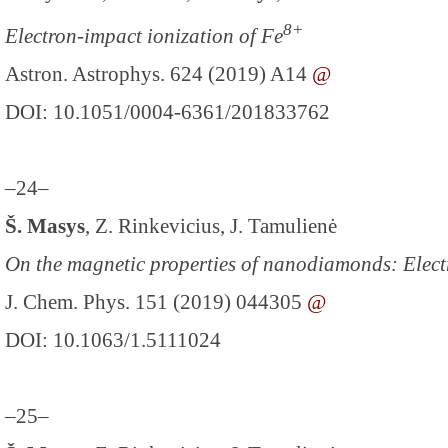
8+
Electron-impact ionization of Fe
Astron. Astrophys. 624 (2019) A14
@
DOI: 10.1051/0004-6361/201833762
–24–
Š. Masys
, Z. Rinkevicius, J. Tamulienė
On the magnetic properties of nanodiamonds: Electr
J. Chem. Phys. 151 (2019) 044305
@
DOI: 10.1063/1.5111024
–25–