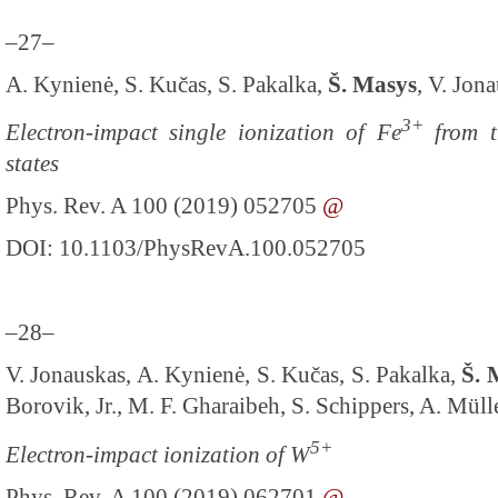
–27–
A. Kynienė, S. Kučas, S. Pakalka,
Š. Masys
, V. Jon
3+
Electron-impact single ionization of Fe
from t
states
Phys. Rev. A 100 (2019) 052705
@
DOI: 10.1103/PhysRevA.100.052705
–28–
V. Jonauskas, A. Kynienė, S. Kučas, S. Pakalka,
Š. 
Borovik, Jr., M. F. Gharaibeh, S. Schippers, A. Müll
5+
Electron-impact ionization of W
Phys. Rev. A 100 (2019) 062701
@