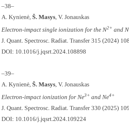
–38–
A. Kynienė,
Š. Masys
, V. Jonauskas
2+
Electron-impact single ionization for the N
and N
J. Quant. Spectrosc. Radiat. Transfer 315 (2024) 1
DOI: 10.1016/j.jqsrt.2024.108898
–39–
A. Kynienė,
Š. Masys
, V. Jonauskas
3+
4+
Electron-impact ionization for Ne
and Ne
J. Quant. Spectrosc. Radiat. Transfer 330 (2025) 1
DOI: 10.1016/j.jqsrt.2024.109224