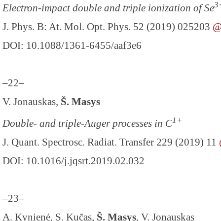
3
Electron-impact double and triple ionization of Se
J. Phys. B: At. Mol. Opt. Phys. 52 (2019) 025203
DOI: 10.1088/1361-6455/aaf3e6
–22–
V. Jonauskas,
Š. Masys
1+
Double- and triple-Auger processes in C
J. Quant. Spectrosc. Radiat. Transfer 229 (2019) 11
DOI: 10.1016/j.jqsrt.2019.02.032
–23–
A. Kynienė, S. Kučas,
Š. Masys
, V. Jonauskas