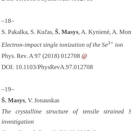
–18–
S. Pakalka, S. Kučas,
Š. Masys
, A. Kynienė, A. Mom
3+
Electron-impact single ionization of the Se
ion
Phys. Rev. A 97 (2018) 012708
@
DOI: 10.1103/PhysRevA.97.012708
–19–
Š. Masys
, V. Jonauskas
The crystalline structure of tensile strained
investigation