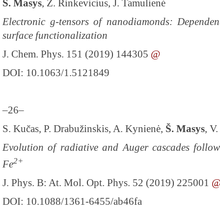
Š. Masys
, Z. Rinkevicius, J. Tamulienė
Electronic g-tensors of nanodiamonds: Dependen
surface functionalization
J. Chem. Phys. 151 (2019) 144305
@
DOI: 10.1063/1.5121849
–26–
S. Kučas, P. Drabužinskis, A. Kynienė,
Š. Masys
, V
Evolution of radiative and Auger cascades follow
2+
Fe
J. Phys. B: At. Mol. Opt. Phys. 52 (2019) 225001
DOI: 10.1088/1361-6455/ab46fa