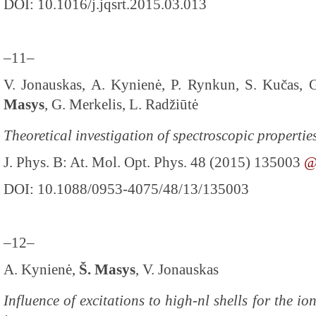
DOI: 10.1016/j.jqsrt.2015.03.013
–11–
V. Jonauskas, A. Kynienė, P. Rynkun, S. Kučas, G
Masys
, G. Merkelis, L. Radžiūtė
Theoretical investigation of spectroscopic propertie
J. Phys. B: At. Mol. Opt. Phys. 48 (2015) 135003
DOI: 10.1088/0953-4075/48/13/135003
–12–
A. Kynienė,
Š. Masys
, V. Jonauskas
Influence of excitations to high-nl shells for the io