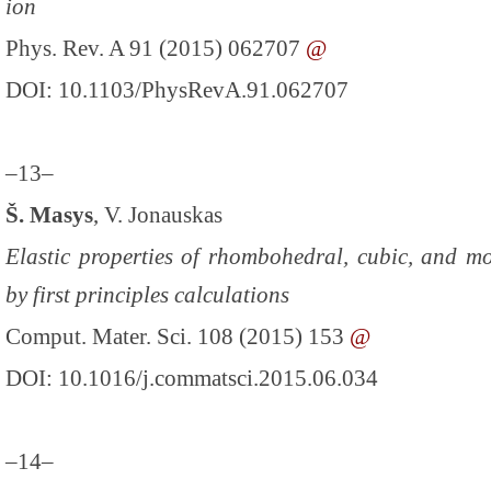
ion
Phys. Rev. A 91 (2015) 062707
@
DOI: 10.1103/PhysRevA.91.062707
–13–
Š. Masys
, V. Jonauskas
Elastic properties of rhombohedral, cubic, and m
by first principles calculations
Comput. Mater. Sci. 108 (2015) 153
@
DOI: 10.1016/j.commatsci.2015.06.034
–14–