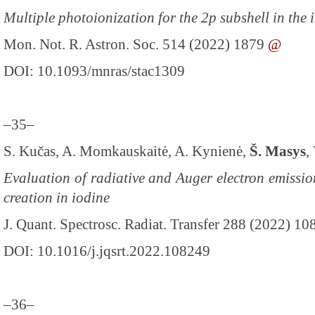
Multiple photoionization for the 2p subshell in the 
Mon. Not. R. Astron. Soc. 514 (2022) 1879
@
DOI: 10.1093/mnras/stac1309
–35–
S. Kučas, A. Momkauskaitė, A. Kynienė,
Š. Masys
,
Evaluation of radiative and Auger electron emissio
creation in iodine
J. Quant. Spectrosc. Radiat. Transfer 288 (2022) 1
DOI: 10.1016/j.jqsrt.2022.108249
–36–