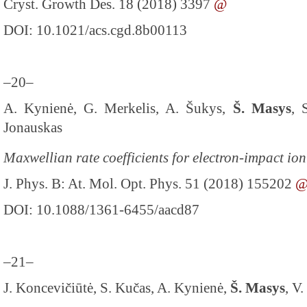
Cryst. Growth Des. 18 (2018) 3397
@
DOI: 10.1021/acs.cgd.8b00113
–20–
A. Kynienė, G. Merkelis, A. Šukys,
Š. Masys
, 
Jonauskas
Maxwellian rate coefficients for electron-impact io
J. Phys. B: At. Mol. Opt. Phys. 51 (2018) 155202
DOI: 10.1088/1361-6455/aacd87
–21–
J. Koncevičiūtė, S. Kučas, A. Kynienė,
Š. Masys
, V