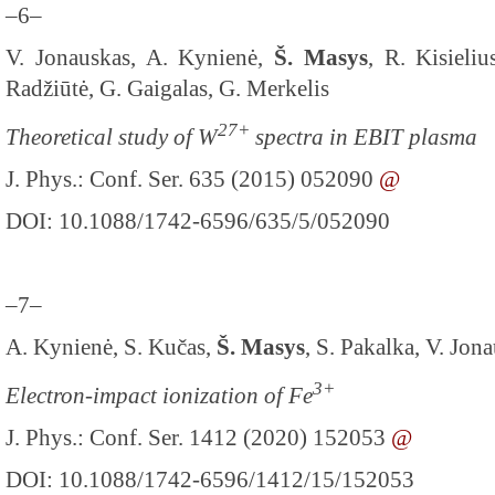
–6–
V. Jonauskas, A. Kynienė,
Š. Masys
, R. Kisieli
Radžiūtė, G. Gaigalas, G. Merkelis
27+
Theoretical study of W
spectra in EBIT plasma
J. Phys.: Conf. Ser. 635 (2015) 052090
@
DOI: 10.1088/1742-6596/635/5/052090
–7–
A. Kynienė, S. Kučas,
Š. Masys
, S. Pakalka, V. Jon
3+
Electron-impact ionization of Fe
J. Phys.: Conf. Ser. 1412 (2020) 152053
@
DOI: 10.1088/1742-6596/1412/15/152053