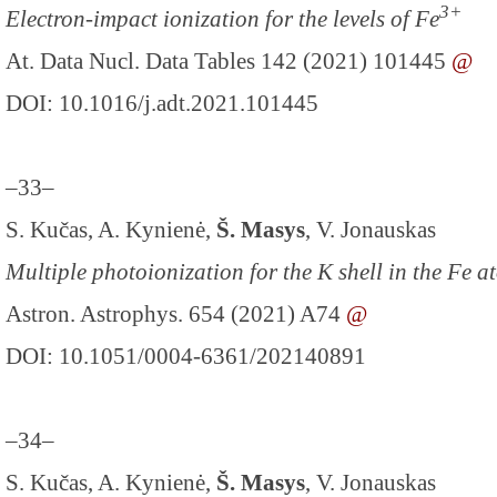
3+
Electron-impact ionization for the levels of Fe
At. Data Nucl. Data Tables 142 (2021) 101445
@
DOI: 10.1016/j.adt.2021.101445
–33–
S. Kučas, A. Kynienė,
Š. Masys
, V. Jonauskas
Multiple photoionization for the K shell in the Fe a
Astron. Astrophys. 654 (2021) A74
@
DOI: 10.1051/0004-6361/202140891
–34–
S. Kučas, A. Kynienė,
Š. Masys
, V. Jonauskas