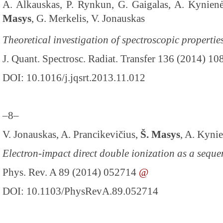
A. Alkauskas, P. Rynkun, G. Gaigalas, A. Kynienė
Masys
, G. Merkelis, V. Jonauskas
Theoretical investigation of spectroscopic propertie
J. Quant. Spectrosc. Radiat. Transfer 136 (2014) 10
DOI: 10.1016/j.jqsrt.2013.11.012
–8–
V. Jonauskas, A. Prancikevičius,
Š. Masys
, A. Kyni
Electron-impact direct double ionization as a seque
Phys. Rev. A 89 (2014) 052714
@
DOI: 10.1103/PhysRevA.89.052714