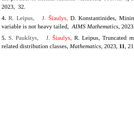
2023, 32.
4.
R. Leipus,
J. Šiaulys,
D. Konstantinides,
Minim
variable is not heavy tailed,
AIMS Mathematics
, 2023
5.
S. Paukštys,
J. Šiaulys,
R. Leipus, Truncated m
related distribution classes,
Mathematics,
2023,
11
, 2