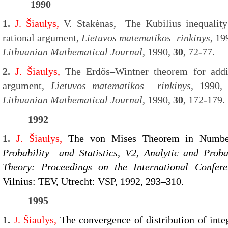
1990
1.
J. Šiaulys,
V. Stakėnas,
The Kubilius inequality
rational argument,
Lietuvos matematikos rinkinys
, 19
Lithuanian Mathematical Journal
, 1990,
30
, 72-77.
2.
J. Šiaulys,
The Erdös–Wintner theorem for addit
argument,
Lietuvos matematikos rinkinys
, 1990
Lithuanian Mathematical Journal
, 1990,
30
, 172-179.
1992
1.
J. Šiaulys,
The von Mises Theorem in Numb
Probability and Statistics, V2, Analytic and Prob
Theory: Proceedings on the International Confer
Vilnius: TEV, Utrecht: VSP, 1992, 293–310.
1995
1.
J. Šiaulys,
The convergence of distribution of inte