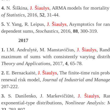
4.
N. Šiškina,
J. Šiaulys
, ARMA models for mortality 
of Statistics
, 2016,
52
, 31-44.
5.
Y. Yang, R. Leipus,
J. Šiaulys
, Asymptotics for ra
dependent sums,
Stochastics
, 2016,
88
, 300-319.
2017
1.
I.M. Andrulytė, M. Manstavičius,
J. Šiaulys
, Ran
maximum of sums with consistently varying distri
Theory and Applications
, 2017,
4
, 65-78.
2.
E. Bernackaitė,
J. Šiaulys
, The finite-time ruin pro
renewal risk model,
Journal of Industrial and Manag
207-222.
3.
S. Danilenko, J. Markevičiūtė,
J. Šiaulys
, Ra
exponential-type distributions,
Nonlinear Analysis: 
22
, 793-807.