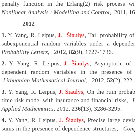
penalty function in the Erlang(2) risk process w
Nonlinear Analysis : Modelling and Control
, 2011,
16
2012
1.
Y. Yang, R. Leipus,
J. Šiaulys
, Tail probability 
subexponential random variables under a depende
Probability Letters
, 2012,
82
(9), 1727-1736.
2.
Y. Yang, R. Leipus,
J. Šiaulys
, Asymptotic of
dependent random variables in the presence of 
Lithuanian Mathematical Journal,
2012,
52
(2), 222
3.
Y. Yang, R. Leipus,
J. Šiaulys
, On the ruin probab
time risk model with insurance and financial risks,
J
Applied Mathematics,
2012,
236
(13), 3286-3295.
4.
Y. Yang, R. Leipus,
J. Šiaulys
, Precise large dev
sums in the presence of dependence structures,
Comp