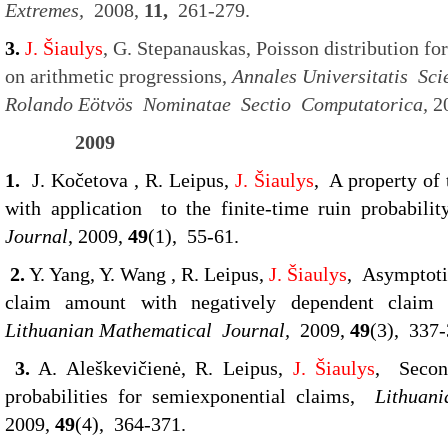
Extremes,
2008,
11,
261-279.
3.
J. Šiaulys
, G. Stepanauskas, Poisson distribution fo
on arithmetic progressions,
Annales Universitatis Sc
Rolando Eötvös Nominatae Sectio Computatorica,
2
2009
1.
J. Kočetova , R. Leipus,
J. Šiaulys
, A property of
with application to the finite-time ruin probabilit
Journal
, 2009,
49
(1), 55-61.
2.
Y. Yang, Y. Wang , R. Leipus,
J. Šiaulys
, Asymptotic
claim amount with negatively dependent claim s
Lithuanian Mathematical Journal,
2009,
49
(3), 337-
3.
A. Aleškevičienė, R. Leipus,
J. Šiaulys
, Secon
probabilities for semiexponential claims,
Lithuan
2009,
49
(4), 364-371.