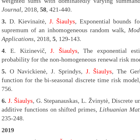
weighted sums with dominatedly varying summan
Journal
, 2018,
58
, 421-440.
3.
D. Kievinaitė,
J. Šiaulys
, Exponential bounds for
supremum of an inhomogeneous random walk,
Mode
Applications
, 2018,
5
, 129-143.
4
. E. Kizinevič,
J. Šiaulys
, The exponential est
probability for the non-homogeneous renewal risk mo
5.
O Navickienė, J. Sprindys,
J. Šiaulys
, The Ger
function for the bi-seasonal discrete time risk mode
756.
6.
J. Šiaulys
, G. Stepanauskas, L. Žvinytė, Discrete u
additive functions on shifted primes,
Lithuanian Mat
235-248.
2019