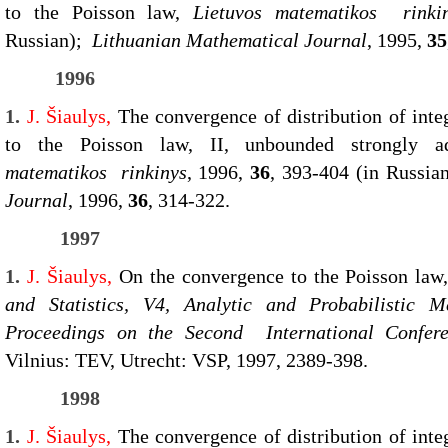
to the Poisson law,
Lietuvos matematikos rinki
Russian);
Lithuanian Mathematical Journal
, 1995,
35
1996
1.
J. Šiaulys,
The convergence of distribution of inte
to the Poisson law, II, unbounded strongly ad
matematikos rinkinys
, 1996,
36
, 393-404 (in Russi
Journal
, 1996,
36
, 314-322.
1997
1.
J. Šiaulys,
On the convergence to the Poisson la
and Statistics, V4, Analytic and Probabilistic
Proceedings on the Second International Confer
Vilnius: TEV, Utrecht: VSP, 1997, 2389-398.
1998
1.
J. Šiaulys,
The convergence of distribution of inte