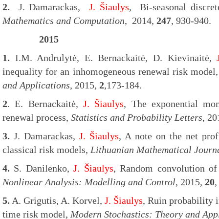
2.
J. Damarackas,
J. Šiaulys
, Bi-seasonal discre
Mathematics and Computation
, 2014,
247
, 930-940.
2015
1.
I.M. Andrulytė, E. Bernackaitė, D. Kievinaitė,
inequality for an inhomogeneous renewal risk model
and Applications
, 2015,
2
,173-184.
2
. E. Bernackaitė,
J. Šiaulys
, The exponential mo
renewal process,
Statistics and Probability Letters
, 2
3.
J. Damarackas,
J. Šiaulys
, A note on the net prof
classical risk models,
Lithuanian Mathematical Journ
4.
S. Danilenko,
J. Šiaulys
, Random convolution of 
Nonlinear Analysis: Modelling and Control
, 2015,
20
,
5.
A. Grigutis, A. Korvel,
J. Šiaulys
, Ruin probability 
time risk model,
Modern Stochastics: Theory and Appl