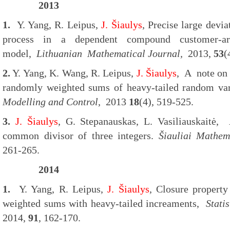
2013
1.
Y. Yang, R. Leipus,
J. Šiaulys
, Precise large devia
process in a dependent compound customer-arr
model,
Lithuanian
Mathematical Journal,
2013,
53
(
2.
Y. Yang, K. Wang, R. Leipus,
J. Šiaulys
, A note on
randomly weighted sums of heavy-tailed random va
Modelling and Control
, 2013
18
(4), 519-525.
3.
J. Šiaulys
, G. Stepanauskas, L. Vasiliauskaitė, 
common divisor of three integers.
Šiauliai Mathem
261-265.
2014
1.
Y. Yang, R. Leipus,
J. Šiaulys
, Closure proper
weighted sums with heavy-tailed increaments,
Stati
2014,
91
, 162-170.