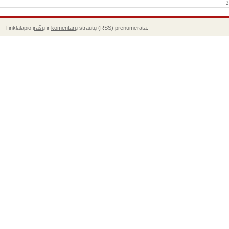
2
Tinklalapio
įrašų
ir
komentarų
strautų (RSS) prenumerata.