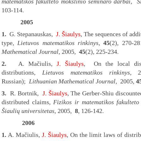
matematikos fakulteto m
okslinio seminaro darbai
,
Š
103-114.
2005
1.
G. Stepanauskas,
J. Šiaulys
, The sequences of addi
type,
Lietuvos matematikos rinkinys
,
45
(2), 270-2
Mathematical Journal
, 2005,
45
(2), 225-234.
2.
A. Mačiulis,
J. Šiaulys
, On the local dist
distributions,
Lietuvos matematikos rinkinys,
2
Russian);
Lithuanian Mathematical Journal
, 2005,
4
3.
R. Bortnik,
J. Šiaulys
, The Gerber-Shiu discounte
distributed claims,
Fizikos ir
matematikos fakulteto
Šiaulių universitetas
, 2005,
8
, 126-142.
2006
1.
A. Mačiulis,
J. Šiaulys
, On the limit laws of distri