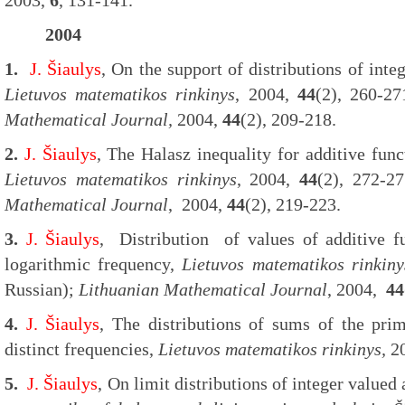
2003,
6
, 131-141.
2004
1.
J. Šiaulys
, On the support of distributions of inte
Lietuvos matematikos rinkinys
, 2004,
44
(2), 260-2
Mathematical Journal,
2004,
44
(2), 209-218.
2.
J. Šiaulys
, The Halasz inequality for additive fun
Lietuvos matematikos rinkinys
, 2004,
44
(2), 272-2
Mathematical Journal
, 2004,
44
(2), 219-223.
3.
J. Šiaulys
, Distribution of values of additive fu
logarithmic frequency,
Lietuvos matematikos rinkiny
Russian);
Lithuanian Mathematical Journal
, 2004,
44
4.
J. Šiaulys
, The distributions of sums of the prim
distinct frequencies,
Lietuvos matematikos rinkinys,
2
5.
J. Šiaulys
, On limit distributions of integer valued