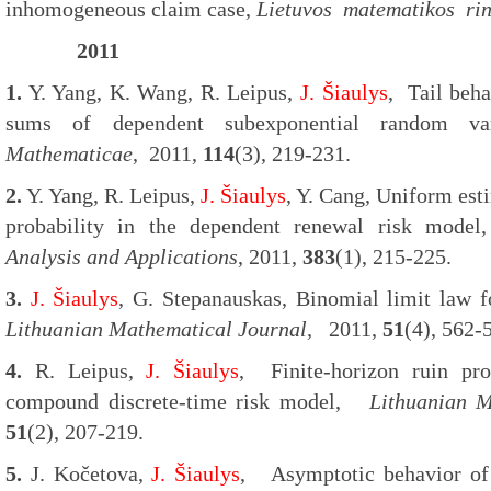
inhomogeneous claim case,
Lietuvos matematikos rin
2011
1.
Y. Yang, K. Wang, R. Leipus,
J. Šiaulys
, Tail beh
sums of dependent subexponential random va
Mathematicae
, 2011,
114
(3), 219-231.
2.
Y. Yang, R. Leipus,
J. Šiaulys
, Y. Cang, Uniform esti
probability in the dependent renewal risk mod
Analysis and Applications
, 2011,
383
(1), 215-225.
3.
J. Šiaulys
, G. Stepanauskas, Binomial limit law fo
Lithuanian Mathematical Journal,
2011,
51
(4), 562-
4.
R. Leipus,
J. Šiaulys
, Finite-horizon ruin pro
compound discrete-time risk model,
Lithuanian M
51
(2), 207-219.
5.
J. Kočetova,
J. Šiaulys
, Asymptotic behavior of 