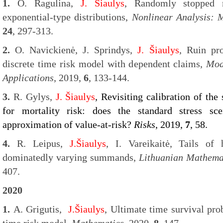
1.
O. Ragulina,
J. Šiaulys
, Randomly stopped
exponential-type distributions,
Nonlinear Analysis: 
24
, 297-313.
2.
O. Navickienė, J. Sprindys,
J. Šiaulys
, Ruin pro
discrete time risk model with dependent claims,
Mod
Applications
, 2019,
6
, 133-144.
3.
R. Gylys,
J. Šiaulys
, Revisiting calibration of the
for mortality risk: does the standard stress sc
approximation of value-at-risk?
Risks
, 2019,
7
, 58.
4.
R. Leipus,
J.Šiaulys
, I. Vareikaitė, Tails of
dominatedly varying summands,
Lithuanian Mathemat
407.
2020
1.
A. Grigutis,
J.Šiaulys
, Ultimate time survival prob