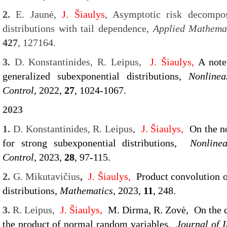
2.
E. Jaunė,
J. Šiaulys
, Asymptotic risk decompos
distributions with tail dependence,
Applied Mathema
427
, 127164.
3.
D. Konstantinides, R. Leipus,
J. Šiaulys,
A note
generalized subexponential distributions,
Nonlinea
Control
, 2022,
27
, 1024-1067.
2023
1.
D. Konstantinides, R. Leipus,
J. Šiaulys,
On the n
for strong subexponential distributions,
Nonline
Control
, 2023,
28
, 97-115.
2.
G. Mikutavičius
,
J. Šiaulys,
Product convolution o
distributions,
Mathematics,
2023,
11
, 248.
3.
R. Leipus,
J. Šiaulys,
M. Dirma, R. Zovė,
On the 
the product of normal random variables,
Journal of I