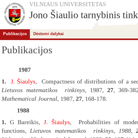
VILNIAUS UNIVERSITETAS
Jono Šiaulio tarnybinis tink
Publikacijos
Dėstomi dalykai
Publikacijos
1987
1.
J. Šiaulys
,
Compactness of distributions of a seq
Lietuvos matematikos rinkinys
, 1987,
27
, 369-38
Mathematical Journal
, 1987,
27
, 168-178.
1988
1.
G Bareikis,
J. Šiaulys
,
Probabilities of mode
functions,
Li
etuvos matematikos rinkinys
, 1988,