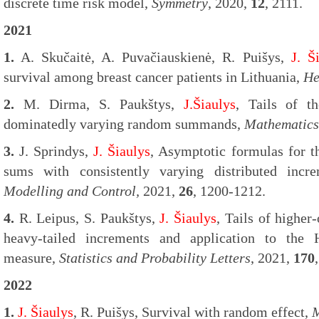
discrete time risk model,
Symmetry
, 2020,
12
, 2111.
2021
1.
A. Skučaitė, A. Puvačiauskienė, R. Puišys,
J. Š
survival among breast cancer patients in Lithuania,
He
2.
M. Dirma, S. Paukštys,
J.Šiaulys
, Tails of 
dominatedly varying random summands,
Mathematics
3.
J. Sprindys,
J. Šiaulys
, Asymptotic formulas for t
sums with consistently varying distributed incr
Modelling and Control,
2021,
26
, 1200-1212.
4.
R. Leipus, S. Paukštys,
J. Šiaulys
, Tails of highe
heavy-tailed increments and application to the 
measure,
Statistics and Probability Letters
, 2021,
170
2022
1.
J. Šiaulys
, R. Puišys, Survival with random effect,
M