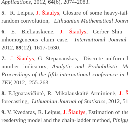
Applications
, 2012,
64
(6), 2074-2083.
5.
R. Leipus,
J. Šiaulys
, Closure of some heavy-tail
random convolution,
Lithuanian Mathematical Journ
6
. E. Bieliauskienė,
J. Šiaulys
, Gerber–Shiu 
inhomogeneous claim case,
International Journa
2012,
89
(12), 1617-1630.
7.
J. Šiaulys
, G. Stepanauskas, Discrete uniform l
number indicators,
Analytic and Probabilistic 
Proceedings of the fifth international conference in h
TEV,
2012, 255-263.
8.
E.Ignatavičiūtė, R. Mikalauskaitė-Arminienė,
J. 
forecasting,
Lithuanian Journal of Statistics
, 2012, 5
9.
V. Kvedaras, R. Leipus,
J. Šiaulys
, Estimation of th
resderving model and the chain-ladder method,
Pinigų