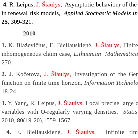
4.
R. Leipus,
J. Šiaulys
, Asymptotic behaviour of the
in renewal risk models,
Applied Stochastic Models i
25
, 309-321.
2010
1.
K. Blaževičius, E. Bieliauskienė,
J. Šiaulys
, Finit
inhomogeneous claim case,
Lithuanian Mathematica
270.
2.
J. Kočetova,
J. Šiaulys
, Investigation of the Ge
function on finite time horizon,
Information Technol
18-24.
3.
Y. Yang, R. Leipus,
J. Šiaulys
, Local precise large
variables with O-regularly varying densities,
Stati
2010,
80
(19-20),1559-1567.
4.
E. Bieliauskienė,
J. Šiaulys
, Infinite tim