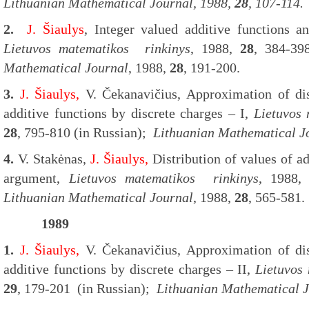
Lithuanian Mathematical Journal
, 1988,
28
, 107-114.
2.
J. Šiaulys
,
Integer valued additive functions an
Lietuvos matematikos rinkinys
, 1988,
28
, 384-39
Mathematical Journal
, 1988,
28
, 191-200.
3.
J. Šiaulys,
V. Čekanavičius, Approximation of dis
additive functions by discrete charges – I,
Lietuvos
28
, 795-810 (in Russian);
Lithuanian Mathematical J
4.
V. Stakėnas,
J. Šiaulys,
Distribution of values of ad
argument,
Lietuvos matematikos rinkinys
, 1988
Lithuanian Mathematical Journal
, 1988,
28
, 565-581.
1989
1.
J. Šiaulys,
V. Čekanavičius, Approximation of dis
additive functions by discrete charges – II,
Lietuvos
29
, 179-201 (in Russian);
Lithuanian Mathematical 