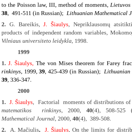
to the Poisson law, III, method of moments,
Lietuvos
38
, 491-511 (in Russian);
Lithuanian Mathematical J
2.
G. Bareikis,
J. Šiaulys
, Nepriklausomų atsitik
products of independent random variables, Mokomoj
Vilniaus universiteto leidykla
, 1998.
1999
1.
J. Šiaulys,
The von Mises theorem for Farey frac
rinkinys
, 1999,
39
, 425-439 (in Russian);
Lithuanian
39
, 336-347.
2000
1.
J. Šiaulys
, Factorial moments of distributions of
matematikos rinkinys
, 2000,
40
(4), 508-525
Mathematical Journal
, 2000,
40
(4), 389-508.
2.
A. Mačiulis
,
J. Šiaulys
, On the limits for distri