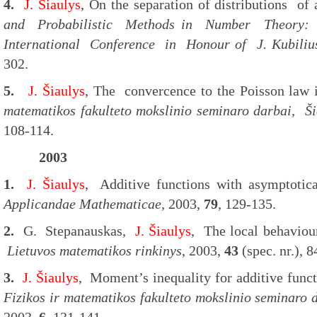
4.
J. Šiaulys
, On the separation of distributions of 
and Probabilistic Methods in Number Theory: 
International Conference in Honour of J. Kubiliu
302.
5.
J. Šiaulys
, The convercence to the Poisson law
matematikos fakulteto mokslinio seminaro darbai, Šia
108-114.
2003
1.
J. Šiaulys
, Additive functions with asymptoti
Applicandae Mathematicae,
2003,
79
, 129-135.
2.
G. Stepanauskas,
J. Šiaulys
, The local behaviou
Lietuvos matematikos rinkinys
, 2003,
43
(spec. nr.), 8
3.
J. Šiaulys
, Moment’s inequality for additive func
Fizikos ir matematikos fakulteto mokslinio seminaro d