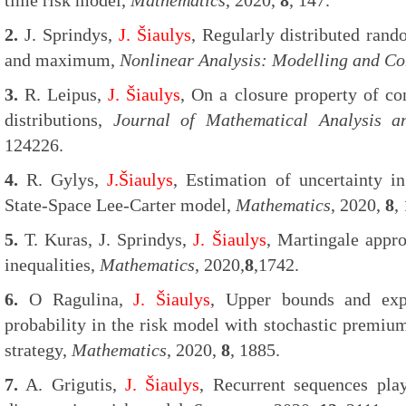
time risk model,
Mathematics
, 2020,
8
, 147.
2.
J. Sprindys,
J. Šiaulys
, Regularly distributed ra
and maximum,
Nonlinear Analysis: Modelling and Co
3.
R. Leipus,
J. Šiaulys
, On a closure property of co
distributions,
Journal of Mathematical Analysis an
124226.
4.
R. Gylys,
J.Šiaulys
, Estimation of uncertainty in
State-Space Lee-Carter model,
Mathematics
, 2020,
8
,
5.
T. Kuras, J. Sprindys,
J. Šiaulys
, Martingale appr
inequalities,
Mathematics
, 2020,
8
,1742.
6.
O Ragulina,
J. Šiaulys
, Upper bounds and expl
probability in the risk model with stochastic premiu
strategy,
Mathematics
, 2020,
8
, 1885.
7.
A. Grigutis,
J. Šiaulys
, Recurrent sequences play