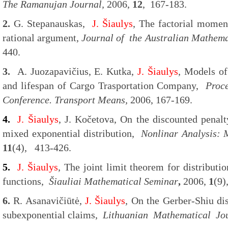
The Ramanujan Journal,
2006,
12
, 167-183.
2.
G. Stepanauskas,
J. Šiaulys
, The factorial moment
rational argument,
Journal of the Australian Mathema
440.
3.
A. Juozapavičius, E. Kutka,
J. Šiaulys
, Models of
and lifespan of Cargo Trasportation Company,
Proce
Conference. Transport Means,
2006, 167-169.
4.
J. Šiaulys
, J. Kočetova, On the discounted penalt
mixed exponential distribution,
Nonlinar Analysis: 
11
(4), 413-426.
5.
J. Šiaulys
, The joint limit theorem for distributi
functions,
Šiauliai Mathematical Seminar
,
2006,
1
(9)
6.
R. Asanavičiūtė,
J. Šiaulys
, On the Gerber-Shiu di
subexponential claims,
Lithuanian Mathematical Jo