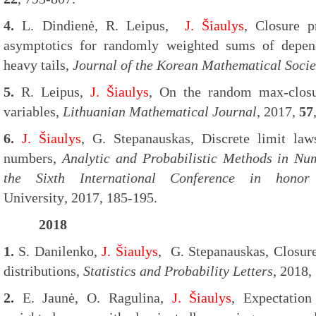
4.
L. Dindienė, R. Leipus,
J. Šiaulys
, Closure p
asymptotics for randomly weighted sums of depen
heavy tails,
Journal of the Korean Mathematical Socie
5.
R. Leipus,
J. Šiaulys
, On the random max-closu
variables,
Lithuanian Mathematical Journal
, 2017,
57
6.
J. Šiaulys
, G. Stepanauskas, Discrete limit la
numbers,
Analytic and Probabilistic Methods in N
the Sixth International Conference in honor
University
,
2017, 185-195.
2018
1.
S. Danilenko,
J. Šiaulys
, G. Stepanauskas, Closure
distributions,
Statistics and Probability Letters
, 2018,
2.
E. Jaunė, O. Ragulina,
J. Šiaulys
, Expectation