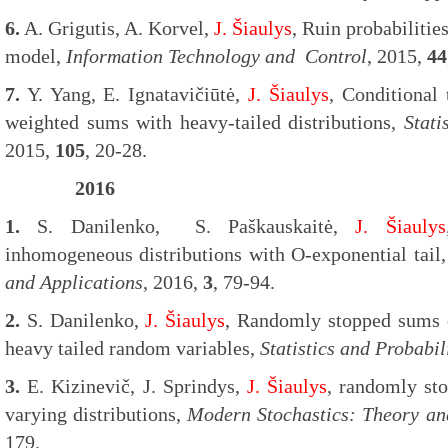
6.
A. Grigutis, A. Korvel,
J. Šiaulys
, Ruin probabilitie
model,
Information Technology and Control
, 2015,
44
7.
Y. Yang, E. Ignatavičiūtė,
J. Šiaulys
, Conditional 
weighted sums with heavy-tailed distributions,
Stati
2015,
105
, 20-28.
2016
1.
S. Danilenko, S. Paškauskaitė,
J. Šiaulys
inhomogeneous distributions with O-exponential tail
and Applications
, 2016,
3
, 79-94.
2.
S. Danilenko,
J. Šiaulys
, Randomly stopped sums of
heavy tailed random variables,
Statistics and Probabil
3.
E. Kizinevič, J. Sprindys,
J. Šiaulys
, randomly st
varying distributions,
Modern Stochastics: Theory an
179.