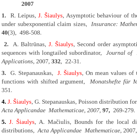
2007
1.
R. Leipus,
J. Šiaulys
, Asymptotic behaviour of the
under subexponential claim sizes,
Insurance: Mathe
40
(3), 498-508.
2.
A. Baltrūnas,
J. Šiaulys
, Second order asymptot
sequences with longtailed subordinator,
Journal of
Applications
, 2007,
332
, 22-31.
3.
G. Stepanauskas,
J. Šiaulys
, On mean values of t
functions with shifted argument,
Monatshefte für
M
351.
4.
J. Šiaulys
, G. Stepanauskas, Poisson distribution fo
Acta Applicandae Mathematicae
,
2007,
97,
269-279.
5.
J. Šiaulys
, A. Mačiulis, Bounds for the local di
distributions,
Acta Applicandae Mathematicae
, 2007,