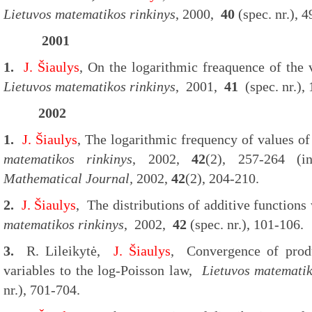
Lietuvos matematikos rinkinys
, 2000,
40
(spec. nr.), 4
2001
1.
J. Šiaulys
, On the logarithmic freaquence of the 
Lietuvos matematikos rinkinys
, 2001,
41
(spec. nr.),
2002
1.
J. Šiaulys
, The logarithmic frequency of values of
matematikos rinkinys
, 2002,
42
(2), 257-264 
Mathematical Journal,
2002,
42
(2), 204-210.
2.
J. Šiaulys
, The distributions of additive functions 
matematikos rinkinys
, 2002,
42
(spec. nr.), 101-106.
3.
R. Lileikytė,
J. Šiaulys
, Convergence of prod
variables to the log-Poisson law,
Lietuvos matematik
nr.), 701-704.