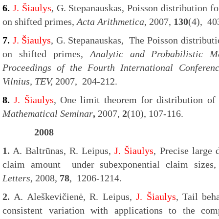
6.
J. Šiaulys
, G. Stepanauskas, Poisson distribution fo
on shifted primes,
Acta Arithmetica
, 2007,
130
(4), 40
7.
J. Šiaulys
, G. Stepanauskas, The Poisson distribut
on shifted primes,
Analytic and Probabilistic 
Proceedings of the Fourth International Conferen
Vilnius, TEV,
2007, 204-212.
8.
J. Šiaulys
, One limit theorem for distribution of
Mathematical Seminar
,
2007,
2
(10), 107-116.
2008
1.
A. Baltrūnas, R. Leipus,
J. Šiaulys
, Precise large 
claim amount under subexponential claim size
Letters
, 2008,
78
, 1206-1214.
2.
A. Aleškevičienė, R. Leipus,
J. Šiaulys
, Tail be
consistent variation with applications to the co