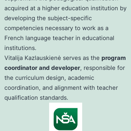
acquired at a higher education institution by
developing the subject-specific
competencies necessary to work as a
French language teacher in educational
institutions.
Vitalija Kazlauskienė serves as the
program
coordinator and developer
, responsible for
the curriculum design, academic
coordination, and alignment with teacher
qualification standards.