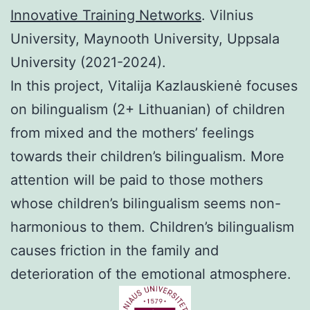
Innovative Training Networks
. Vilnius
University, Maynooth University, Uppsala
University (2021-2024).
In this project, Vitalija Kazlauskienė focuses
on bilingualism (2+ Lithuanian) of children
from mixed and the mothers’ feelings
towards their children’s bilingualism. More
attention will be paid to those mothers
whose children’s bilingualism seems non-
harmonious to them. Children’s bilingualism
causes friction in the family and
deterioration of the emotional atmosphere.