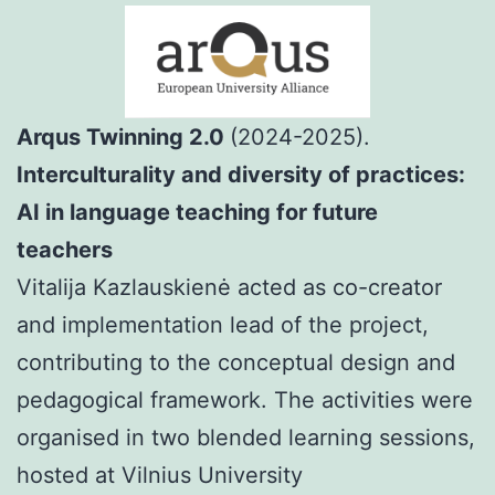
Arqus Twinning 2.0
(2024-2025).
Interculturality and diversity of practices:
AI in language teaching for future
teachers
Vitalija Kazlauskienė acted as co-creator
and implementation lead of the project,
contributing to the conceptual design and
pedagogical framework. The activities were
organised in two blended learning sessions,
hosted at Vilnius University