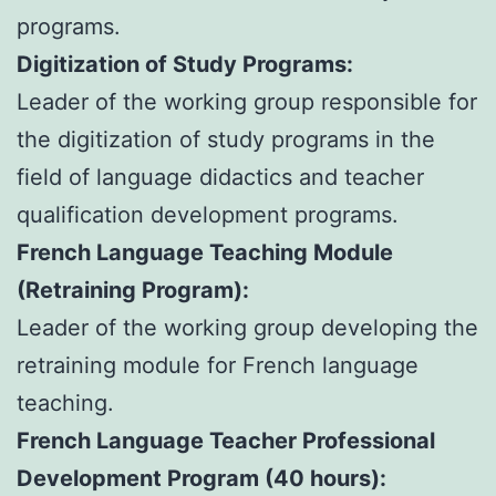
programs.
Digitization of Study Programs:
Leader of the working group responsible for
the digitization of study programs in the
field of language didactics and teacher
qualification development programs.
French Language Teaching Module
(Retraining Program):
Leader of the working group developing the
retraining module for French language
teaching.
French Language Teacher Professional
Development Program (40 hours):