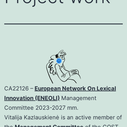
CA22126 –
European Network On Lexical
Innovation (ENEOLI)
Management
Committee 2023-2027 mm.
Vitalija Kazlauskienė is an active member of
the
Management Committee
of the COST