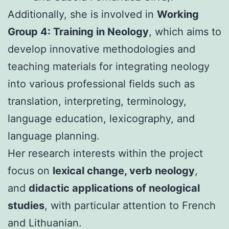
Additionally, she is involved in
Working
Group 4: Training in Neology
, which aims to
develop innovative methodologies and
teaching materials for integrating neology
into various professional fields such as
translation, interpreting, terminology,
language education, lexicography, and
language planning.
Her research interests within the project
focus on
lexical change, verb neology
,
and
didactic applications of neological
studies
, with particular attention to French
and Lithuanian.