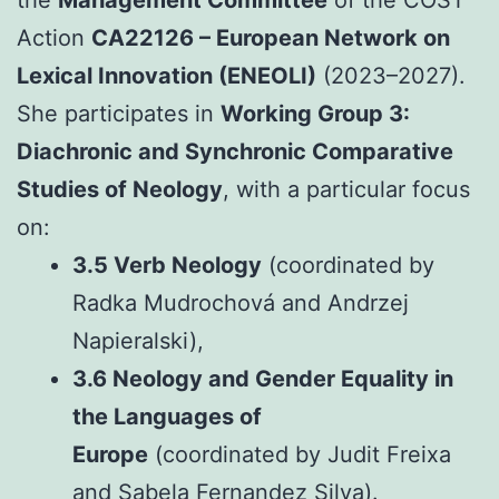
Action
CA22126 – European Network on
Lexical Innovation (ENEOLI)
(2023–2027).
She participates in
Working Group 3:
Diachronic and Synchronic Comparative
Studies of Neology
, with a particular focus
on:
3.5 Verb Neology
(coordinated by
Radka Mudrochová and Andrzej
Napieralski),
3.6 Neology and Gender Equality in
the Languages of
Europe
(coordinated by Judit Freixa
and Sabela Fernandez Silva).