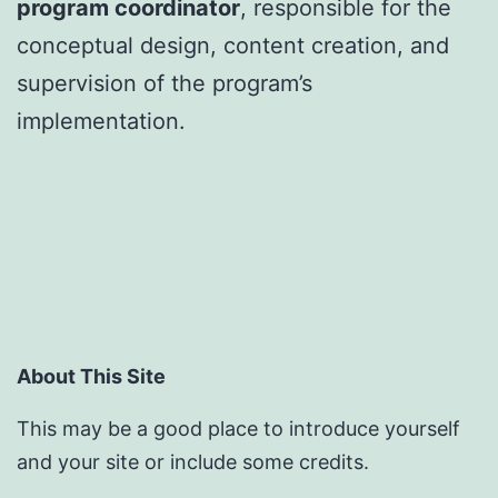
program coordinator
, responsible for the
conceptual design, content creation, and
supervision of the program’s
implementation.
About This Site
This may be a good place to introduce yourself
and your site or include some credits.