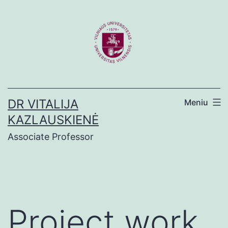
Eiti
prie
turinio
DR VITALIJA
Meniu
KAZLAUSKIENĖ
Associate Professor
Project work