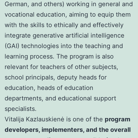
German, and others) working in general and
vocational education, aiming to equip them
with the skills to ethically and effectively
integrate generative artificial intelligence
(GAI) technologies into the teaching and
learning process. The program is also
relevant for teachers of other subjects,
school principals, deputy heads for
education, heads of education
departments, and educational support
specialists.
Vitalija Kazlauskienė is one of the
program
developers, implementers, and the overall