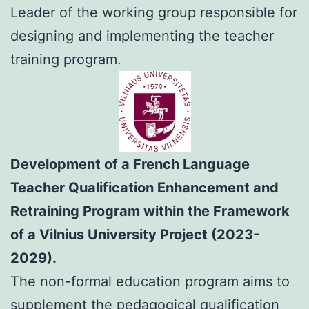
Leader of the working group responsible for
designing and implementing the teacher
training program.
Development of a French Language
Teacher Qualification Enhancement and
Retraining Program within the Framework
of a Vilnius University Project (2023-
2029).
The non-formal education program aims to
supplement the pedagogical qualification