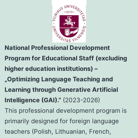
National Professional Development
Program for Educational Staff (excluding
higher education institutions) –
„Optimizing Language Teaching and
Learning through Generative Artificial
Intelligence (GAI).”
(2023-2026)
This professional development program is
primarily designed for foreign language
teachers (Polish, Lithuanian, French,