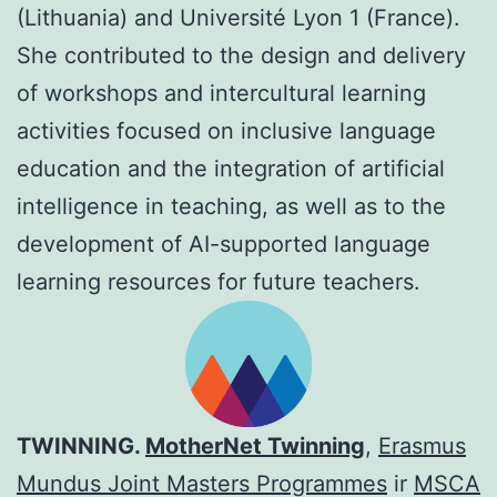
(Lithuania) and Université Lyon 1 (France).
She contributed to the design and delivery
of workshops and intercultural learning
activities focused on inclusive language
education and the integration of artificial
intelligence in teaching, as well as to the
development of AI-supported language
learning resources for future teachers.
TWINNING.
MotherNet Twinning
,
Erasmus
Mundus Joint Masters Programmes
ir
MSCA