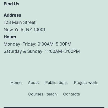
Find Us
Address
123 Main Street
New York, NY 10001
Hours
Monday–Friday: 9:00AM–5:00PM
Saturday & Sunday: 11:00AM–3:00PM
Home
About
Publications
Project work
Courses I teach
Contacts