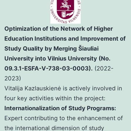
Optimization of the Network of Higher
Education Institutions and Improvement of
Study Quality by Merging Šiauliai
University into Vilnius University (No.
09.3.1-ESFA-V-738-03-0003).
(2022-
2023)
Vitalija Kazlauskienė is actively involved in
four key activities within the project:
Internationalization of Study Programs:
Expert contributing to the enhancement of
the international dimension of study