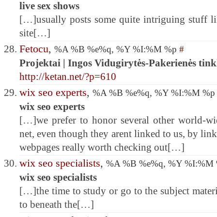
live sex shows
[…]usually posts some quite intriguing stuff lik
site[…]
Fetocu
,
%A %B %e%q, %Y %I:%M %p
#
Projektai | Ingos Vidugirytės-Pakerienės tink
http://ketan.net/?p=610
wix seo experts
,
%A %B %e%q, %Y %I:%M %
wix seo experts
[…]we prefer to honor several other world-wid
net, even though they arent linked to us, by li
webpages really worth checking out[…]
wix seo specialists
,
%A %B %e%q, %Y %I:%M
wix seo specialists
[…]the time to study or go to the subject mater
to beneath the[…]