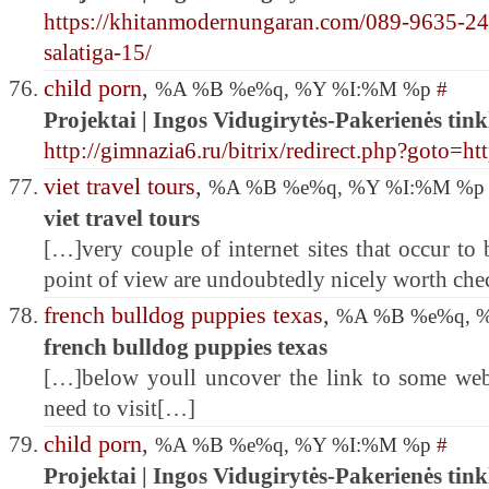
https://khitanmodernungaran.com/089-9635-24
salatiga-15/
child porn
,
%A %B %e%q, %Y %I:%M %p
#
Projektai | Ingos Vidugirytės-Pakerienės tink
http://gimnazia6.ru/bitrix/redirect.php?goto=
viet travel tours
,
%A %B %e%q, %Y %I:%M %
viet travel tours
[…]very couple of internet sites that occur to
point of view are undoubtedly nicely worth ch
french bulldog puppies texas
,
%A %B %e%q, 
french bulldog puppies texas
[…]below youll uncover the link to some we
need to visit[…]
child porn
,
%A %B %e%q, %Y %I:%M %p
#
Projektai | Ingos Vidugirytės-Pakerienės tink