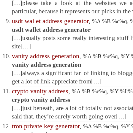
[…]please take a look at the websites we a
particular, because it represents our picks in t
usdt wallet address generator
,
%A %B %e%q, 
usdt wallet address generator
[…]usually posts some really interesting stuff li
site[…]
vanity address generation
,
%A %B %e%q, %Y 
vanity address generation
[…]always a significant fan of linking to blogger
get a lot of link appreciate from[…]
crypto vanity address
,
%A %B %e%q, %Y %I:
crypto vanity address
[…]just beneath, are a lot of totally not associ
said that, they’re surely worth going over[…]
tron private key generator
,
%A %B %e%q, %Y