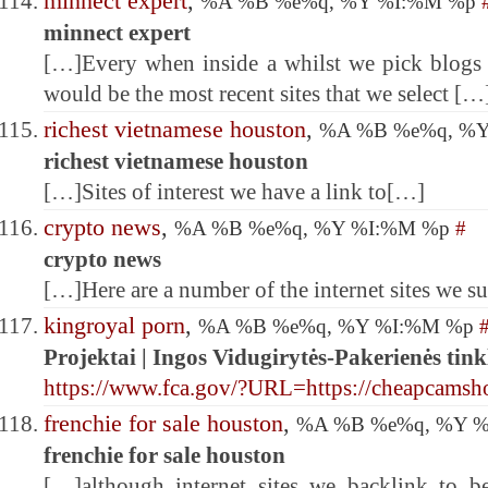
minnect expert
,
%A %B %e%q, %Y %I:%M %p
minnect expert
[…]Every when inside a whilst we pick blogs 
would be the most recent sites that we select […
richest vietnamese houston
,
%A %B %e%q, %
richest vietnamese houston
[…]Sites of interest we have a link to[…]
crypto news
,
%A %B %e%q, %Y %I:%M %p
#
crypto news
[…]Here are a number of the internet sites we su
kingroyal porn
,
%A %B %e%q, %Y %I:%M %p
Projektai | Ingos Vidugirytės-Pakerienės tink
https://www.fca.gov/?URL=https://cheapcams
frenchie for sale houston
,
%A %B %e%q, %Y 
frenchie for sale houston
[…]although internet sites we backlink to b