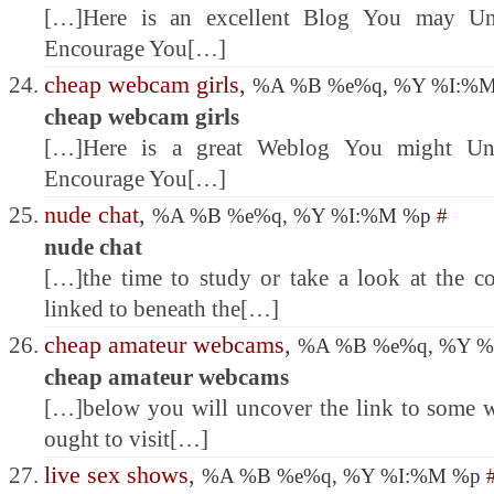
[…]Here is an excellent Blog You may Unc
Encourage You[…]
cheap webcam girls
,
%A %B %e%q, %Y %I:%
cheap webcam girls
[…]Here is a great Weblog You might Unc
Encourage You[…]
nude chat
,
%A %B %e%q, %Y %I:%M %p
#
nude chat
[…]the time to study or take a look at the c
linked to beneath the[…]
cheap amateur webcams
,
%A %B %e%q, %Y 
cheap amateur webcams
[…]below you will uncover the link to some 
ought to visit[…]
live sex shows
,
%A %B %e%q, %Y %I:%M %p