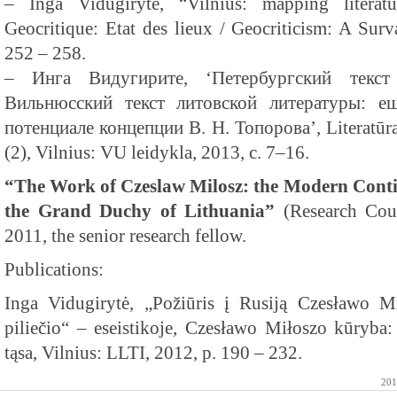
– Inga Vidugiryte, “Vilnius: mapping literat
Geocritique: Etat des lieux / Geocriticism: A Su
252 – 258.
– Инга Видугирите, ‘Петербургский текст
Вильнюсский текст литовской литературы: е
потенциале концепции В. Н. Топорова’, Literatūra
(2), Vilnius: VU leidykla, 2013, с. 7–16.
“The Work of Czeslaw Milosz: the Modern Contin
the Grand Duchy of Lithuania”
(Research Coun
2011, the senior research fellow.
Publications:
Inga Vidugirytė, „Požiūris į Rusiją Czesławo 
piliečio“ – eseistikoje, Czesławo Miłoszo kūryba
tąsa, Vilnius: LLTI, 2012, p. 190 – 232.
201