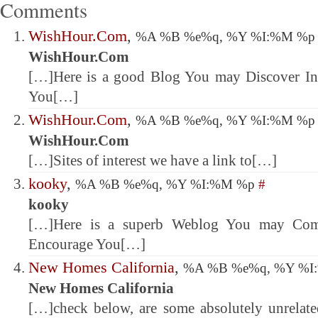
Comments
WishHour.Com
,
%A %B %e%q, %Y %I:%M %
WishHour.Com
[…]Here is a good Blog You may Discover Int
You[…]
WishHour.Com
,
%A %B %e%q, %Y %I:%M %
WishHour.Com
[…]Sites of interest we have a link to[…]
kooky
,
%A %B %e%q, %Y %I:%M %p
#
kooky
[…]Here is a superb Weblog You may Come
Encourage You[…]
New Homes California
,
%A %B %e%q, %Y %
New Homes California
[…]check below, are some absolutely unrelated