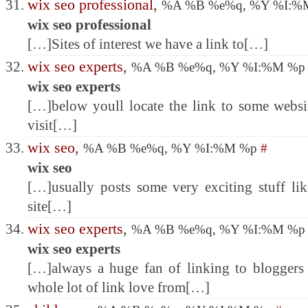
wix seo professional
,
%A %B %e%q, %Y %I:
wix seo professional
[…]Sites of interest we have a link to[…]
wix seo experts
,
%A %B %e%q, %Y %I:%M %
wix seo experts
[…]below youll locate the link to some website
visit[…]
wix seo
,
%A %B %e%q, %Y %I:%M %p
#
wix seo
[…]usually posts some very exciting stuff like
site[…]
wix seo experts
,
%A %B %e%q, %Y %I:%M %
wix seo experts
[…]always a huge fan of linking to bloggers t
whole lot of link love from[…]