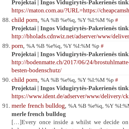
Projektai | Ingos Vidugirytės-Pakerienės tink
https://maton.com.au/?URL=https://cheapcam
child porn
,
%A %B %e%q, %Y %I:%M %p
#
Projektai | Ingos Vidugirytės-Pakerienės tink
http://bholads.cdnwiz.net/adserver/www/delive
porn
,
%A %B %e%q, %Y %I:%M %p
#
Projektai | Ingos Vidugirytės-Pakerienės tink
http://bodenmatte.ch/2017/06/24/brostuhlmatte
besten-bodenschutz/
child porn
,
%A %B %e%q, %Y %I:%M %p
#
Projektai | Ingos Vidugirytės-Pakerienės tink
https://www.ident.de/adserver/www/delivery/c
merle french bulldog
,
%A %B %e%q, %Y %I:
merle french bulldog
[…]Every once inside a whilst we decide on 