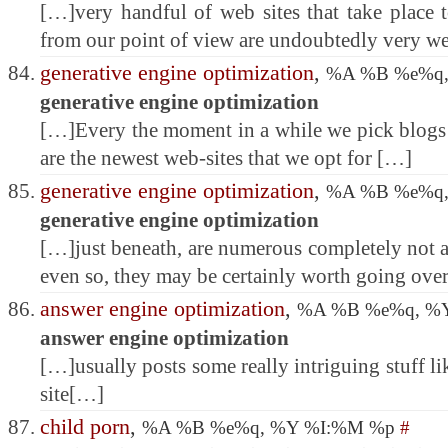
[…]very handful of web sites that take place 
from our point of view are undoubtedly very w
generative engine optimization
,
%A %B %e%q
generative engine optimization
[…]Every the moment in a while we pick blogs 
are the newest web-sites that we opt for […]
generative engine optimization
,
%A %B %e%q
generative engine optimization
[…]just beneath, are numerous completely not a
even so, they may be certainly worth going ov
answer engine optimization
,
%A %B %e%q, %
answer engine optimization
[…]usually posts some really intriguing stuff lik
site[…]
child porn
,
%A %B %e%q, %Y %I:%M %p
#