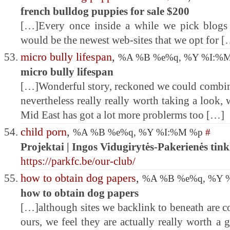
french bulldog puppies for sale $200
[…]Every once inside a while we pick blogs 
would be the newest web-sites that we opt for 
micro bully lifespan
,
%A %B %e%q, %Y %I:%
micro bully lifespan
[…]Wonderful story, reckoned we could combine
nevertheless really really worth taking a look,
Mid East has got a lot more problerms too […]
child porn
,
%A %B %e%q, %Y %I:%M %p
#
Projektai | Ingos Vidugirytės-Pakerienės tink
https://parkfc.be/our-club/
how to obtain dog papers
,
%A %B %e%q, %Y 
how to obtain dog papers
[…]although sites we backlink to beneath are c
ours, we feel they are actually really worth a 