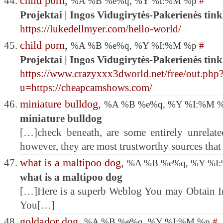
child porn
,
%A %B %e%q, %Y %I:%M %p
#
Projektai | Ingos Vidugirytės-Pakerienės tink
https://lukedellmyer.com/hello-world/
child porn
,
%A %B %e%q, %Y %I:%M %p
#
Projektai | Ingos Vidugirytės-Pakerienės tink
https://www.crazyxxx3dworld.net/free/out.php
u=https://cheapcamshows.com/
miniature bulldog
,
%A %B %e%q, %Y %I:%M 
miniature bulldog
[…]check beneath, are some entirely unrelated
however, they are most trustworthy sources tha
what is a maltipoo dog
,
%A %B %e%q, %Y %I
what is a maltipoo dog
[…]Here is a superb Weblog You may Obtain I
You[…]
goldador dog
,
%A %B %e%q, %Y %I:%M %p
#