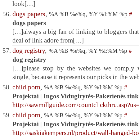
look[…]
dogs papers
,
%A %B %e%q, %Y %I:%M %p
#
dogs papers
[…]always a big fan of linking to bloggers that 
deal of link adore from[…]
dog registry
,
%A %B %e%q, %Y %I:%M %p
#
dog registry
[…]please stop by the websites we comply w
single, because it represents our picks in the w
child porn
,
%A %B %e%q, %Y %I:%M %p
#
Projektai | Ingos Vidugirytės-Pakerienės tink
http://sawmillguide.com/countclickthru.asp?us
child porn
,
%A %B %e%q, %Y %I:%M %p
#
Projektai | Ingos Vidugirytės-Pakerienės tink
http://saskiakempers.nl/product/wall-hanged-bo