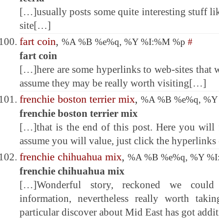
[…]usually posts some quite interesting stuff lik
site[…]
fart coin
,
%A %B %e%q, %Y %I:%M %p
#
fart coin
[…]here are some hyperlinks to web-sites that 
assume they may be really worth visiting[…]
frenchie boston terrier mix
,
%A %B %e%q, %Y
frenchie boston terrier mix
[…]that is the end of this post. Here you will
assume you will value, just click the hyperlink
frenchie chihuahua mix
,
%A %B %e%q, %Y %
frenchie chihuahua mix
[…]Wonderful story, reckoned we could
information, nevertheless really worth tak
particular discover about Mid East has got addi