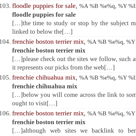
floodle puppies for sale
,
%A %B %e%q, %Y %
floodle puppies for sale
[…]the time to study or stop by the subject m
linked to below the[…]
frenchie boston terrier mix
,
%A %B %e%q, %Y
frenchie boston terrier mix
[…]please check out the sites we follow, such as
it represents our picks from the web[…]
frenchie chihuahua mix
,
%A %B %e%q, %Y %
frenchie chihuahua mix
[…]below you will come across the link to som
ought to visit[…]
frenchie boston terrier mix
,
%A %B %e%q, %Y
frenchie boston terrier mix
[…]although web sites we backlink to ben