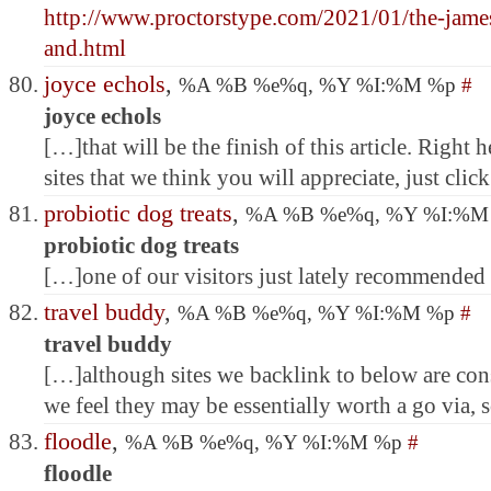
http://www.proctorstype.com/2021/01/the-james
and.html
joyce echols
,
%A %B %e%q, %Y %I:%M %p
#
joyce echols
[…]that will be the finish of this article. Right
sites that we think you will appreciate, just clic
probiotic dog treats
,
%A %B %e%q, %Y %I:%
probiotic dog treats
[…]one of our visitors just lately recommended
travel buddy
,
%A %B %e%q, %Y %I:%M %p
#
travel buddy
[…]although sites we backlink to below are cons
we feel they may be essentially worth a go via,
floodle
,
%A %B %e%q, %Y %I:%M %p
#
floodle