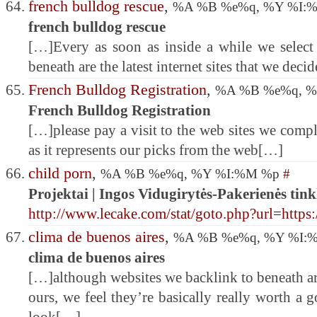
french bulldog rescue
,
%A %B %e%q, %Y %I:
french bulldog rescue
[…]Every as soon as inside a while we select 
beneath are the latest internet sites that we deci
French Bulldog Registration
,
%A %B %e%q, 
French Bulldog Registration
[…]please pay a visit to the web sites we comply
as it represents our picks from the web[…]
child porn
,
%A %B %e%q, %Y %I:%M %p
#
Projektai | Ingos Vidugirytės-Pakerienės tink
http://www.lecake.com/stat/goto.php?url=https:
clima de buenos aires
,
%A %B %e%q, %Y %I:
clima de buenos aires
[…]although websites we backlink to beneath are
ours, we feel they’re basically really worth a g