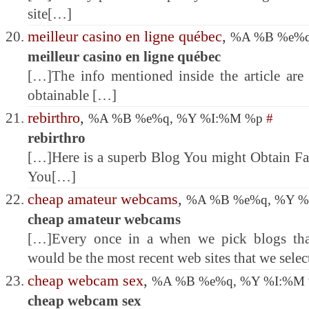
site[…]
meilleur casino en ligne québec
,
%A %B %e%q
meilleur casino en ligne québec
[…]The info mentioned inside the article are 
obtainable […]
rebirthro
,
%A %B %e%q, %Y %I:%M %p
#
rebirthro
[…]Here is a superb Blog You might Obtain Fa
You[…]
cheap amateur webcams
,
%A %B %e%q, %Y 
cheap amateur webcams
[…]Every once in a when we pick blogs that
would be the most recent web sites that we sele
cheap webcam sex
,
%A %B %e%q, %Y %I:%M
cheap webcam sex