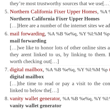
they’re most trustworthy sources that we use[…
Northern California Fixer Upper Homes
,
%A 
Northern California Fixer Upper Homes
[…]Here are a number of the internet sites we a
mail forwarding
,
%A %B %e%q, %Y %I:%M %
mail forwarding
[…]we like to honor lots of other online sites
they arent linked to us, by linking to them
worth checking out[…]
digital mailbox
,
%A %B %e%q, %Y %I:%M %p
digital mailbox
[…]the time to read or pay a visit to the con
linked to below the[…]
vanity wallet generator
,
%A %B %e%q, %Y %I
vanity wallet generator