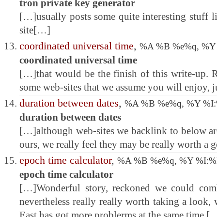
tron private key generator
[…]usually posts some quite interesting stuff li
site[…]
coordinated universal time
,
%A %B %e%q, %Y
coordinated universal time
[…]that would be the finish of this write-up. R
some web-sites that we assume you will enjoy, j
duration between dates
,
%A %B %e%q, %Y %I
duration between dates
[…]although web-sites we backlink to below are
ours, we really feel they may be really worth a 
epoch time calculator
,
%A %B %e%q, %Y %I:
epoch time calculator
[…]Wonderful story, reckoned we could combi
nevertheless really really worth taking a look
East has got more problerms at the same time [