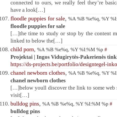
connected to ours, we really feel they’re basi
have a look[…]
floodle puppies for sale
,
%A %B %e%q, %Y %
floodle puppies for sale
[…]the time to study or stop by the content m
linked to below the[…]
child porn
,
%A %B %e%q, %Y %I:%M %p
#
Projektai | Ingos Vidugirytės-Pakerienės tink
https://ds-projects.be/portfolio/designtegel-ink
chanel newborn clothes
,
%A %B %e%q, %Y %
chanel newborn clothes
[…]below youll discover the link to some web s
visit[…]
bulldog pins
,
%A %B %e%q, %Y %I:%M %p
#
bulldog pins