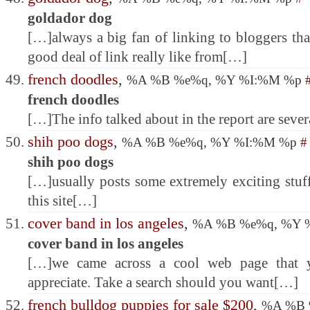
goldador dog
[…]always a big fan of linking to bloggers that 
good deal of link really like from[…]
french doodles
,
%A %B %e%q, %Y %I:%M %p
french doodles
[…]The info talked about in the report are severa
shih poo dogs
,
%A %B %e%q, %Y %I:%M %p
#
shih poo dogs
[…]usually posts some extremely exciting stuff 
this site[…]
cover band in los angeles
,
%A %B %e%q, %Y 
cover band in los angeles
[…]we came across a cool web page that y
appreciate. Take a search should you want[…]
french bulldog puppies for sale $200
,
%A %B 