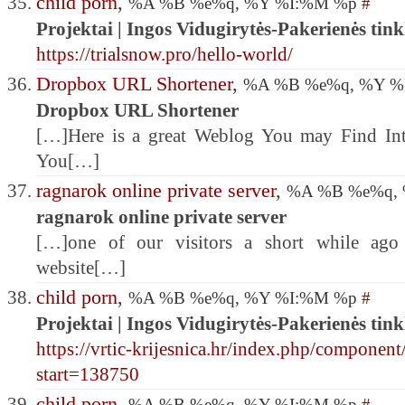
child porn
,
%A %B %e%q, %Y %I:%M %p
#
Projektai | Ingos Vidugirytės-Pakerienės tink
https://trialsnow.pro/hello-world/
Dropbox URL Shortener
,
%A %B %e%q, %Y 
Dropbox URL Shortener
[…]Here is a great Weblog You may Find Int
You[…]
ragnarok online private server
,
%A %B %e%q,
ragnarok online private server
[…]one of our visitors a short while ago
website[…]
child porn
,
%A %B %e%q, %Y %I:%M %p
#
Projektai | Ingos Vidugirytės-Pakerienės tink
https://vrtic-krijesnica.hr/index.php/component
start=138750
child porn
,
%A %B %e%q, %Y %I:%M %p
#