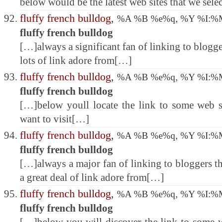
below would be the latest web sites that we sele
fluffy french bulldog
,
%A %B %e%q, %Y %I:
fluffy french bulldog
[…]always a significant fan of linking to blogge
lots of link adore from[…]
fluffy french bulldog
,
%A %B %e%q, %Y %I:
fluffy french bulldog
[…]below youll locate the link to some web s
want to visit[…]
fluffy french bulldog
,
%A %B %e%q, %Y %I:
fluffy french bulldog
[…]always a major fan of linking to bloggers tha
a great deal of link adore from[…]
fluffy french bulldog
,
%A %B %e%q, %Y %I:
fluffy french bulldog