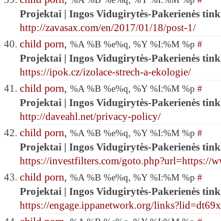
Projektai | Ingos Vidugirytės-Pakerienės tink
http://zavasax.com/en/2017/01/18/post-1/
child porn
,
%A %B %e%q, %Y %I:%M %p
#
Projektai | Ingos Vidugirytės-Pakerienės tink
https://ipok.cz/izolace-strech-a-ekologie/
child porn
,
%A %B %e%q, %Y %I:%M %p
#
Projektai | Ingos Vidugirytės-Pakerienės tink
http://daveahl.net/privacy-policy/
child porn
,
%A %B %e%q, %Y %I:%M %p
#
Projektai | Ingos Vidugirytės-Pakerienės tink
https://investfilters.com/goto.php?url=https:
child porn
,
%A %B %e%q, %Y %I:%M %p
#
Projektai | Ingos Vidugirytės-Pakerienės tink
https://engage.ippanetwork.org/links?lid=d