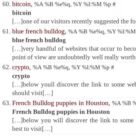
bitcoin
,
%A %B %e%q, %Y %I:%M %p
#
bitcoin
[…]one of our visitors recently suggested the 
blue french bulldog
,
%A %B %e%q, %Y %I:%
blue french bulldog
[…]very handful of websites that occur to bec
point of view are undoubtedly well really wort
crypto
,
%A %B %e%q, %Y %I:%M %p
#
crypto
[…]below youll discover the link to some w
should visit[…]
French Bulldog puppies in Houston
,
%A %B %
French Bulldog puppies in Houston
[…]below you will discover the link to some w
best to visit[…]