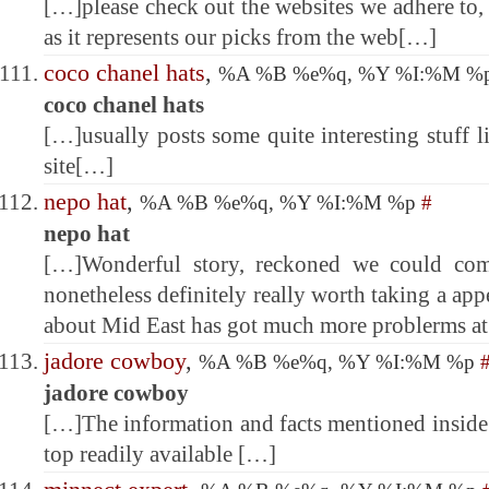
[…]please check out the websites we adhere to, 
as it represents our picks from the web[…]
coco chanel hats
,
%A %B %e%q, %Y %I:%M %
coco chanel hats
[…]usually posts some quite interesting stuff li
site[…]
nepo hat
,
%A %B %e%q, %Y %I:%M %p
#
nepo hat
[…]Wonderful story, reckoned we could comb
nonetheless definitely really worth taking a app
about Mid East has got much more problerms at
jadore cowboy
,
%A %B %e%q, %Y %I:%M %p
jadore cowboy
[…]The information and facts mentioned inside 
top readily available […]