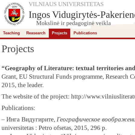
VILNIAUS UNIVERSITETAS
Ingos Vidugirytės-Pakerienė
Mokslinė ir pedagoginė veikla
Teaching
Reasearch
Projects
Publications
Projects
“Geography of Literature: textual territories 
Grant, EU Structural Funds programme, Research Co
2015, the leader.
The website of the project: http://www.vilniusliteratu
Publications:
– Инга Видугирите,
Географическое воображени
universitetas : Petro ofsetas, 2015, 296 p.