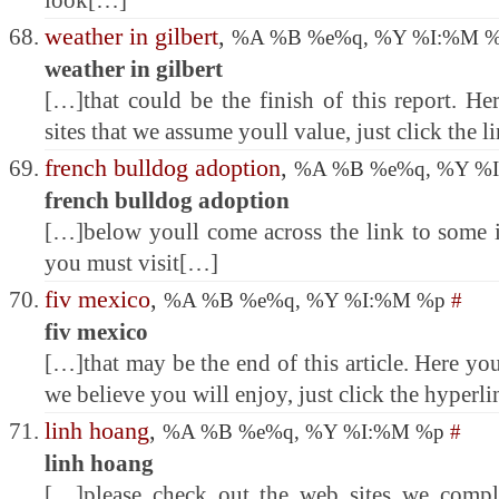
look[…]
weather in gilbert
,
%A %B %e%q, %Y %I:%M 
weather in gilbert
[…]that could be the finish of this report. H
sites that we assume youll value, just click the 
french bulldog adoption
,
%A %B %e%q, %Y %
french bulldog adoption
[…]below youll come across the link to some in
you must visit[…]
fiv mexico
,
%A %B %e%q, %Y %I:%M %p
#
fiv mexico
[…]that may be the end of this article. Here you
we believe you will enjoy, just click the hyperl
linh hoang
,
%A %B %e%q, %Y %I:%M %p
#
linh hoang
[…]please check out the web sites we comply