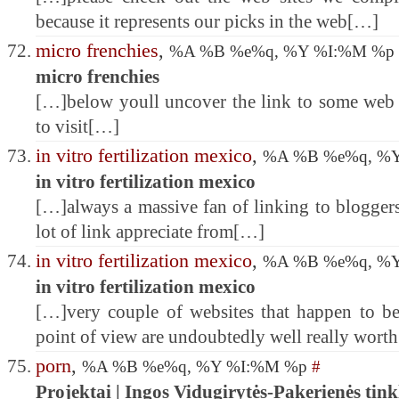
because it represents our picks in the web[…]
micro frenchies
,
%A %B %e%q, %Y %I:%M %p
micro frenchies
[…]below youll uncover the link to some web 
to visit[…]
in vitro fertilization mexico
,
%A %B %e%q, %
in vitro fertilization mexico
[…]always a massive fan of linking to bloggers 
lot of link appreciate from[…]
in vitro fertilization mexico
,
%A %B %e%q, %
in vitro fertilization mexico
[…]very couple of websites that happen to be
point of view are undoubtedly well really wort
porn
,
%A %B %e%q, %Y %I:%M %p
#
Projektai | Ingos Vidugirytės-Pakerienės tink