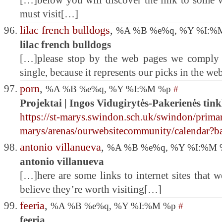
[…]below you will discover the link to some 
must visit[…]
lilac french bulldogs
,
%A %B %e%q, %Y %I:%
lilac french bulldogs
[…]please stop by the web pages we comply w
single, because it represents our picks in the w
porn
,
%A %B %e%q, %Y %I:%M %p
#
Projektai | Ingos Vidugirytės-Pakerienės tink
https://st-marys.swindon.sch.uk/swindon/primar
marys/arenas/ourwebsitecommunity/calendar?ba
antonio villanueva
,
%A %B %e%q, %Y %I:%M
antonio villanueva
[…]here are some links to internet sites that 
believe they’re worth visiting[…]
feeria
,
%A %B %e%q, %Y %I:%M %p
#
feeria