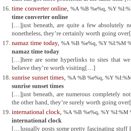
time converter online
,
%A %B %e%q, %Y %I:
time converter online
[…]just beneath, are quite a few absolutely no
nonetheless, they’re certainly worth going ove
namaz time today
,
%A %B %e%q, %Y %I:%M 
namaz time today
[…]here are some hyperlinks to sites that w
believe they’re worth visiting[…]
sunrise sunset times
,
%A %B %e%q, %Y %I:%
sunrise sunset times
[…]just beneath, are numerous completely not 
the other hand, they’re surely worth going ove
international clock
,
%A %B %e%q, %Y %I:%M
international clock
[…]usually posts some pretty fascinating stuff li