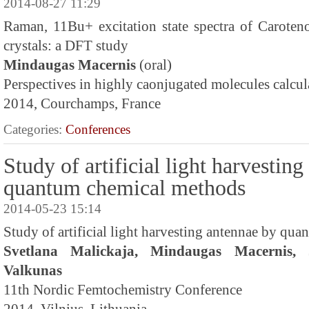
2014-08-27 11:29
Raman, 11Bu+ excitation state spectra of Caroteno
crystals: a DFT study
Mindaugas Macernis
(oral)
Perspectives in highly caonjugated molecules calcul
2014, Courchamps, France
Categories:
Conferences
Study of artificial light harvestin
quantum chemical methods
2014-05-23 15:14
Study of artificial light harvesting antennae by qu
Svetlana Malickaja, Mindaugas Macernis, 
Valkunas
11th Nordic Femtochemistry Conference