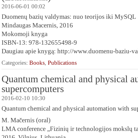
2016-06-01 00:02
Duomenų bazių valdymas: nuo teorijos iki MySQL
Mindaugas Macernis, 2016
Mokomoji knyga
ISBN-13: 978-132655498-9
Daugiau apie knygą: http://www.duomenu-baziu-val
Categories:
Books
,
Publications
Quantum chemical and physical a
supercomputers
2016-02-10 10:30
Quantum chemical and physical automation with s
M. Mačernis (oral)
LMA conference „Fizinių ir technologijos mokslų ta
2016, Vilnius, Lithuania