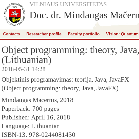
VILNIAUS UNIVERSITETAS
Doc. dr. Mindaugas Mačern
Contacts
Researcher profile
Faculty portfolio
Vision: Quantum
Object programming: theory, Java
(Lithuanian)
2018-05-31 14:28
Objektinis programavimas: teorija, Java, JavaFX
(Object programming: theory, Java, JavaFX)
Mindaugas Macernis, 2018
Paperback: 700 pages
Published: April 16, 2018
Language: Lithuanian
ISBN-13: 978-0244081430