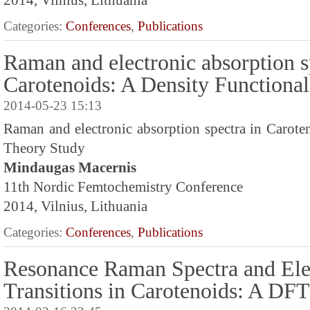
2014, Vilnius, Lithuania
Categories:
Conferences
,
Publications
Raman and electronic absorption s
Carotenoids: A Density Functiona
2014-05-23 15:13
Raman and electronic absorption spectra in Carote
Theory Study
Mindaugas Macernis
11th Nordic Femtochemistry Conference
2014, Vilnius, Lithuania
Categories:
Conferences
,
Publications
Resonance Raman Spectra and Ele
Transitions in Carotenoids: A DF