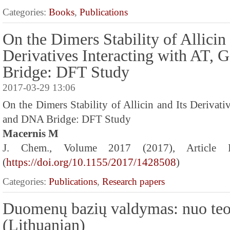
Categories:
Books
,
Publications
On the Dimers Stability of Allicin 
Derivatives Interacting with AT,
Bridge: DFT Study
2017-03-29 13:06
On the Dimers Stability of Allicin and Its Derivati
and DNA Bridge: DFT Study
Macernis M
J. Chem., Volume 2017 (2017), Article
(
https://doi.org/10.1155/2017/1428508
)
Categories:
Publications
,
Research papers
Duomenų bazių valdymas: nuo teo
(Lithuanian)