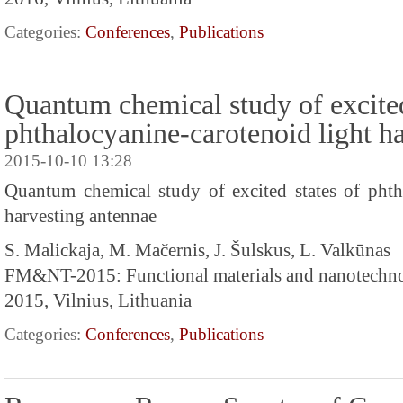
Categories:
Conferences
,
Publications
Quantum chemical study of excited
phthalocyanine-carotenoid light h
2015-10-10 13:28
Quantum chemical study of excited states of phth
harvesting antennae
S. Malickaja, M. Mačernis, J. Šulskus, L. Valkūnas
FM&NT-2015: Functional materials and nanotechn
2015, Vilnius, Lithuania
Categories:
Conferences
,
Publications