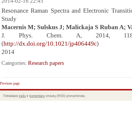
2014-02-16 22:45
Resonance Raman Spectra and Electronic Transit
Study
Macernis M; Sulskus J; Malickaja S Ruban A; V
J. Phys. Chem. A, 2014, 118 
(
http://dx.doi.org/10.1021/jp406449c
)
2014
Categories:
Research papers
Previous page
Tinklalapio
įrašų
ir
komentarų
strautų (RSS) prenumerata.