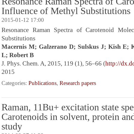
Resonance Raman Spectra of Caro
Influence of Methyl Substitutions
2015-01-12 17:00
Resonance Raman Spectra of Carotenoid Molecu
Substitutions
Macernis M; Galzerano D; Sulskus J; Kish E;
L; Robert B
J. Phys. Chem. A, 2015, 119 (1), 56–66 (
http://dx.
2015
Categories:
Publications
,
Research papers
Raman, 11Bu+ excitation state spe
Carotenoids in solvent, protein an
study