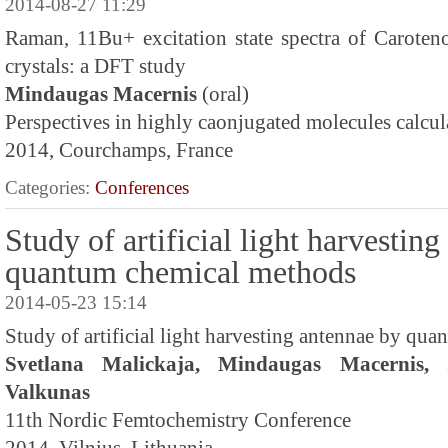
2014-08-27 11:29
Raman, 11Bu+ excitation state spectra of Caroteno
crystals: a DFT study
Mindaugas Macernis
(oral)
Perspectives in highly caonjugated molecules calcul
2014, Courchamps, France
Categories:
Conferences
Study of artificial light harvestin
quantum chemical methods
2014-05-23 15:14
Study of artificial light harvesting antennae by qu
Svetlana Malickaja, Mindaugas Macernis, 
Valkunas
11th Nordic Femtochemistry Conference