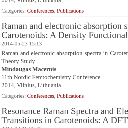
2014, Vilnius, Lithuania
Categories:
Conferences
,
Publications
Raman and electronic absorption s
Carotenoids: A Density Functiona
2014-05-23 15:13
Raman and electronic absorption spectra in Carote
Theory Study
Mindaugas Macernis
11th Nordic Femtochemistry Conference
2014, Vilnius, Lithuania
Categories:
Conferences
,
Publications
Resonance Raman Spectra and Ele
Transitions in Carotenoids: A DF