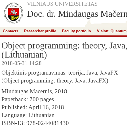
VILNIAUS UNIVERSITETAS
Doc. dr. Mindaugas Mačern
Contacts
Researcher profile
Faculty portfolio
Vision: Quantum
Object programming: theory, Java
(Lithuanian)
2018-05-31 14:28
Objektinis programavimas: teorija, Java, JavaFX
(Object programming: theory, Java, JavaFX)
Mindaugas Macernis, 2018
Paperback: 700 pages
Published: April 16, 2018
Language: Lithuanian
ISBN-13: 978-0244081430