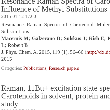
Resonance Raman Spectra of Caro
Influence of Methyl Substitutions
2015-01-12 17:00
Resonance Raman Spectra of Carotenoid Molecu
Substitutions
Macernis M; Galzerano D; Sulskus J; Kish E;
L; Robert B
J. Phys. Chem. A, 2015, 119 (1), 56–66 (
http://dx.
2015
Categories:
Publications
,
Research papers
Raman, 11Bu+ excitation state spe
Carotenoids in solvent, protein an
study