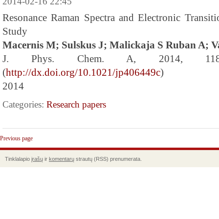
2014-02-16 22:45
Resonance Raman Spectra and Electronic Transit
Study
Macernis M; Sulskus J; Malickaja S Ruban A; V
J. Phys. Chem. A, 2014, 118 
(
http://dx.doi.org/10.1021/jp406449c
)
2014
Categories:
Research papers
Previous page
Tinklalapio
įrašų
ir
komentarų
strautų (RSS) prenumerata.