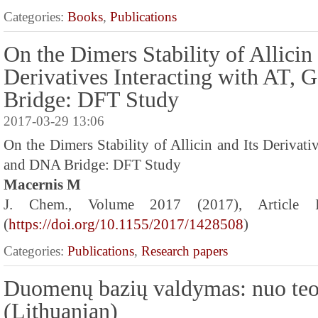
Categories:
Books
,
Publications
On the Dimers Stability of Allicin 
Derivatives Interacting with AT,
Bridge: DFT Study
2017-03-29 13:06
On the Dimers Stability of Allicin and Its Derivati
and DNA Bridge: DFT Study
Macernis M
J. Chem., Volume 2017 (2017), Article
(
https://doi.org/10.1155/2017/1428508
)
Categories:
Publications
,
Research papers
Duomenų bazių valdymas: nuo teo
(Lithuanian)