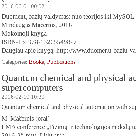
2016-06-01 00:02
Duomenų bazių valdymas: nuo teorijos iki MySQL
Mindaugas Macernis, 2016
Mokomoji knyga
ISBN-13: 978-132655498-9
Daugiau apie knygą: http://www.duomenu-baziu-val
Categories:
Books
,
Publications
Quantum chemical and physical a
supercomputers
2016-02-10 10:30
Quantum chemical and physical automation with s
M. Mačernis (oral)
LMA conference „Fizinių ir technologijos mokslų ta
2016, Vilnius, Lithuania