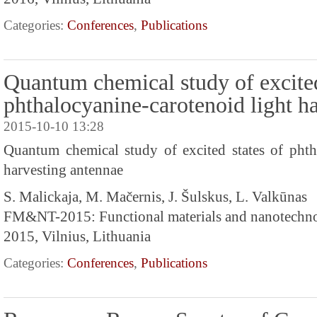
Categories:
Conferences
,
Publications
Quantum chemical study of excited
phthalocyanine-carotenoid light h
2015-10-10 13:28
Quantum chemical study of excited states of phth
harvesting antennae
S. Malickaja, M. Mačernis, J. Šulskus, L. Valkūnas
FM&NT-2015: Functional materials and nanotechn
2015, Vilnius, Lithuania
Categories:
Conferences
,
Publications