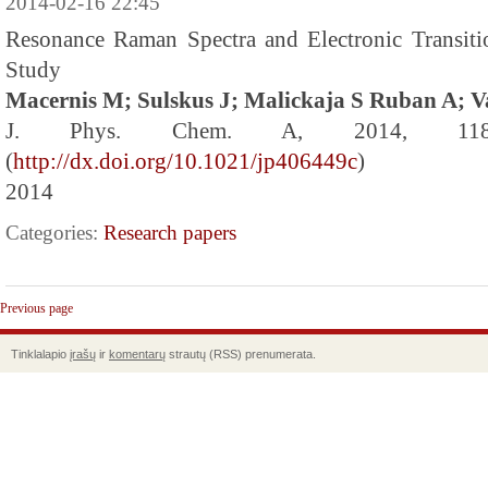
2014-02-16 22:45
Resonance Raman Spectra and Electronic Transit
Study
Macernis M; Sulskus J; Malickaja S Ruban A; V
J. Phys. Chem. A, 2014, 118 
(
http://dx.doi.org/10.1021/jp406449c
)
2014
Categories:
Research papers
Previous page
Tinklalapio
įrašų
ir
komentarų
strautų (RSS) prenumerata.