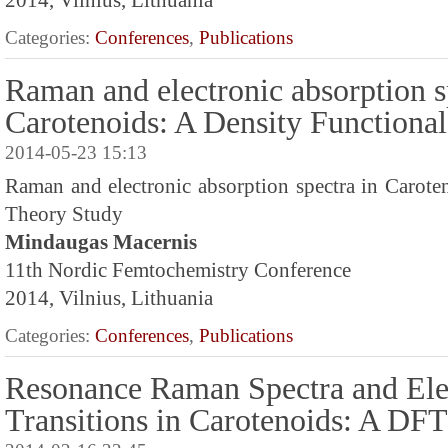
2014, Vilnius, Lithuania
Categories:
Conferences
,
Publications
Raman and electronic absorption s
Carotenoids: A Density Functiona
2014-05-23 15:13
Raman and electronic absorption spectra in Carote
Theory Study
Mindaugas Macernis
11th Nordic Femtochemistry Conference
2014, Vilnius, Lithuania
Categories:
Conferences
,
Publications
Resonance Raman Spectra and Ele
Transitions in Carotenoids: A DF