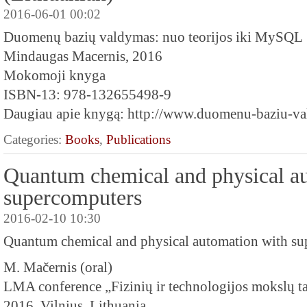
2016-06-01 00:02
Duomenų bazių valdymas: nuo teorijos iki MySQL
Mindaugas Macernis, 2016
Mokomoji knyga
ISBN-13: 978-132655498-9
Daugiau apie knygą: http://www.duomenu-baziu-val
Categories:
Books
,
Publications
Quantum chemical and physical a
supercomputers
2016-02-10 10:30
Quantum chemical and physical automation with s
M. Mačernis (oral)
LMA conference „Fizinių ir technologijos mokslų ta
2016, Vilnius, Lithuania