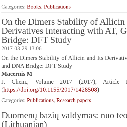
Categories:
Books
,
Publications
On the Dimers Stability of Allicin 
Derivatives Interacting with AT,
Bridge: DFT Study
2017-03-29 13:06
On the Dimers Stability of Allicin and Its Derivati
and DNA Bridge: DFT Study
Macernis M
J. Chem., Volume 2017 (2017), Article
(
https://doi.org/10.1155/2017/1428508
)
Categories:
Publications
,
Research papers
Duomenų bazių valdymas: nuo teo
(Lithuanian)