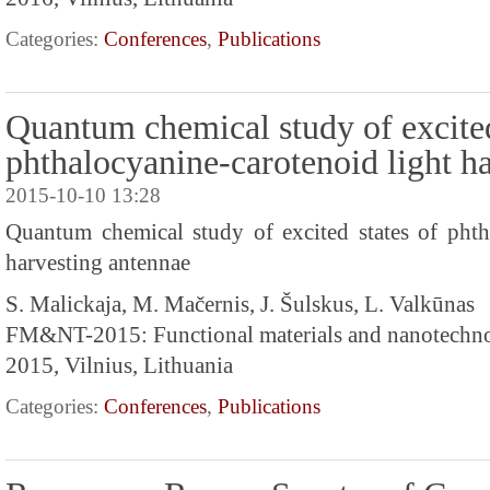
Categories:
Conferences
,
Publications
Quantum chemical study of excited
phthalocyanine-carotenoid light h
2015-10-10 13:28
Quantum chemical study of excited states of phth
harvesting antennae
S. Malickaja, M. Mačernis, J. Šulskus, L. Valkūnas
FM&NT-2015: Functional materials and nanotechn
2015, Vilnius, Lithuania
Categories:
Conferences
,
Publications