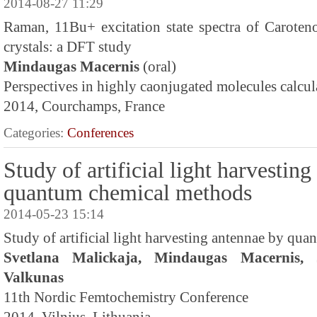
2014-08-27 11:29
Raman, 11Bu+ excitation state spectra of Caroteno
crystals: a DFT study
Mindaugas Macernis
(oral)
Perspectives in highly caonjugated molecules calcul
2014, Courchamps, France
Categories:
Conferences
Study of artificial light harvestin
quantum chemical methods
2014-05-23 15:14
Study of artificial light harvesting antennae by qu
Svetlana Malickaja, Mindaugas Macernis, 
Valkunas
11th Nordic Femtochemistry Conference