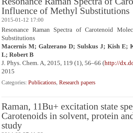
Resonance Raman Spectra of Caro
Influence of Methyl Substitutions
2015-01-12 17:00
Resonance Raman Spectra of Carotenoid Molecu
Substitutions
Macernis M; Galzerano D; Sulskus J; Kish E;
L; Robert B
J. Phys. Chem. A, 2015, 119 (1), 56–66 (
http://dx.
2015
Categories:
Publications
,
Research papers
Raman, 11Bu+ excitation state spe
Carotenoids in solvent, protein an
study