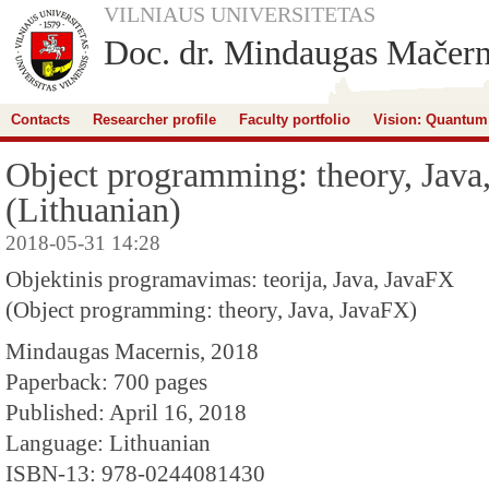
VILNIAUS UNIVERSITETAS
Doc. dr. Mindaugas Mačern
Contacts
Researcher profile
Faculty portfolio
Vision: Quantum
Object programming: theory, Java
(Lithuanian)
2018-05-31 14:28
Objektinis programavimas: teorija, Java, JavaFX
(Object programming: theory, Java, JavaFX)
Mindaugas Macernis, 2018
Paperback: 700 pages
Published: April 16, 2018
Language: Lithuanian
ISBN-13: 978-0244081430