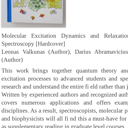
Molecular Excitation Dynamics and Relaxat
Spectroscopy [Hardcover]
Leonas Valkunas (Author), Darius Abramaviciu
(Author)
This work brings together quantum theory an
excitation processes to advanced students and spe
research and understand the entire fi eld rather than j
Written by experienced authors and recognized author
covers numerous applications and offers exam
disciplines. As a result, spectroscopists, molecular p
and biophysicists will all fi nd this a must-have for 
as supplementary reading in graduate level courses.