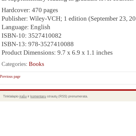
Hardcover: 470 pages
Publisher: Wiley-VCH; 1 edition (September 23, 2
Language: English
ISBN-10: 3527410082
ISBN-13: 978-3527410088
Product Dimensions: 9.7 x 6.9 x 1.1 inches
Categories:
Books
Previous page
Tinklalapio
įrašų
ir
komentarų
strautų (RSS) prenumerata.