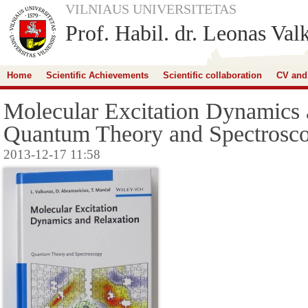
VILNIAUS UNIVERSITETAS
Prof. Habil. dr. Leonas Val
Home
Scientific Achievements
Scientific collaboration
CV and
Molecular Excitation Dynamics 
Quantum Theory and Spectrosc
2013-12-17 11:58