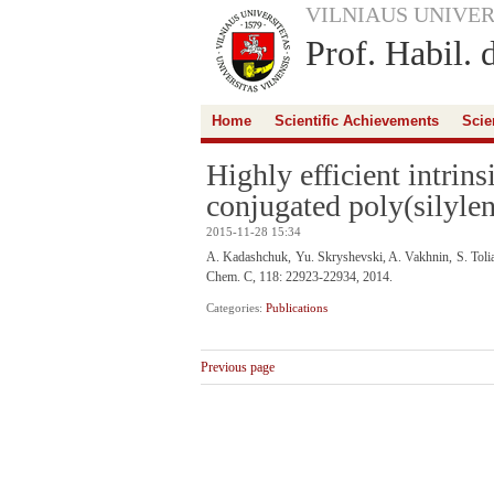
VILNIAUS UNIVER
Prof. Habil. 
Home
Scientific Achievements
Scie
Highly efficient intrin
conjugated poly(silyle
2015-11-28 15:34
A. Kadashchuk, Yu. Skryshevski, A. Vakhnin, S. Toliau
Chem. C, 118: 22923-22934, 2014.
Categories:
Publications
Previous page