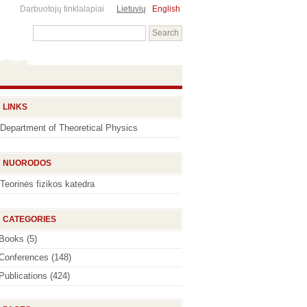
Darbuotojų tinklalapiai
Lietuvių
English
LINKS
Department of Theoretical Physics
NUORODOS
Teorinės fizikos katedra
CATEGORIES
Books
(5)
Conferences
(148)
Publications
(424)