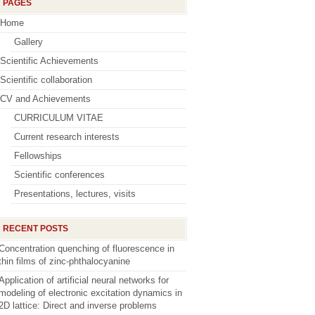
PAGES
Home
Gallery
Scientific Achievements
Scientific collaboration
CV and Achievements
CURRICULUM VITAE
Current research interests
Fellowships
Scientific conferences
Presentations, lectures, visits
RECENT POSTS
Concentration quenching of fluorescence in
thin films of zinc-phthalocyanine
Application of artificial neural networks for
modeling of electronic excitation dynamics in
2D lattice: Direct and inverse problems