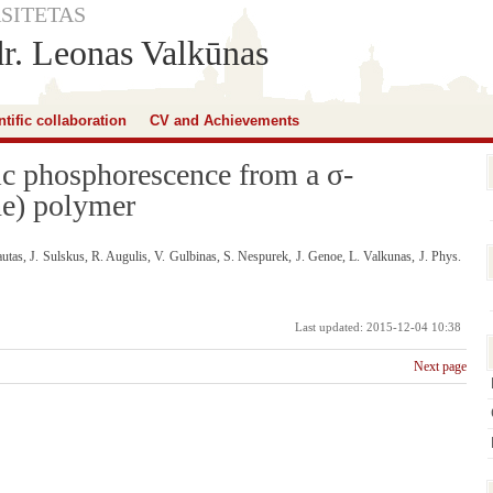
SITETAS
dr. Leonas Valkūnas
ntific collaboration
CV and Achievements
sic phosphorescence from a σ-
ne) polymer
tas, J. Sulskus, R. Augulis, V. Gulbinas, S. Nespurek, J. Genoe, L. Valkunas, J. Phys.
Last updated: 2015-12-04 10:38
Next page