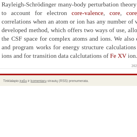
Rayleigh-Schrödinger many-body perturbation theory i
to account for electron
core-valence
,
core
,
core
correlations when an atom or ion has any number of v
developed method, which offers two ways of use, allo
the CSF space for complex atoms and ions. We also
and program works for energy structure calculation
ions and for transition data calclutations of
Fe XV
ion
202
Tinklalapio
įrašų
ir
komentarų
strautų (RSS) prenumerata.