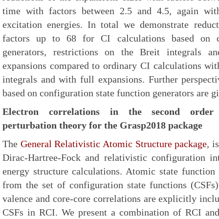
time with factors between 2.5 and 4.5, again wit
excitation energies. In total we demonstrate redu
factors up to 68 for CI calculations based on co
generators, restrictions on the Breit integrals 
expansions compared to ordinary CI calculations with
integrals and with full expansions. Further perspec
based on configuration state function generators are g
Electron correlations in the second order 
perturbation theory for the Grasp2018 package
The
General Relativistic Atomic Structure package
, i
Dirac-Hartree-Fock and relativistic configuration i
energy structure calculations. Atomic state function
from the set of configuration state functions (CSFs)
valence and core-core correlations are explicitly inc
CSFs in RCI. We present a combination of RCI and 