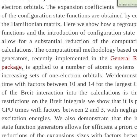
electron orbitals. The expansion coefficients
of the configuration state functions are obtained by c
the Hamiltonian matrix. Here we show how a regroupin
functions and the introduction of configuration stat
allow for a substantial reduction of the computati
calculations. The computational methodology based on
generators, recently implemented in the
General R
package
, is applied to a number of atomic systems
increasing sets of one-electron orbitals. We demons
time with factors between 10 and 14 for the largest C
of the Breit interaction into the calculations is 
restrictions on the Breit integrals we show that it is 
CPU times with factors between 2 and 3, with neglig
excitation energies. We also demonstrate that the i
state function generators allows for efficient a priori
reductions of the expansions sizes with factors bet