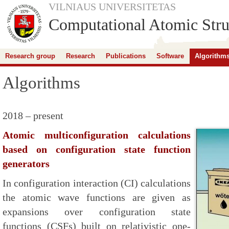
VILNIAUS UNIVERSITETAS
Computational Atomic Stru
Research group
Research
Publications
Software
Algorithm
Algorithms
2018 – present
Atomic multiconfiguration calculations
based on configuration state function
generators
In configuration interaction (CI) calculations
the atomic wave functions are given as
expansions over configuration state
functions (CSFs) built on relativistic one-