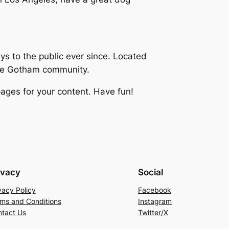
 to the public ever since. Located
the Gotham community.
ages for your content. Have fun!
ivacy
Social
vacy Policy
Facebook
ms and Conditions
Instagram
tact Us
Twitter/X