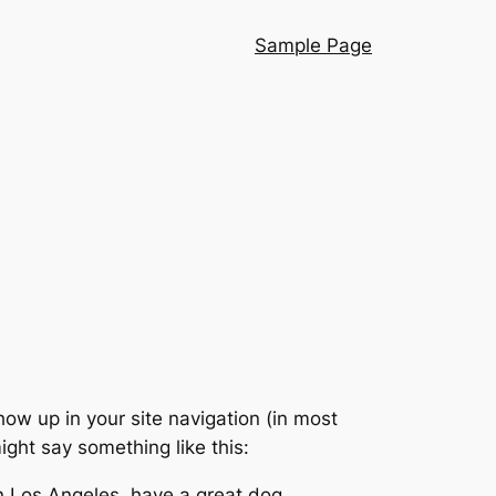
Sample Page
show up in your site navigation (in most
ight say something like this:
 in Los Angeles, have a great dog