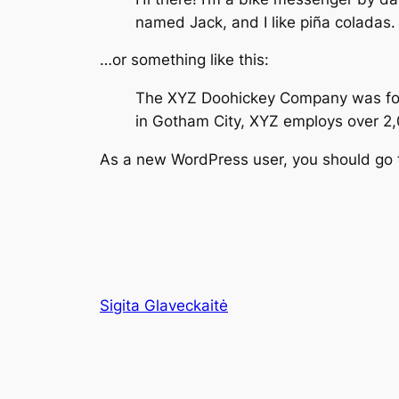
named Jack, and I like piña coladas. 
…or something like this:
The XYZ Doohickey Company was found
in Gotham City, XYZ employs over 2
As a new WordPress user, you should go
Sigita Glaveckaitė