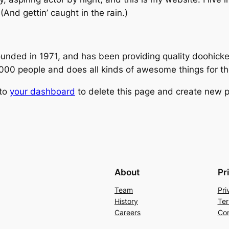
(And gettin’ caught in the rain.)
ed in 1971, and has been providing quality doohickeys
,000 people and does all kinds of awesome things for 
 to
your dashboard
to delete this page and create new p
About
Pr
Team
Pri
History
Ter
Careers
Con