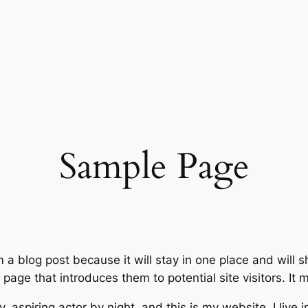
Sample Page
m a blog post because it will stay in one place and will 
age that introduces them to potential site visitors. It m
, aspiring actor by night, and this is my website. I live