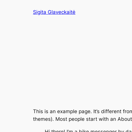
Eiti
Sigita Glaveckaitė
prie
turinio
This is an example page. It’s different fro
themes). Most people start with an About p
Hi there! I’m a bike messenger by day