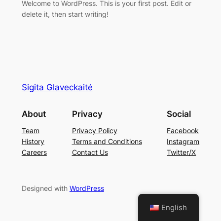
Welcome to WordPress. This is your first post. Edit or
delete it, then start writing!
Sigita Glaveckaitė
About
Privacy
Social
Team
Privacy Policy
Facebook
History
Terms and Conditions
Instagram
Careers
Contact Us
Twitter/X
Designed with
WordPress
English