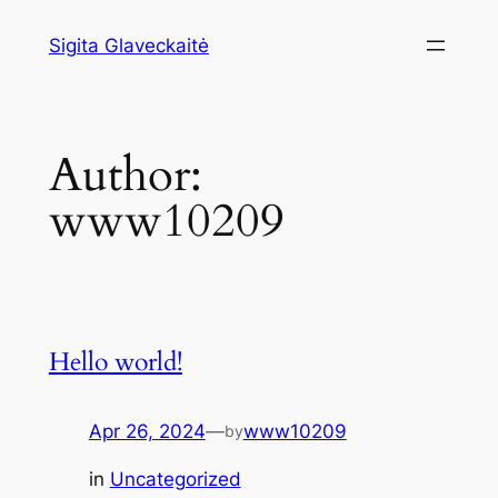
Skip
Sigita Glaveckaitė
to
content
Author:
www10209
Hello world!
Apr 26, 2024
—
www10209
by
in
Uncategorized