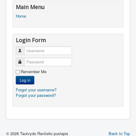
Main Menu
Home
Login Form
Username
Password
Remember Me
Log in
Forgot your username?
Forgot your password?
© 2026 Tautvydo Rančelio puslapis
Back to Top