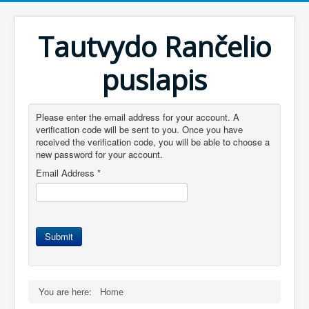
Tautvydo Rančelio
puslapis
Please enter the email address for your account. A
verification code will be sent to you. Once you have
received the verification code, you will be able to choose a
new password for your account.
Email Address
*
Submit
You are here:
Home