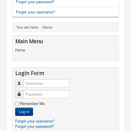
Forgot your password?
Forgot your username?
You are here:
Home
Main Menu
Home
Login Form
Username
Password
Remember Me
Log in
Forgot your username?
Forgot your password?