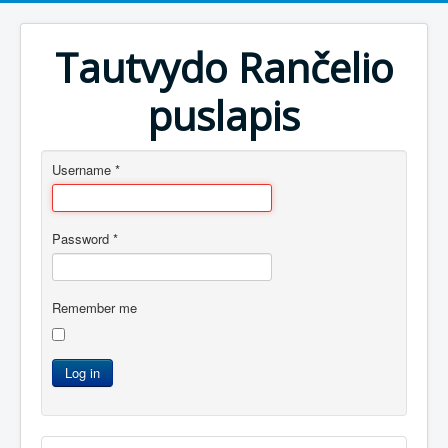
Tautvydo Rančelio
puslapis
Username
*
Password
*
Remember me
Log in