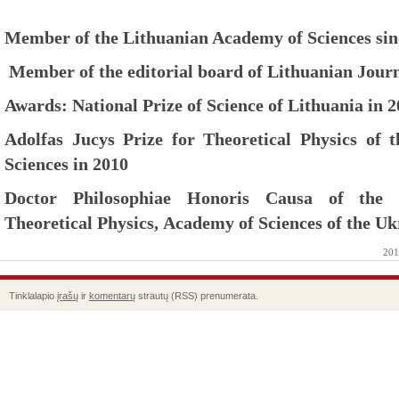
Member of the Lithuanian Academy of Sciences sin
Member of the editorial board of Lithuanian Journ
Awards: National Prize of Science of Lithuania in 
Adolfas Jucys Prize for Theoretical Physics of
Sciences in 2010
Doctor Philosophiae Honoris Causa of the B
Theoretical Physics, Academy of Sciences of the Uk
201
Tinklalapio
įrašų
ir
komentarų
strautų (RSS) prenumerata.