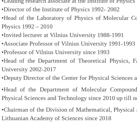
•Leading research associate at the Institute of Physic
•Director of the Institute of Physics 1992- 2002
•Head of the Laboratory of Physics of Molecular Co
Physics 1992 – 2010
•Invited lecturer at Vilnius University 1988-1991
•Associate Professor of Vilnius University 1991-1993
•Professor of Vilnius University since 1993
•Head of the Department of Theoretical Physics, Fa
University 2002-2017
•Deputy Director of the Center for Physical Sciences
•Head of the Department of Molecular Compound 
Physical Sciences and Technology since 2010 up till 
•Chairman of the Division of Mathematical, Physical 
Lithuanian Academy of Sciences since 2018