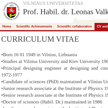
VILNIAUS UNIVERSITETAS
Prof. Habil. dr. Leonas Val
Home
Scientific Achievements
Scientific collaboration
CV and
CURRICULUM VITAE
•Born 16 01 1949 in Vilnius, Lithuania
•Studies at Vilnius University and Kiev University 1
•Principal designing engineer at designing and con
1972-1977
•Candidate of sciences (PhD) maintained at Vilnius U
•Junior research associate at the Institute of Physics 
•Senior research associate at the Institute of Physics
•Doctor of sciences (Habil. Dr.) maintained in 1986