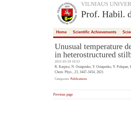
VILNIAUS UNIVER
Prof. Habil. 
Home
Scientific Achievements
Scie
Unusual temperature de
in heterostructured stil
2021-03-29 10:53
R. Karpicz, N. Ostapenko, Y. Ostapenko, Y. Polupan, 
Chem. Phys., 23, 3447-3454, 2021.
Categories:
Publications
Previous page