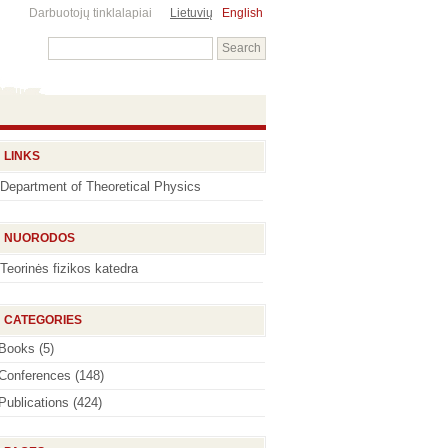
Darbuotojų tinklalapiai
Lietuvių
English
LINKS
Department of Theoretical Physics
NUORODOS
Teorinės fizikos katedra
CATEGORIES
Books
(5)
Conferences
(148)
Publications
(424)