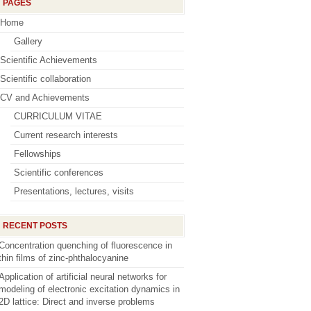
PAGES
Home
Gallery
Scientific Achievements
Scientific collaboration
CV and Achievements
CURRICULUM VITAE
Current research interests
Fellowships
Scientific conferences
Presentations, lectures, visits
RECENT POSTS
Concentration quenching of fluorescence in
thin films of zinc-phthalocyanine
Application of artificial neural networks for
modeling of electronic excitation dynamics in
2D lattice: Direct and inverse problems