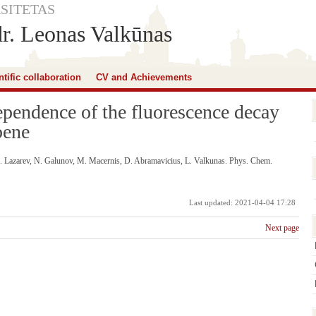
SITETAS
dr. Leonas Valkūnas
ntific collaboration
CV and Achievements
pendence of the fluorescence decay
bene
I. Lazarev, N. Galunov, M. Macernis, D. Abramavicius, L. Valkunas. Phys. Chem.
Last updated: 2021-04-04 17:28
Next page