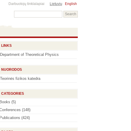
Darbuotojų tinklalapiai
Lietuvių
English
LINKS
Department of Theoretical Physics
NUORODOS
Teorinės fizikos katedra
CATEGORIES
Books
(5)
Conferences
(148)
Publications
(424)