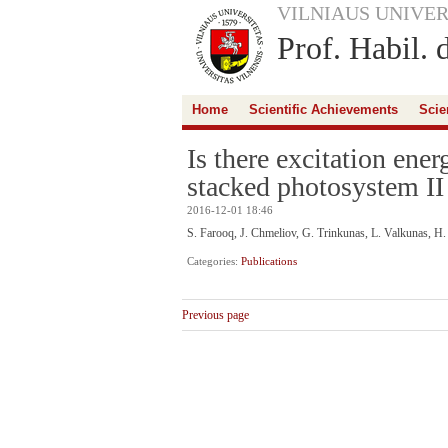
VILNIAUS UNIVER
Prof. Habil. 
Home
Scientific Achievements
Scie
Is there excitation ener
stacked photosystem II
2016-12-01 18:46
S. Farooq, J. Chmeliov, G. Trinkunas, L. Valkunas, H
Categories:
Publications
Previous page