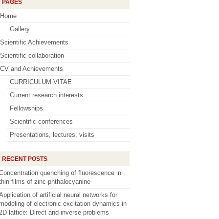
PAGES
Home
Gallery
Scientific Achievements
Scientific collaboration
CV and Achievements
CURRICULUM VITAE
Current research interests
Fellowships
Scientific conferences
Presentations, lectures, visits
RECENT POSTS
Concentration quenching of fluorescence in
thin films of zinc-phthalocyanine
Application of artificial neural networks for
modeling of electronic excitation dynamics in
2D lattice: Direct and inverse problems