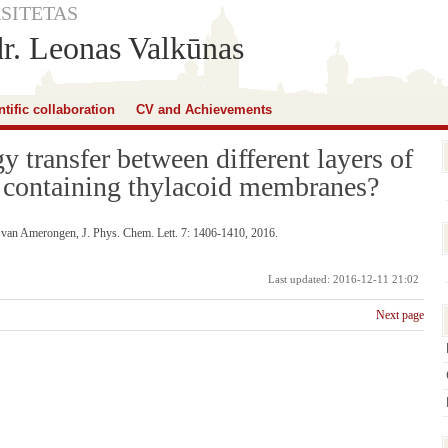
SITETAS
dr. Leonas Valkūnas
ntific collaboration
CV and Achievements
gy transfer between different layers of
 containing thylacoid membranes?
. van Amerongen, J. Phys. Chem. Lett. 7: 1406-1410, 2016.
Last updated: 2016-12-11 21:02
Next page