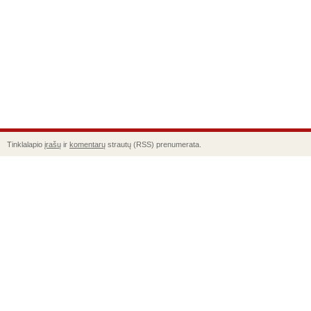
Tinklalapio
įrašų
ir
komentarų
strautų (RSS) prenumerata.