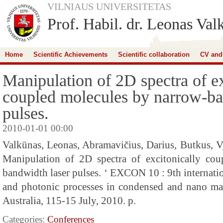
VILNIAUS UNIVERSITETAS
Prof. Habil. dr. Leonas Val
Home
Scientific Achievements
Scientific collaboration
CV and
Manipulation of 2D spectra of ex
coupled molecules by narrow-ba
pulses.
2010-01-01 00:00
Valkūnas, Leonas, Abramavičius, Darius, Butkus, Vy
Manipulation of 2D spectra of excitonically co
bandwidth laser pulses. ‘ EXCON 10 : 9th internati
and photonic processes in condensed and nano mater
Australia, 115-15 July, 2010. p.
Categories:
Conferences