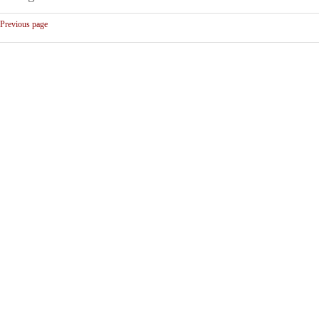
Previous page