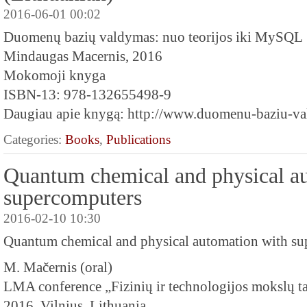
2016-06-01 00:02
Duomenų bazių valdymas: nuo teorijos iki MySQL
Mindaugas Macernis, 2016
Mokomoji knyga
ISBN-13: 978-132655498-9
Daugiau apie knygą: http://www.duomenu-baziu-val
Categories:
Books
,
Publications
Quantum chemical and physical a
supercomputers
2016-02-10 10:30
Quantum chemical and physical automation with s
M. Mačernis (oral)
LMA conference „Fizinių ir technologijos mokslų ta
2016, Vilnius, Lithuania