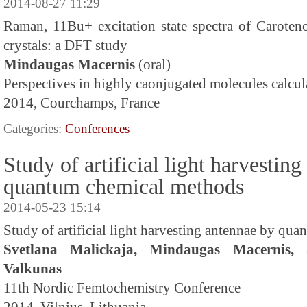
2014-08-27 11:29
Raman, 11Bu+ excitation state spectra of Caroteno
crystals: a DFT study
Mindaugas Macernis
(oral)
Perspectives in highly caonjugated molecules calcul
2014, Courchamps, France
Categories:
Conferences
Study of artificial light harvestin
quantum chemical methods
2014-05-23 15:14
Study of artificial light harvesting antennae by qu
Svetlana Malickaja, Mindaugas Macernis, 
Valkunas
11th Nordic Femtochemistry Conference