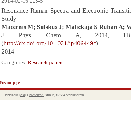
2014-02-16 22:45
Resonance Raman Spectra and Electronic Transit
Study
Macernis M; Sulskus J; Malickaja S Ruban A; V
J. Phys. Chem. A, 2014, 118 
(
http://dx.doi.org/10.1021/jp406449c
)
2014
Categories:
Research papers
Previous page
Tinklalapio
įrašų
ir
komentarų
strautų (RSS) prenumerata.