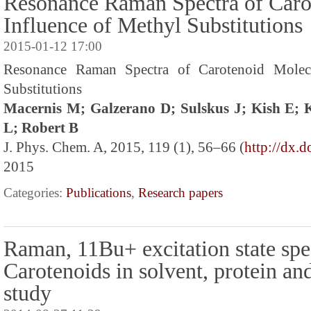
Resonance Raman Spectra of Caro
Influence of Methyl Substitutions
2015-01-12 17:00
Resonance Raman Spectra of Carotenoid Molecu
Substitutions
Macernis M; Galzerano D; Sulskus J; Kish E;
L; Robert B
J. Phys. Chem. A, 2015, 119 (1), 56–66 (
http://dx.
2015
Categories:
Publications
,
Research papers
Raman, 11Bu+ excitation state spe
Carotenoids in solvent, protein an
study