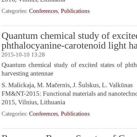
Categories:
Conferences
,
Publications
Quantum chemical study of excited
phthalocyanine-carotenoid light h
2015-10-10 13:28
Quantum chemical study of excited states of phth
harvesting antennae
S. Malickaja, M. Mačernis, J. Šulskus, L. Valkūnas
FM&NT-2015: Functional materials and nanotechn
2015, Vilnius, Lithuania
Categories:
Conferences
,
Publications