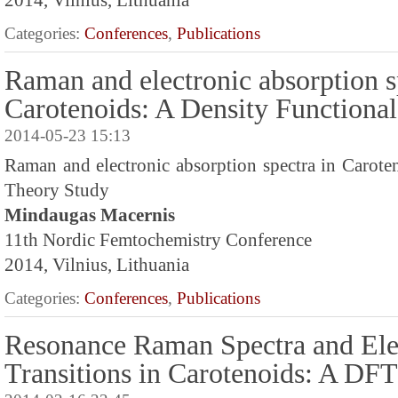
2014, Vilnius, Lithuania
Categories:
Conferences
,
Publications
Raman and electronic absorption s
Carotenoids: A Density Functiona
2014-05-23 15:13
Raman and electronic absorption spectra in Carote
Theory Study
Mindaugas Macernis
11th Nordic Femtochemistry Conference
2014, Vilnius, Lithuania
Categories:
Conferences
,
Publications
Resonance Raman Spectra and Ele
Transitions in Carotenoids: A DF