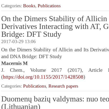
Categories:
Books
,
Publications
On the Dimers Stability of Allicin 
Derivatives Interacting with AT,
Bridge: DFT Study
2017-03-29 13:06
On the Dimers Stability of Allicin and Its Derivati
and DNA Bridge: DFT Study
Macernis M
J. Chem., Volume 2017 (2017), Article
(
https://doi.org/10.1155/2017/1428508
)
Categories:
Publications
,
Research papers
Duomenų bazių valdymas: nuo teo
(Lithuanian)