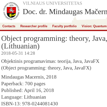
VILNIAUS UNIVERSITETAS
Doc. dr. Mindaugas Mačern
Contacts
Researcher profile
Faculty portfolio
Vision: Quantum
Object programming: theory, Java
(Lithuanian)
2018-05-31 14:28
Objektinis programavimas: teorija, Java, JavaFX
(Object programming: theory, Java, JavaFX)
Mindaugas Macernis, 2018
Paperback: 700 pages
Published: April 16, 2018
Language: Lithuanian
ISBN-13: 978-0244081430