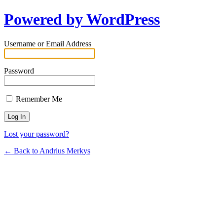
Powered by WordPress
Username or Email Address
Password
Remember Me
Lost your password?
← Back to Andrius Merkys